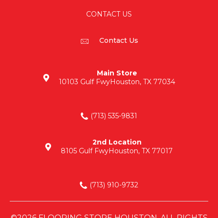
CONTACT US
Contact Us
Main Store
10103 Gulf Fwy
Houston, TX 77034
(713) 535-9831
2nd Location
8105 Gulf Fwy
Houston, TX 77017
(713) 910-9732
©2026 FLOORING STORE HOUSTON. ALL RIGHTS