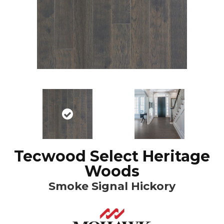
Tecwood Select Heritage
Woods
Smoke Signal Hickory