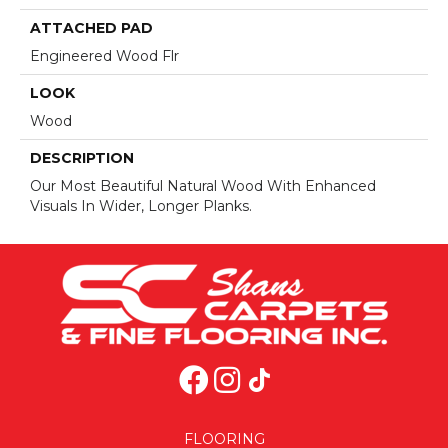
ATTACHED PAD
Engineered Wood Flr
LOOK
Wood
DESCRIPTION
Our Most Beautiful Natural Wood With Enhanced
Visuals In Wider, Longer Planks.
FLOORING