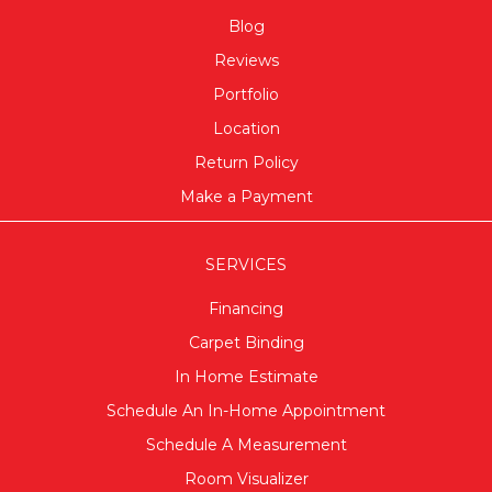
Blog
Reviews
Portfolio
Location
Return Policy
Make a Payment
SERVICES
Financing
Carpet Binding
In Home Estimate
Schedule An In-Home Appointment
Schedule A Measurement
Room Visualizer