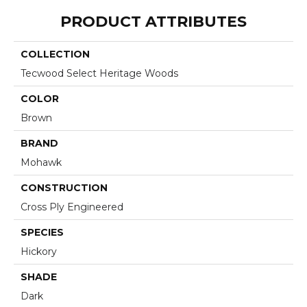
PRODUCT ATTRIBUTES
COLLECTION
Tecwood Select Heritage Woods
COLOR
Brown
BRAND
Mohawk
CONSTRUCTION
Cross Ply Engineered
SPECIES
Hickory
SHADE
Dark