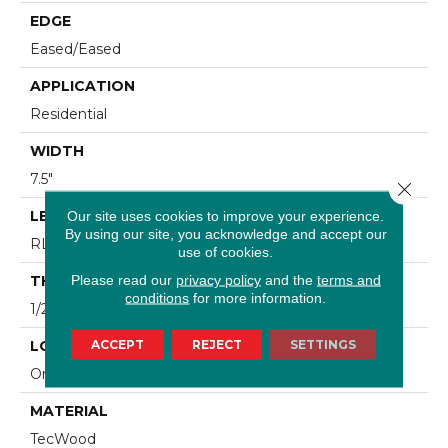
EDGE
Eased/Eased
APPLICATION
Residential
WIDTH
7.5"
Close 
LENGTH
Our site uses cookies to improve your experience.
By using our site, you acknowledge and accept our
RL Up To 86.6"
use of cookies.
Please read our
privacy policy
and the
terms and
THICKNESS
conditions
for more information.
1/2"
ACCEPT
REJECT
SETTINGS
LOCATION
On, Above Or Below Grade
MATERIAL
TecWood