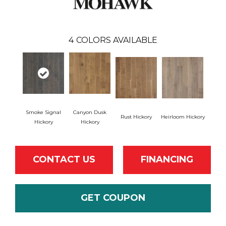
4
COLORS AVAILABLE
Smoke Signal
Canyon Dusk
Rust Hickory
Heirloom Hickory
Hickory
Hickory
CONTACT US
FINANCING
GET COUPON