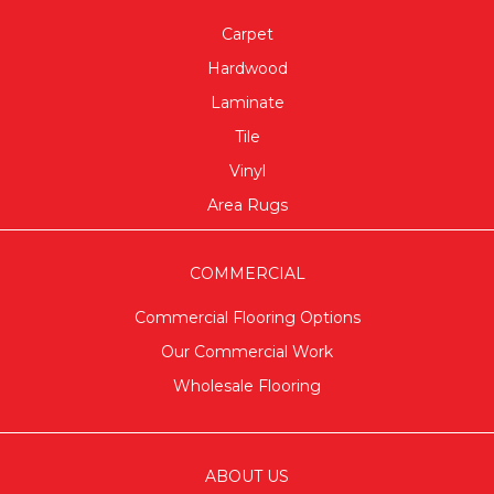
Carpet
Hardwood
Laminate
Tile
Vinyl
Area Rugs
COMMERCIAL
Commercial Flooring Options
Our Commercial Work
Wholesale Flooring
ABOUT US