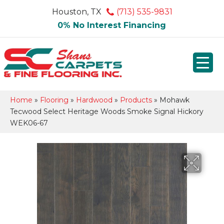
Houston, TX
(713) 535-9831
0% No Interest Financing
Home
»
Flooring
»
Hardwood
»
Products
»
Mohawk
Tecwood Select Heritage Woods Smoke Signal Hickory
WEK06-67