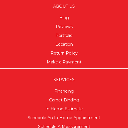
ABOUT US
Blog
Reviews
Portfolio
Location
Return Policy
Make a Payment
SERVICES
Financing
Carpet Binding
In Home Estimate
Schedule An In-Home Appointment
Schedule A Measurement