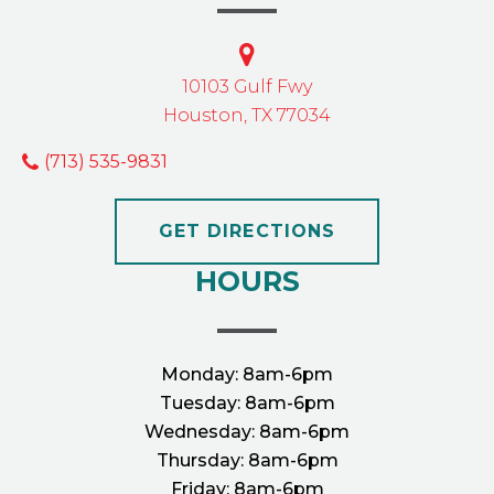
10103 Gulf Fwy
Houston, TX 77034
(713) 535-9831
GET DIRECTIONS
HOURS
Monday:
8am-6pm
Tuesday:
8am-6pm
Wednesday:
8am-6pm
Thursday:
8am-6pm
Friday:
8am-6pm