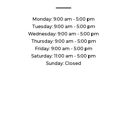
Monday:
9:00 am - 5:00 pm
Tuesday:
9:00 am - 5:00 pm
Wednesday:
9:00 am - 5:00 pm
Thursday:
9:00 am - 5:00 pm
Friday:
9:00 am - 5:00 pm
Saturday:
11:00 am - 5:00 pm
Sunday:
Closed