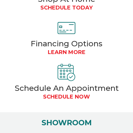
SCHEDULE TODAY
Financing
Options
LEARN MORE
Schedule An Appointment
SCHEDULE NOW
SHOWROOM