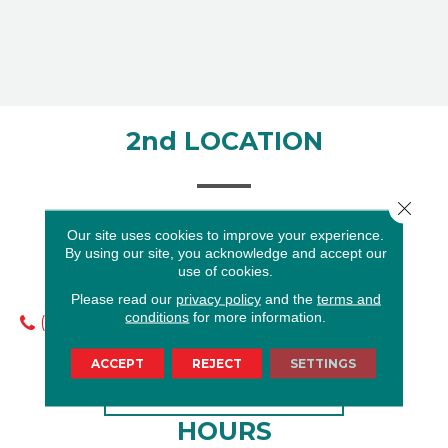
2nd LOCATION
Close 
Our site uses cookies to improve your experience.
By using our site, you acknowledge and accept our
8105 Gulf Fwy
use of cookies.
Houston, TX 77017
Please read our
privacy policy
and the
terms and
conditions
for more information.
(713) 910-9732
ACCEPT
REJECT
SETTINGS
GET DIRECTIONS
HOURS