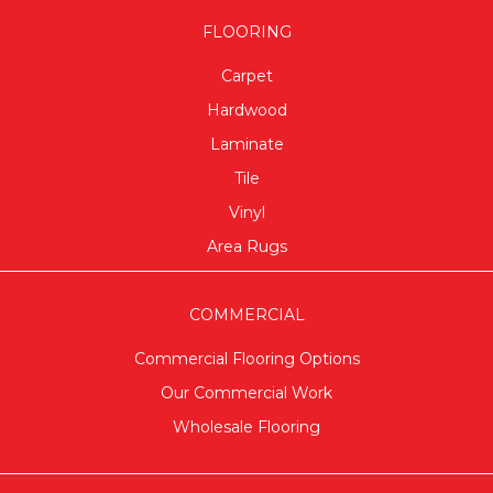
FLOORING
Carpet
Hardwood
Laminate
Tile
Vinyl
Area Rugs
COMMERCIAL
Commercial Flooring Options
Our Commercial Work
Wholesale Flooring