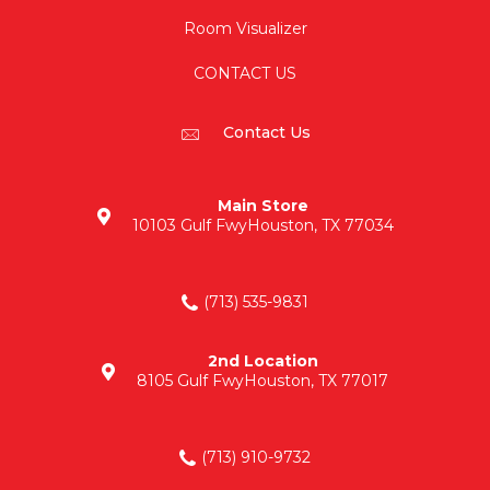
Room Visualizer
CONTACT US
Contact Us
Main Store
10103 Gulf Fwy
Houston, TX 77034
(713) 535-9831
2nd Location
8105 Gulf Fwy
Houston, TX 77017
(713) 910-9732