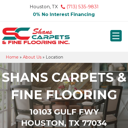
Houston, TX
(713) 535-9831
0% No Interest Financing
Home
»
About Us
»
Location
SHANS CARPETS &
FINE FLOORING
10103 GULF FWY
HOUSTON, TX 77034