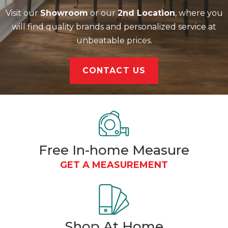
Visit our
Showroom
or our
2nd Location
, where you
will find quality brands and personalized service at
unbeatable prices.
CONTACT US
Free In-home Measure
GET A MEASUREMENT
Shop At
Home