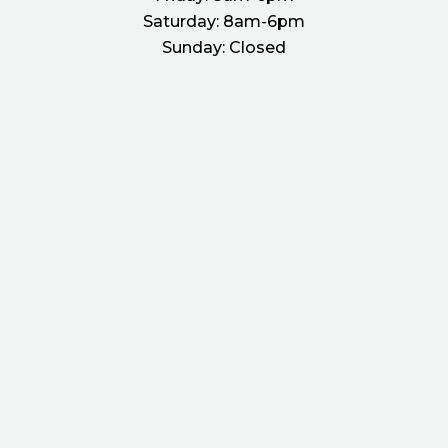
Saturday:
8am-6pm
Sunday:
Closed