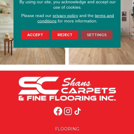
By using our site, you acknowledge and accept our
use of cookies.
Please read our
privacy policy
and the
terms and
conditions
for more information.
ACCEPT
REJECT
SETTINGS
FLOORING