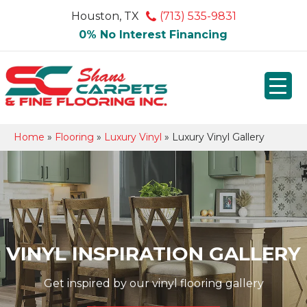
Houston, TX
(713) 535-9831
0% No Interest Financing
Home
»
Flooring
»
Luxury Vinyl
»
Luxury Vinyl Gallery
VINYL INSPIRATION GALLERY
Get inspired by our vinyl flooring gallery