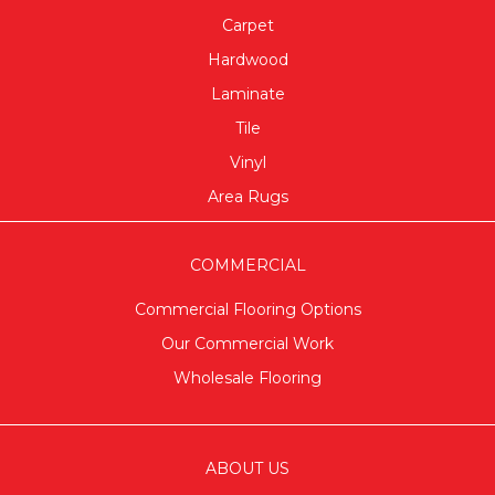
Carpet
Hardwood
Laminate
Tile
Vinyl
Area Rugs
COMMERCIAL
Commercial Flooring Options
Our Commercial Work
Wholesale Flooring
ABOUT US