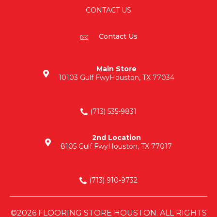
CONTACT US
Contact Us
Main Store
10103 Gulf Fwy
Houston, TX 77034
(713) 535-9831
2nd Location
8105 Gulf Fwy
Houston, TX 77017
(713) 910-9732
©2026 FLOORING STORE HOUSTON. ALL RIGHTS