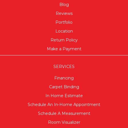
Blog
Reviews
Portfolio
Location
Return Policy
Make a Payment
SERVICES
Financing
Carpet Binding
In Home Estimate
Schedule An In-Home Appointment
Schedule A Measurement
Room Visualizer