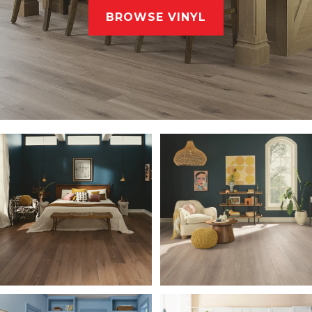
BROWSE VINYL