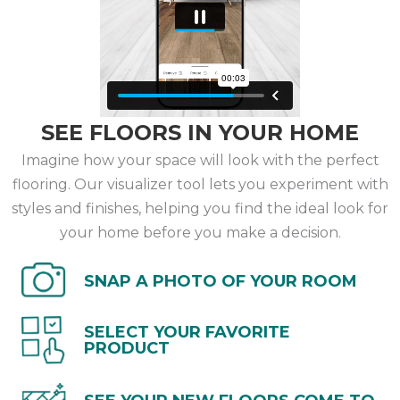
SEE FLOORS IN YOUR HOME
Imagine how your space will look with the perfect
flooring. Our visualizer tool lets you experiment with
styles and finishes, helping you find the ideal look for
your home before you make a decision.
SNAP A PHOTO OF YOUR ROOM
SELECT YOUR FAVORITE
PRODUCT