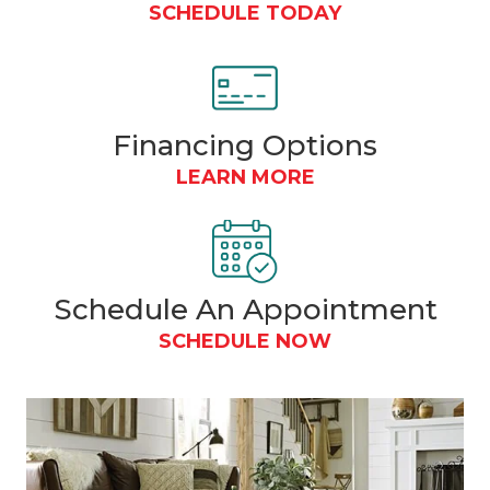
SCHEDULE TODAY
Financing
Options
LEARN MORE
Schedule An Appointment
SCHEDULE NOW