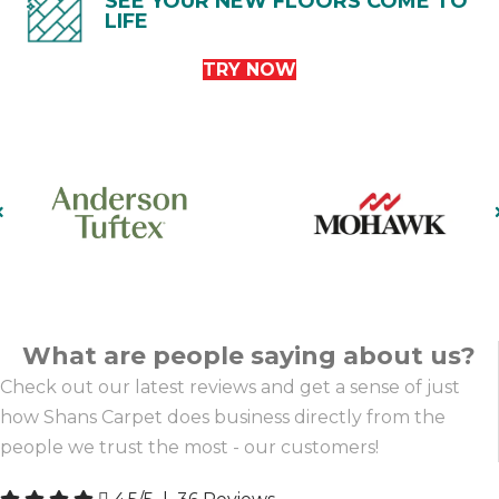
SEE YOUR NEW FLOORS COME TO
LIFE
TRY NOW
What are people saying about us?
Check out our latest reviews and get a sense of just
how Shans Carpet does business directly from the
people we trust the most - our customers!