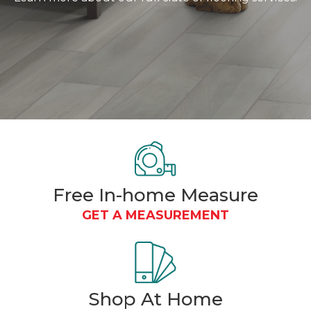
Free In-home Measure
GET A MEASUREMENT
Shop At
Home