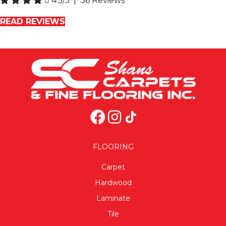
4.5/5 | 36 Reviews
READ REVIEWS
FLOORING
Carpet
Hardwood
Laminate
Tile