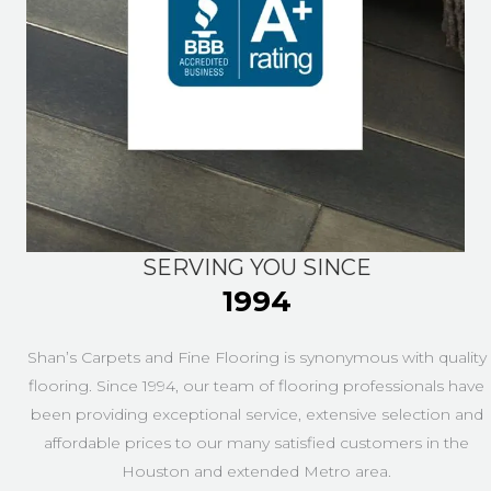
SERVING YOU SINCE
1994
Shan’s Carpets and Fine Flooring is synonymous with quality
flooring. Since 1994, our team of flooring professionals have
been providing exceptional service, extensive selection and
affordable prices to our many satisfied customers in the
Houston and extended Metro area.