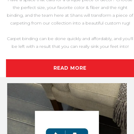
the perfect size, your favorite color & fiber and the right
binding, and the team here at Shans will transform a piece of
carpeting from our collection into a beautiful custom rug!
Carpet binding can be done quickly and affordably, and you'll
be left with a result that you can really sink your feet into!
READ MORE