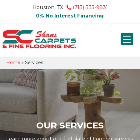
Houston, TX
(713) 535-9831
0% No Interest Financing
Home
»
Services
OUR SERVICES
Learn more about our full slate of flooring services.