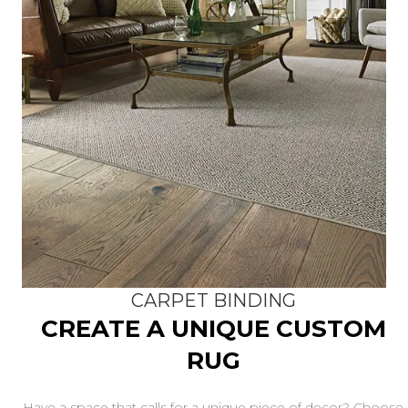
CARPET BINDING
CREATE A UNIQUE CUSTOM
RUG
Have a space that calls for a unique piece of decor? Choose