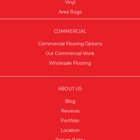
Vinyl
Area Rugs
COMMERCIAL
Commercial Flooring Options
Our Commercial Work
Wholesale Flooring
ABOUT US
Blog
Reviews
Portfolio
Location