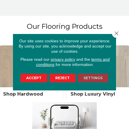
Our Flooring Products
Close 
Our site uses cookies to improve your experience.
By using our site, you acknowledge and accept our
use of cookies.
Please read our
privacy policy
and the
terms and
conditions
for more information.
ACCEPT
REJECT
SETTINGS
Shop Luxury Vinyl
Shop Laminate