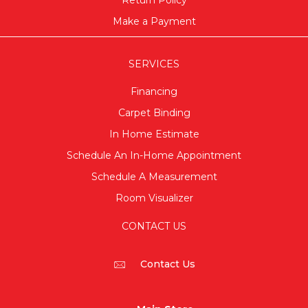
Return Policy
Make a Payment
SERVICES
Financing
Carpet Binding
In Home Estimate
Schedule An In-Home Appointment
Schedule A Measurement
Room Visualizer
CONTACT US
Contact Us