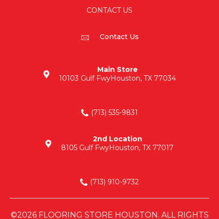
CONTACT US
Contact Us
Main Store
10103 Gulf Fwy
Houston, TX 77034
(713) 535-9831
2nd Location
8105 Gulf Fwy
Houston, TX 77017
(713) 910-9732
©2026 FLOORING STORE HOUSTON. ALL RIGHTS