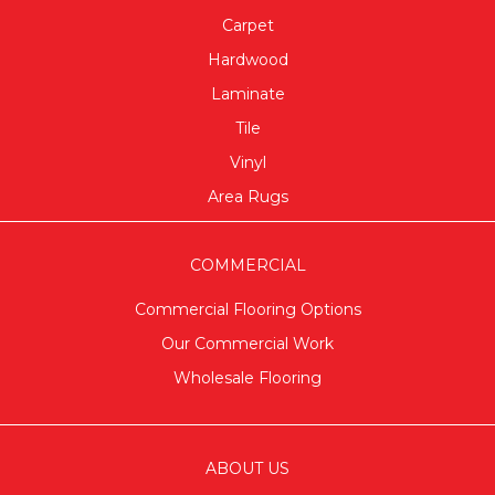
Carpet
Hardwood
Laminate
Tile
Vinyl
Area Rugs
COMMERCIAL
Commercial Flooring Options
Our Commercial Work
Wholesale Flooring
ABOUT US