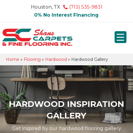
Houston, TX
(713) 535-9831
0% No Interest Financing
Home
»
Flooring
»
Hardwood
»
Hardwood Gallery
HARDWOOD INSPIRATION
GALLERY
Get inspired by our hardwood flooring gallery