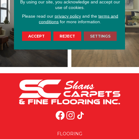
By using our site, you acknowledge and accept our
use of cookies.
Please read our
privacy policy
and the
terms and
conditions
for more information.
ACCEPT
REJECT
SETTINGS
FLOORING