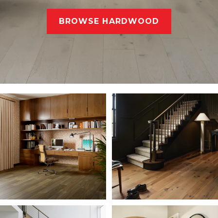
BROWSE HARDWOOD