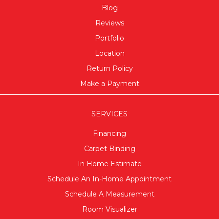
Blog
Reviews
Portfolio
Location
Return Policy
Make a Payment
SERVICES
Financing
Carpet Binding
In Home Estimate
Schedule An In-Home Appointment
Schedule A Measurement
Room Visualizer