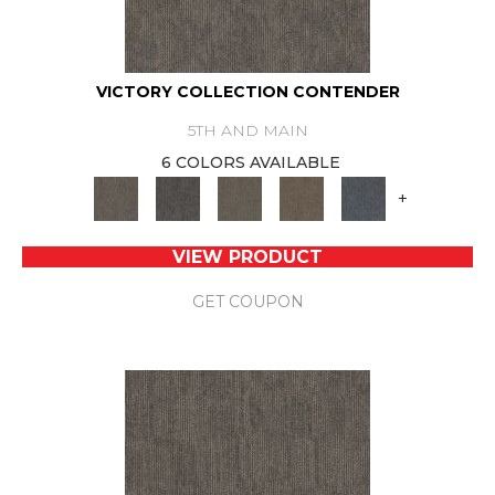
VICTORY COLLECTION CONTENDER
5TH AND MAIN
6 COLORS AVAILABLE
+
VIEW PRODUCT
GET COUPON