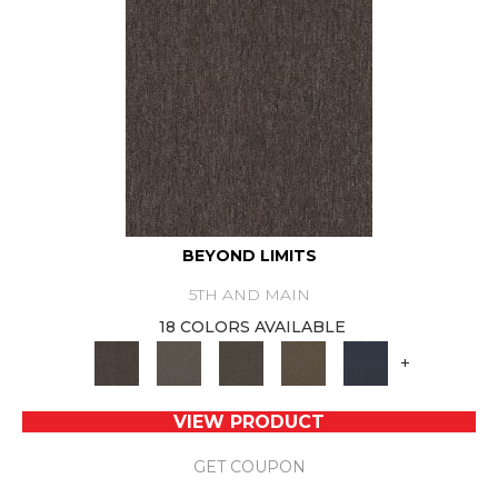
BEYOND LIMITS
5TH AND MAIN
18 COLORS AVAILABLE
+
VIEW PRODUCT
GET COUPON