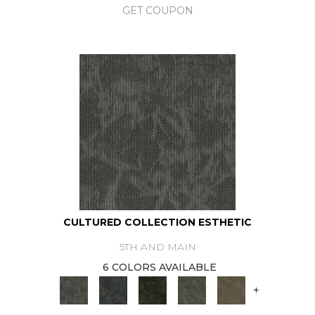
GET COUPON
CULTURED COLLECTION ESTHETIC
5TH AND MAIN
6 COLORS AVAILABLE
+