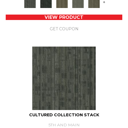
+
VIEW PRODUCT
GET COUPON
CULTURED COLLECTION STACK
5TH AND MAIN