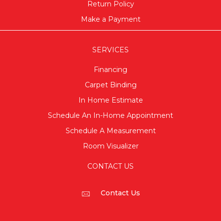
Return Policy
Make a Payment
SERVICES
Financing
Carpet Binding
In Home Estimate
Schedule An In-Home Appointment
Schedule A Measurement
Room Visualizer
CONTACT US
Contact Us