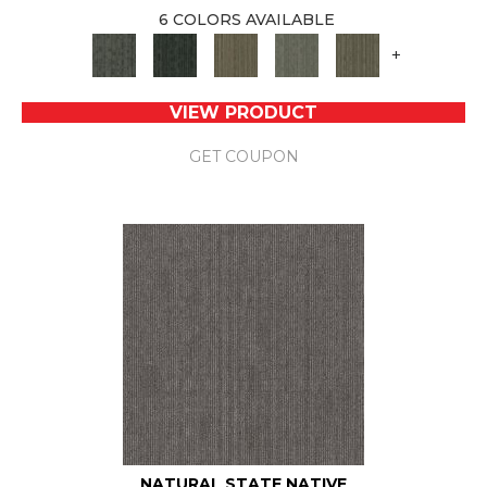
6 COLORS AVAILABLE
+
VIEW PRODUCT
GET COUPON
NATURAL STATE NATIVE