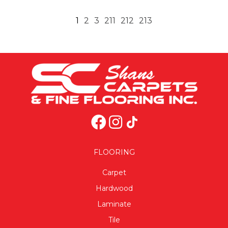
1
2
3
211
212
213
FLOORING
Carpet
Hardwood
Laminate
Tile