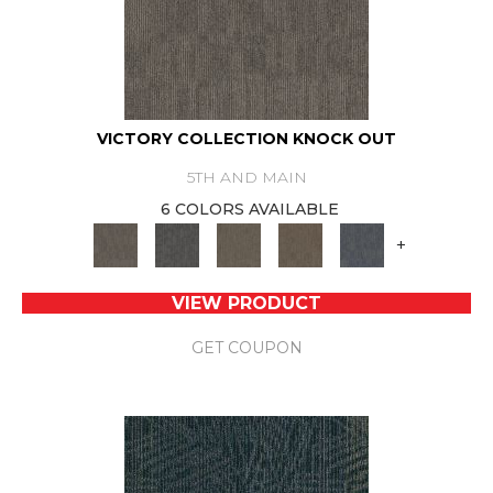
VICTORY COLLECTION KNOCK OUT
5TH AND MAIN
6 COLORS AVAILABLE
+
VIEW PRODUCT
GET COUPON