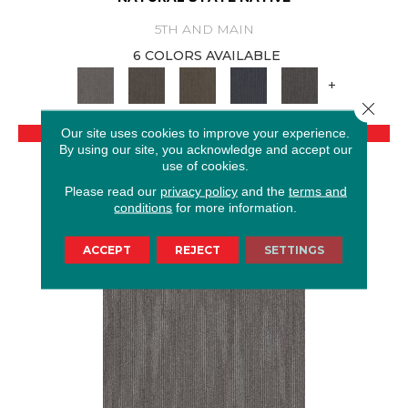
5TH AND MAIN
6 COLORS AVAILABLE
+
Close 
VIEW PRODUCT
Our site uses cookies to improve your experience.
By using our site, you acknowledge and accept our
use of cookies.
GET COUPON
Please read our
privacy policy
and the
terms and
conditions
for more information.
ACCEPT
REJECT
SETTINGS