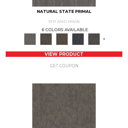
NATURAL STATE PRIMAL
5TH AND MAIN
6 COLORS AVAILABLE
+
VIEW PRODUCT
GET COUPON