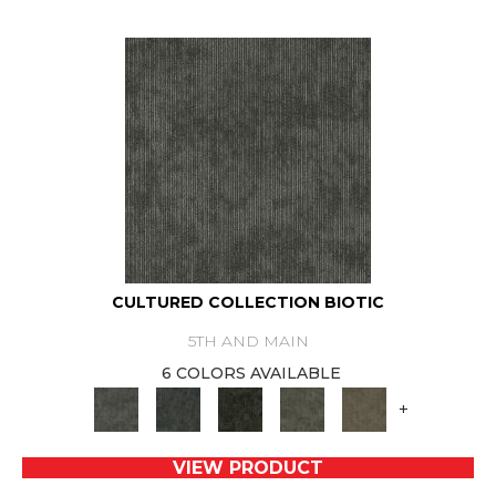
CULTURED COLLECTION BIOTIC
5TH AND MAIN
6 COLORS AVAILABLE
+
VIEW PRODUCT