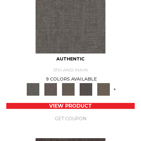
AUTHENTIC
5TH AND MAIN
9 COLORS AVAILABLE
+
VIEW PRODUCT
GET COUPON