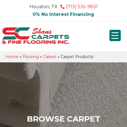
Houston, TX
(713) 535-9831
0% No Interest Financing
Home
»
Flooring
»
Carpet
»
Carpet Products
BROWSE CARPET