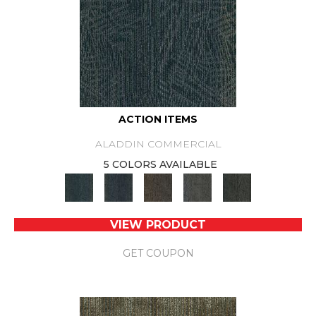
ACTION ITEMS
ALADDIN COMMERCIAL
5 COLORS AVAILABLE
VIEW PRODUCT
GET COUPON