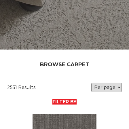
BROWSE CARPET
2551 Results
FILTER BY