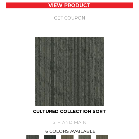
VIEW PRODUCT
GET COUPON
CULTURED COLLECTION SORT
5TH AND MAIN
6 COLORS AVAILABLE