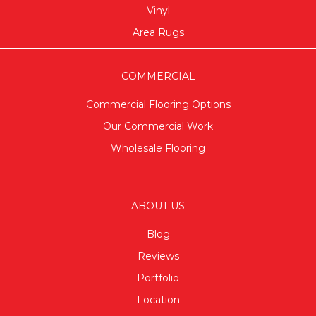
Vinyl
Area Rugs
COMMERCIAL
Commercial Flooring Options
Our Commercial Work
Wholesale Flooring
ABOUT US
Blog
Reviews
Portfolio
Location