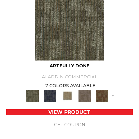
ARTFULLY DONE
ALADDIN COMMERCIAL
7 COLORS AVAILABLE
+
VIEW PRODUCT
GET COUPON