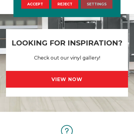
ACCEPT
REJECT
SETTINGS
LOOKING FOR INSPIRATION?
Check out our vinyl gallery!
VIEW NOW