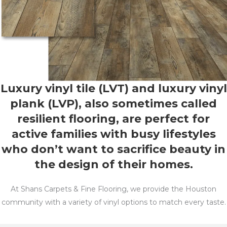
Luxury vinyl tile (LVT) and luxury vinyl
plank (LVP), also sometimes called
resilient flooring, are perfect for
active families with busy lifestyles
who don’t want to sacrifice beauty in
the design of their homes.
At Shans Carpets & Fine Flooring, we provide the Houston
community with a variety of vinyl options to match every taste.