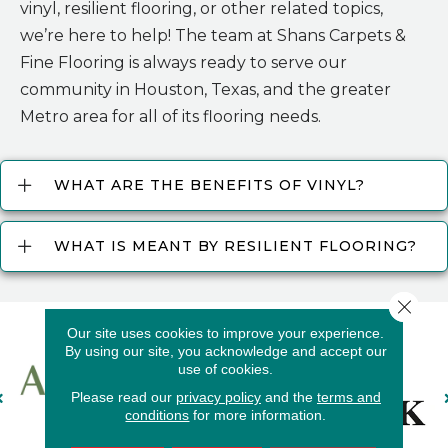
vinyl, resilient flooring, or other related topics,
we’re here to help! The team at Shans Carpets &
Fine Flooring is always ready to serve our
community in Houston, Texas, and the greater
Metro area for all of its flooring needs.
WHAT ARE THE BENEFITS OF VINYL?
WHAT IS MEANT BY RESILIENT FLOORING?
Close 
Our site uses cookies to improve your experience.
By using our site, you acknowledge and accept our
use of cookies.
Please read our
privacy policy
and the
terms and
conditions
for more information.