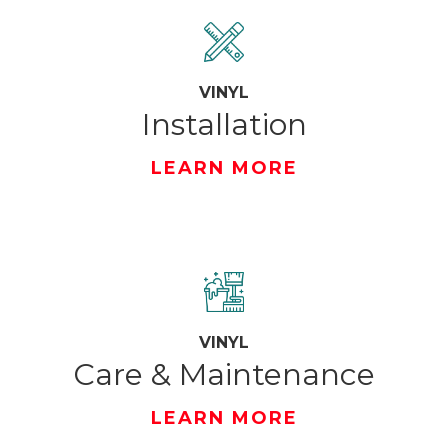
VINYL
Installation
LEARN MORE
VINYL
Care & Maintenance
LEARN MORE