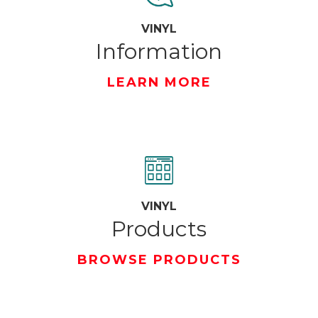
VINYL
Information
LEARN MORE
VINYL
Products
BROWSE PRODUCTS