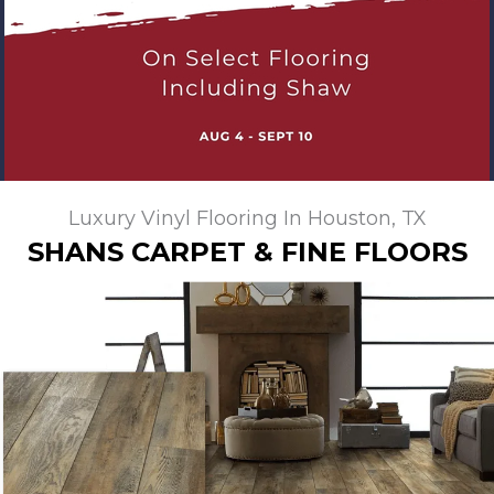
Luxury Vinyl Flooring In Houston, TX
SHANS CARPET & FINE FLOORS