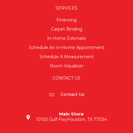
SERVICES
Financing
Carpet Binding
In Home Estimate
Schedule An In-Home Appointment
Schedule A Measurement
Room Visualizer
CONTACT US
Contact Us
Main Store
10103 Gulf Fwy
Houston, TX 77034