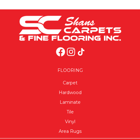
FLOORING
Carpet
Hardwood
Laminate
Tile
Vinyl
Area Rugs