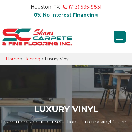
Houston, TX
(713) 535-9831
0% No Interest Financing
Home
»
Flooring
»
Luxury Vinyl
LUXURY VINYL
Learn more about our selection of luxury vinyl flooring