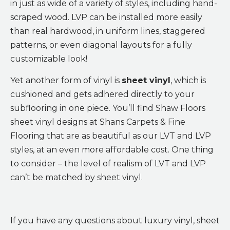
in just as wide of a variety of styles, including hand-
scraped wood. LVP can be installed more easily
than real hardwood, in uniform lines, staggered
patterns, or even diagonal layouts for a fully
customizable look!
Yet another form of vinyl is
sheet vinyl
, which is
cushioned and gets adhered directly to your
subflooring in one piece. You’ll find Shaw Floors
sheet vinyl designs at Shans Carpets & Fine
Flooring that are as beautiful as our LVT and LVP
styles, at an even more affordable cost. One thing
to consider – the level of realism of LVT and LVP
can’t be matched by sheet vinyl.
If you have any questions about luxury vinyl, sheet