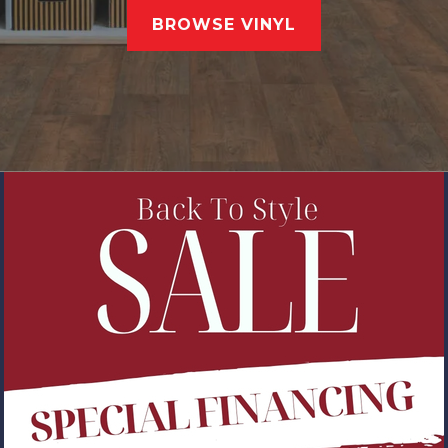
BROWSE VINYL