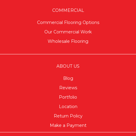
COMMERCIAL
Commercial Flooring Options
Our Commercial Work
Wholesale Flooring
ABOUT US
Blog
Reviews
Portfolio
Location
Return Policy
Make a Payment