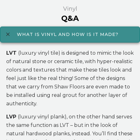
Vinyl
Q&A
WHAT IS VINYL AND HOW IS IT MADE?
LVT
(luxury vinyl tile) is designed to mimic the look
of natural stone or ceramic tile, with hyper-realistic
colors and textures that make these tiles look and
feel just like the real thing! Some of the designs
that we carry from Shaw Floors are even made to
be installed using real grout for another layer of
authenticity.
LVP
(luxury vinyl plank), on the other hand serves
the same function as LVT – but in the look of
natural hardwood planks, instead. You’ll find these