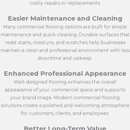
costly repairs or replacements.
Easier Maintenance and Cleaning
Many commercial flooring options are built for simple
maintenance and quick cleaning. Durable surfaces that
resist stains, moisture, and scratches help businesses
maintain a clean and professional environment with less
downtime and upkeep.
Enhanced Professional Appearance
Well-designed flooring enhances the overall
appearance of your commercial space and supports
your brand image. Modern commercial flooring
solutions create a polished and welcoming atmosphere
for customers, clients, and employees.
Better Long-Term Value