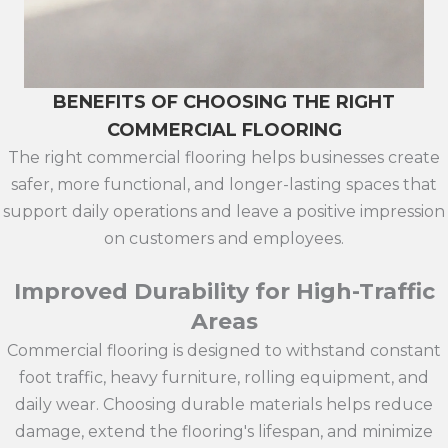
BENEFITS OF CHOOSING THE RIGHT
COMMERCIAL FLOORING
The right commercial flooring helps businesses create
safer, more functional, and longer-lasting spaces that
support daily operations and leave a positive impression
on customers and employees.
Improved Durability for High-Traffic
Areas
Commercial flooring is designed to withstand constant
foot traffic, heavy furniture, rolling equipment, and
daily wear. Choosing durable materials helps reduce
damage, extend the flooring's lifespan, and minimize