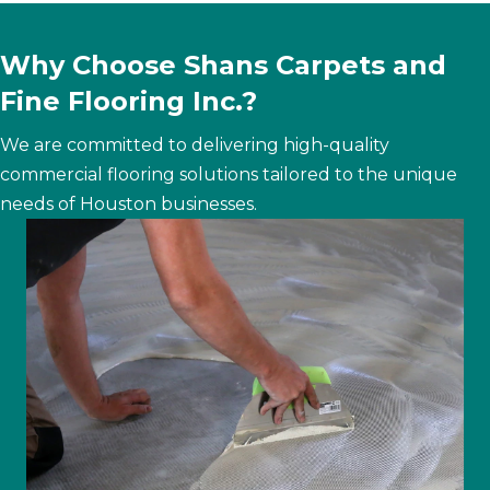
Why Choose Shans Carpets and
Fine Flooring Inc.?
We are committed to delivering high-quality
commercial flooring solutions tailored to the unique
needs of Houston businesses.