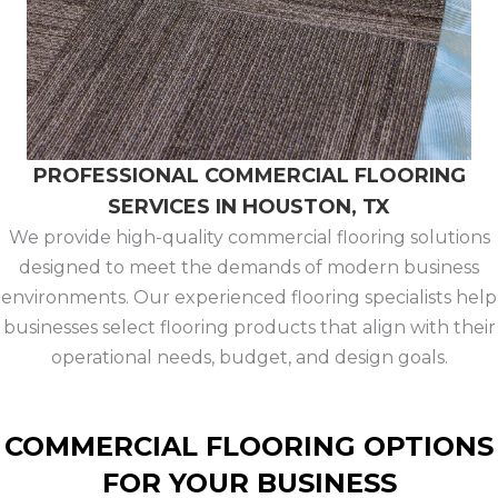
PROFESSIONAL COMMERCIAL FLOORING
SERVICES IN HOUSTON, TX
We provide high-quality commercial flooring solutions
designed to meet the demands of modern business
environments. Our experienced flooring specialists help
businesses select flooring products that align with their
operational needs, budget, and design goals.
COMMERCIAL FLOORING OPTIONS
FOR YOUR BUSINESS