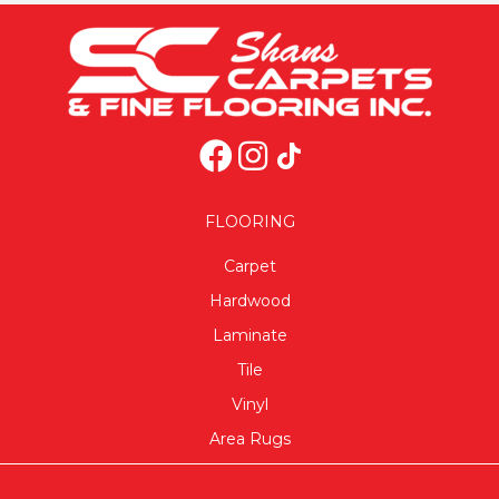
FLOORING
Carpet
Hardwood
Laminate
Tile
Vinyl
Area Rugs