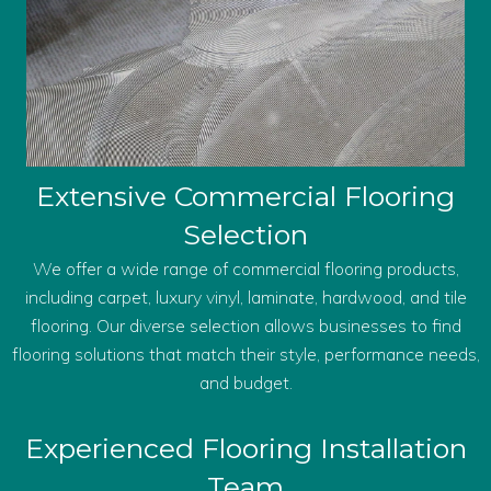
Extensive Commercial Flooring
Selection
We offer a wide range of commercial flooring products,
including carpet, luxury vinyl, laminate, hardwood, and tile
flooring. Our diverse selection allows businesses to find
flooring solutions that match their style, performance needs,
and budget.
Experienced Flooring Installation
Team