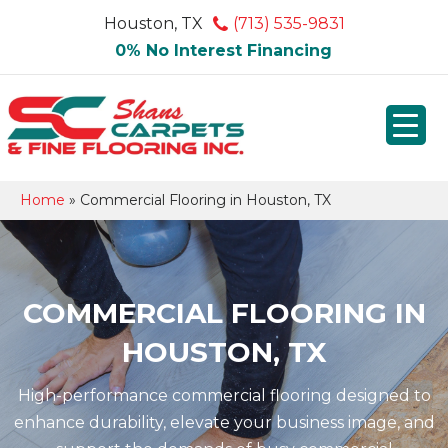
Houston, TX
(713) 535-9831
0% No Interest Financing
Home
»
Commercial Flooring in Houston, TX
COMMERCIAL FLOORING IN
HOUSTON, TX
High-performance commercial flooring designed to
enhance durability, elevate your business image, and