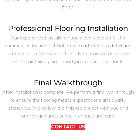
finish.
Professional Flooring Installation
Our experienced installers handle every aspect of the
commercial flooring installation with attention to detail and
craftsmanship. We work efficiently to minimize downtime
while maintaining high-quality installation standards.
Final Walkthrough
After installation is complete, we perform a final walkthrough
to ensure the flooring meets expectations and quality
standards. We review the finished project with you and
provide guidance on maintenance and care.
CONTACT US