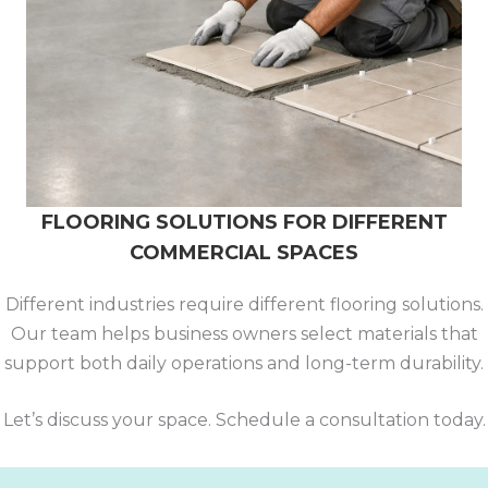
FLOORING SOLUTIONS FOR DIFFERENT
COMMERCIAL SPACES
Different industries require different flooring solutions.
Our team helps business owners select materials that
support both daily operations and long-term durability.
Let’s discuss your space. Schedule a consultation today.