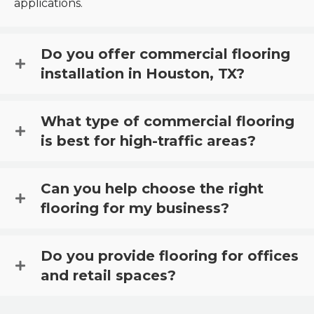
applications.
Do you offer commercial flooring
installation in Houston, TX?
What type of commercial flooring
is best for high-traffic areas?
Can you help choose the right
flooring for my business?
Do you provide flooring for offices
and retail spaces?