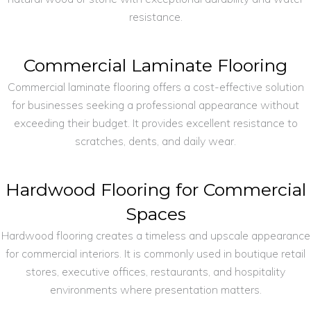
resistance.
Commercial Laminate Flooring
Commercial laminate flooring offers a cost-effective solution
for businesses seeking a professional appearance without
exceeding their budget. It provides excellent resistance to
scratches, dents, and daily wear.
Hardwood Flooring for Commercial
Spaces
Hardwood flooring creates a timeless and upscale appearance
for commercial interiors. It is commonly used in boutique retail
stores, executive offices, restaurants, and hospitality
environments where presentation matters.