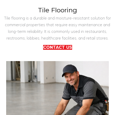
Tile Flooring
Tile flooring is a durable and moisture-resistant solution for
commercial properties that require easy maintenance and
long-term reliability. It is commonly used in restaurants,
restrooms, lobbies, healthcare facilities, and retail stores.
CONTACT US