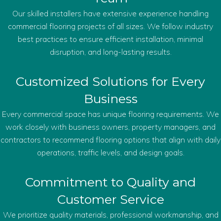
Our skilled installers have extensive experience handling
commercial flooring projects of all sizes. We follow industry
best practices to ensure efficient installation, minimal
disruption, and long-lasting results.
Customized Solutions for Every
Business
Every commercial space has unique flooring requirements. We
work closely with business owners, property managers, and
contractors to recommend flooring options that align with daily
operations, traffic levels, and design goals.
Commitment to Quality and
Customer Service
We prioritize quality materials, professional workmanship, and