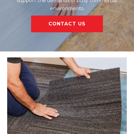
support the demands of busy commercial
environments.
CONTACT US