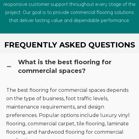
responsive customer support throughout every stage of the
project. Our goal is to provide commercial flooring solutions
that deliver lasting value and dependable performance.
FREQUENTLY ASKED QUESTIONS
What is the best flooring for
commercial spaces?
The best flooring for commercial spaces depends
on the type of business, foot traffic levels,
maintenance requirements, and design
preferences. Popular options include luxury vinyl
flooring, commercial carpet, tile flooring, laminate
flooring, and hardwood flooring for commercial