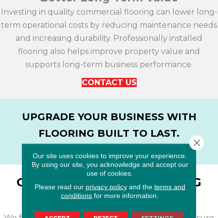
Investing in quality commercial flooring can lower long-
term operational costs by reducing maintenance needs
and increasing durability. Professionally installed
flooring also helps improve property value and
supports long-term business performance.
CONTACT US
UPGRADE YOUR BUSINESS WITH
FLOORING BUILT TO LAST.
Close 
CONTACT US
Our site uses cookies to improve your experience.
By using our site, you acknowledge and accept our
use of cookies.
OUR COMMERCIAL FLOORING
Please read our
privacy policy
and the
terms and
INSTALLATION PROCESS
conditions
for more information.
We follow a streamlined installation process to ensure