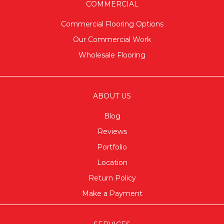
COMMERCIAL
Commercial Flooring Options
Our Commercial Work
Wholesale Flooring
ABOUT US
Blog
Reviews
Portfolio
Location
Return Policy
Make a Payment