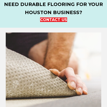
NEED DURABLE FLOORING FOR YOUR
HOUSTON BUSINESS?
CONTACT US