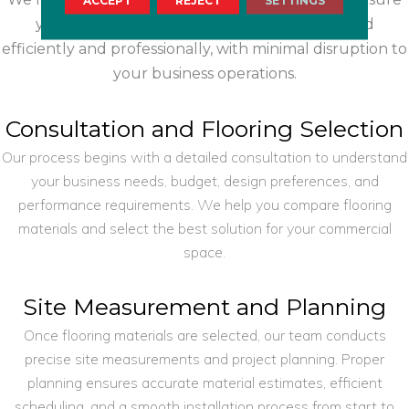
ACCEPT
REJECT
SETTINGS
your commercial flooring project is completed
efficiently and professionally, with minimal disruption to
your business operations.
Consultation and Flooring Selection
Our process begins with a detailed consultation to understand
your business needs, budget, design preferences, and
performance requirements. We help you compare flooring
materials and select the best solution for your commercial
space.
Site Measurement and Planning
Once flooring materials are selected, our team conducts
precise site measurements and project planning. Proper
planning ensures accurate material estimates, efficient
scheduling, and a smooth installation process from start to