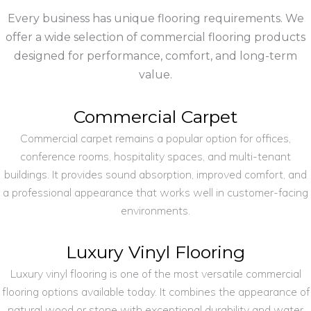
Every business has unique flooring requirements. We
offer a wide selection of commercial flooring products
designed for performance, comfort, and long-term
value.
Commercial Carpet
Commercial carpet remains a popular option for offices,
conference rooms, hospitality spaces, and multi-tenant
buildings. It provides sound absorption, improved comfort, and
a professional appearance that works well in customer-facing
environments.
Luxury Vinyl Flooring
Luxury vinyl flooring is one of the most versatile commercial
flooring options available today. It combines the appearance of
natural wood or stone with exceptional durability and water