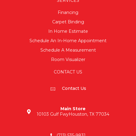
SERVICES
Financing
Carpet Binding
In Home Estimate
Schedule An In-Home Appointment
Schedule A Measurement
Room Visualizer
CONTACT US
Contact Us
Main Store
10103 Gulf Fwy
Houston, TX 77034
(713) 535-9831