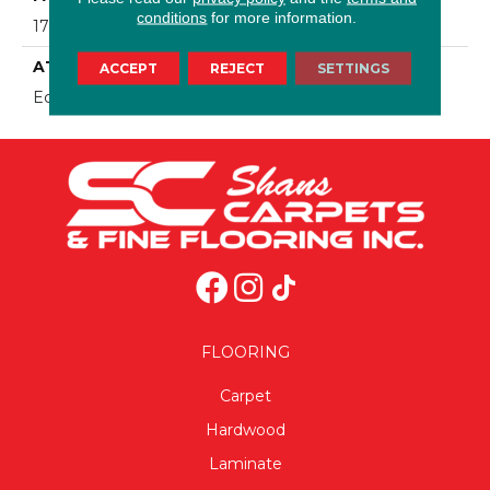
conditions
for more information.
17 Oz/yd2 (576 G/m2)
ATTACHED PAD
ACCEPT
REJECT
SETTINGS
Ecoflex Matrix
FLOORING
Carpet
Hardwood
Laminate