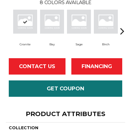
8
COLORS AVAILABLE
Granite
Bay
Sage
Birch
T
CONTACT US
FINANCING
GET COUPON
PRODUCT ATTRIBUTES
COLLECTION