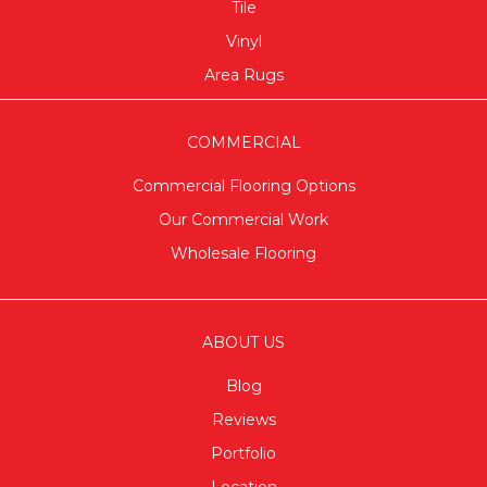
Tile
Vinyl
Area Rugs
COMMERCIAL
Commercial Flooring Options
Our Commercial Work
Wholesale Flooring
ABOUT US
Blog
Reviews
Portfolio