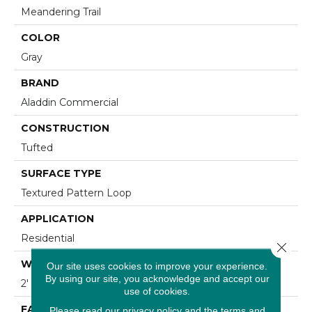
Meandering Trail
COLOR
Gray
BRAND
Aladdin Commercial
CONSTRUCTION
Tufted
SURFACE TYPE
Textured Pattern Loop
APPLICATION
Residential
Close 
WIDTH
Our site uses cookies to improve your experience.
By using our site, you acknowledge and accept our
2' 0"
use of cookies.
FACE WEIGHT
Please read our
privacy policy
and the
terms and