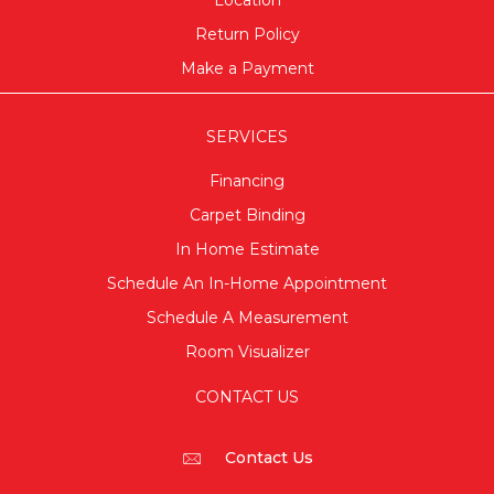
Location
Return Policy
Make a Payment
SERVICES
Financing
Carpet Binding
In Home Estimate
Schedule An In-Home Appointment
Schedule A Measurement
Room Visualizer
CONTACT US
Contact Us