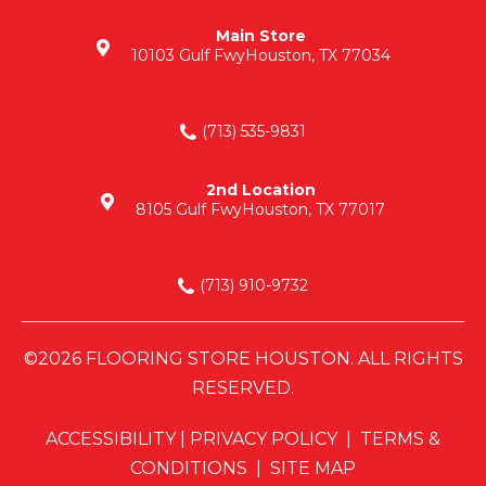
Main Store
10103 Gulf Fwy
Houston, TX 77034
(713) 535-9831
2nd Location
8105 Gulf Fwy
Houston, TX 77017
(713) 910-9732
©2026 FLOORING STORE HOUSTON. ALL RIGHTS
RESERVED.
ACCESSIBILITY
|
PRIVACY POLICY
|
TERMS &
CONDITIONS
|
SITE MAP