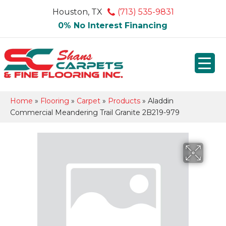
Houston, TX
(713) 535-9831
0% No Interest Financing
Home
»
Flooring
»
Carpet
»
Products
»
Aladdin
Commercial Meandering Trail Granite 2B219-979