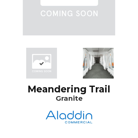
Meandering Trail
Granite