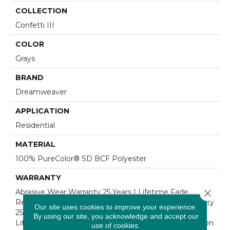
COLLECTION
Confetti III
COLOR
Grays
BRAND
Dreamweaver
APPLICATION
Residential
MATERIAL
100% PureColor® SD BCF Polyester
WARRANTY
Close 
Abrasive Wear Warranty 25 Years | Lifetime Fade
Resistance Warranty | Manufacturing Defects Warranty
Our site uses cookies to improve your experience.
25 Years | Lifetime Pet Stains Warranty | 25 Years |
By using our site, you acknowledge and accept our
Lifetime Stain Resistance Warranty | Texture Retention
use of cookies.