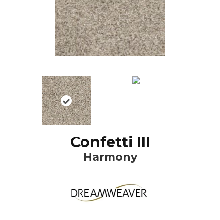
Confetti III
Harmony