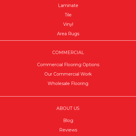
Laminate
Tile
Vinyl
Area Rugs
COMMERCIAL
Commercial Flooring Options
Our Commercial Work
Wholesale Flooring
ABOUT US
Blog
Reviews