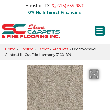
Houston, TX
(713) 535-9831
0% No Interest Financing
Home
»
Flooring
»
Carpet
»
Products
»
Dreamweaver
Confetti III Cut Pile Harmony 3160_154