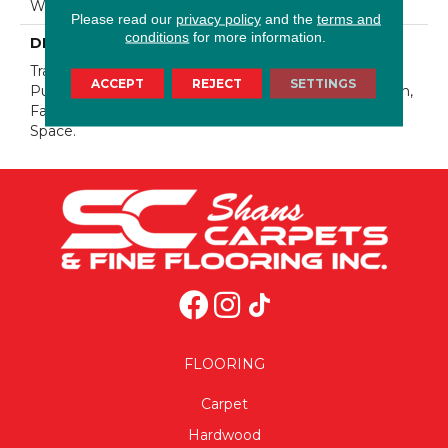
Warranty 25 Years
Please read our
privacy policy
and the
terms and
conditions
for more information.
DESCRIPTION
Transform Your Space With Our DreamWeaver
ACCEPT
REJECT
SETTINGS
PureColor Carpet. Explore Confetti And View Our Stain,
Fade, And Pet Resistant Flooring Products In Your
Space.
FLOORING
Carpet
Hardwood