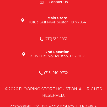
Contact Us
Main Store
10103 Gulf Fwy
Houston, TX 77034
(713) 535-9831
2nd Location
8105 Gulf Fwy
Houston, TX 77017
(713) 910-9732
©2026 FLOORING STORE HOUSTON. ALL RIGHTS
RESERVED.
ACCESSIBILITY
|
PRIVACY POLICY
|
TERMS &