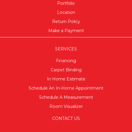
Portfolio
Location
Return Policy
Make a Payment
SERVICES
Financing
Carpet Binding
In Home Estimate
Schedule An In-Home Appointment
Schedule A Measurement
Room Visualizer
CONTACT US