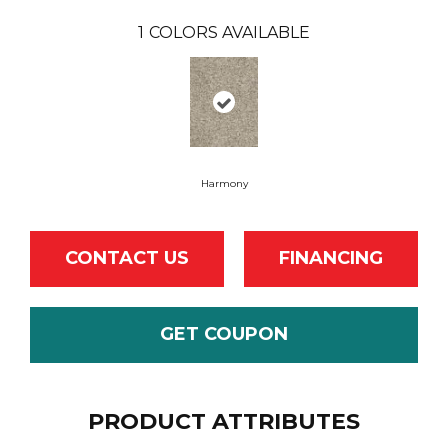
1
COLORS AVAILABLE
Harmony
CONTACT US
FINANCING
GET COUPON
PRODUCT ATTRIBUTES