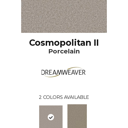
Cosmopolitan II
Porcelain
2
COLORS AVAILABLE