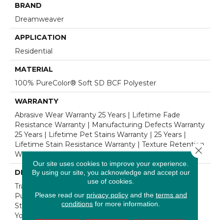
BRAND
Dreamweaver
APPLICATION
Residential
MATERIAL
100% PureColor® Soft SD BCF Polyester
WARRANTY
Abrasive Wear Warranty 25 Years | Lifetime Fade
Resistance Warranty | Manufacturing Defects Warranty
25 Years | Lifetime Pet Stains Warranty | 25 Years |
Lifetime Stain Resistance Warranty | Texture Retention
Close 
Warranty 25 Years
Our site uses cookies to improve your experience.
DESCRIPTION
By using our site, you acknowledge and accept our
use of cookies.
Transform Your Space With Our DreamWeaver
Please read our
privacy policy
and the
terms and
PureColor Carpet. Shop Cosmopolitan And View Our
conditions
for more information.
Stain, Fade, And Pet Resistant Flooring Products In
Your Space.