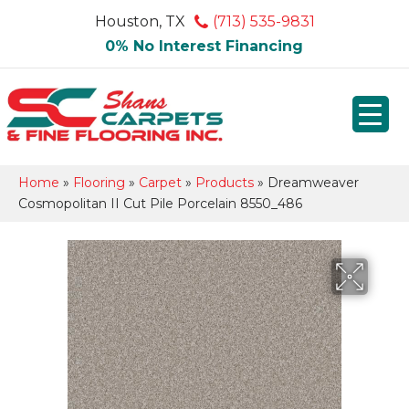
Houston, TX
(713) 535-9831
0% No Interest Financing
Home
»
Flooring
»
Carpet
»
Products
»
Dreamweaver
Cosmopolitan II Cut Pile Porcelain 8550_486