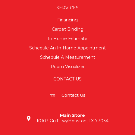
SERVICES
Financing
Carpet Binding
In Home Estimate
Schedule An In-Home Appointment
Schedule A Measurement
Room Visualizer
CONTACT US
Contact Us
Main Store
10103 Gulf Fwy
Houston, TX 77034