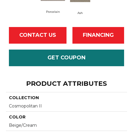
Porcelain
Ash
CONTACT US
FINANCING
GET COUPON
PRODUCT ATTRIBUTES
COLLECTION
Cosmopolitan II
COLOR
Beige/Cream