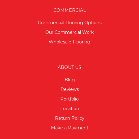
COMMERCIAL
Commercial Flooring Options
Our Commercial Work
Wholesale Flooring
ABOUT US
Blog
Reviews
Portfolio
Location
Return Policy
Make a Payment