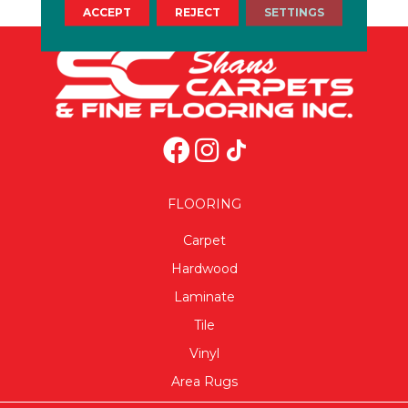
ACCEPT
REJECT
SETTINGS
FLOORING
Carpet
Hardwood
Laminate
Tile
Vinyl
Area Rugs