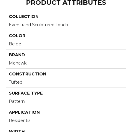
PRODUCT ATTRIBUTES
COLLECTION
Everstrand Sculptured Touch
COLOR
Beige
BRAND
Mohawk
CONSTRUCTION
Tufted
SURFACE TYPE
Pattern
APPLICATION
Residential
WIDTH