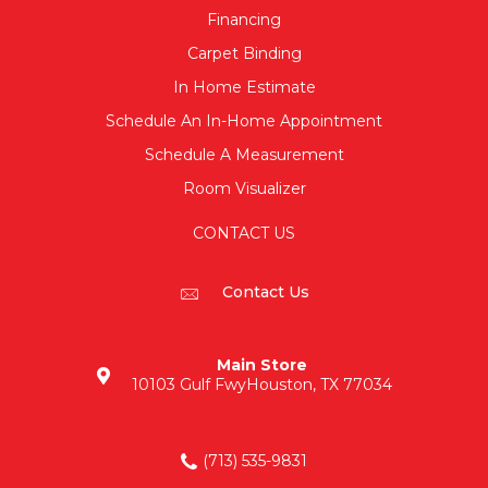
Financing
Carpet Binding
In Home Estimate
Schedule An In-Home Appointment
Schedule A Measurement
Room Visualizer
CONTACT US
Contact Us
Main Store
10103 Gulf Fwy
Houston, TX 77034
(713) 535-9831