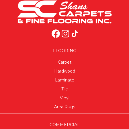
FLOORING
Carpet
Hardwood
Laminate
Tile
Vinyl
Area Rugs
COMMERCIAL