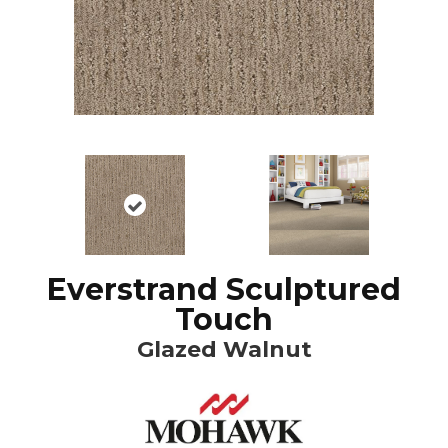
Everstrand Sculptured
Touch
Glazed Walnut