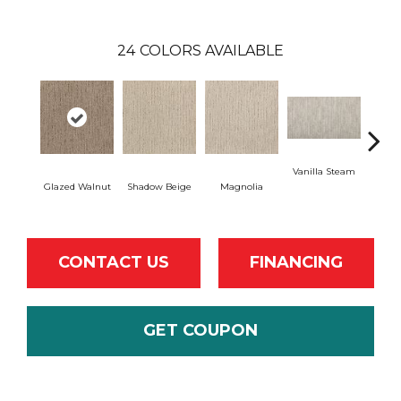
24
COLORS AVAILABLE
Vanilla Steam
Moo
Glazed Walnut
Shadow Beige
Magnolia
CONTACT US
FINANCING
GET COUPON