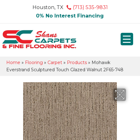
Houston, TX
(713) 535-9831
0% No Interest Financing
Home
»
Flooring
»
Carpet
»
Products
»
Mohawk
Everstrand Sculptured Touch Glazed Walnut 2F65-748