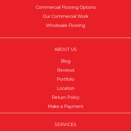
Commercial Flooring Options
Our Commercial Work
Wholesale Flooring
ABOUT US
Blog
Reviews
Portfolio
Location
Return Policy
Make a Payment
SERVICES