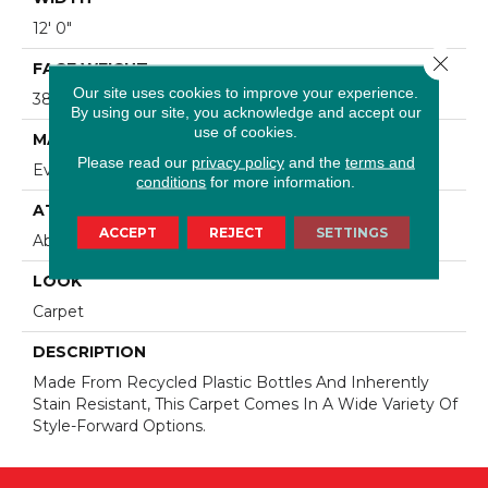
12' 0"
Close 
FACE WEIGHT
Our site uses cookies to improve your experience.
38 Oz/yd2 (1288 G/m2)
By using our site, you acknowledge and accept our
use of cookies.
MATERIAL
Please read our
privacy policy
and the
terms and
EverStrand
conditions
for more information.
ATTACHED PAD
ACCEPT
REJECT
SETTINGS
Abac - Weldlok
LOOK
Carpet
DESCRIPTION
Made From Recycled Plastic Bottles And Inherently
Stain Resistant, This Carpet Comes In A Wide Variety Of
Style-Forward Options.