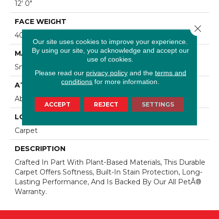
12' 0"
FACE WEIGHT
Close 
40 Oz/yd2 (1356 G/m2)
Our site uses cookies to improve your experience.
By using our site, you acknowledge and accept our
MATERIAL
use of cookies.
SmartStrand
Please read our
privacy policy
and the
terms and
conditions
for more information.
ATTACHED PAD
Abac - Weldlok
ACCEPT
REJECT
SETTINGS
LOOK
Carpet
DESCRIPTION
Crafted In Part With Plant-Based Materials, This Durable
Carpet Offers Softness, Built-In Stain Protection, Long-
Lasting Performance, And Is Backed By Our All PetÂ®
Warranty.