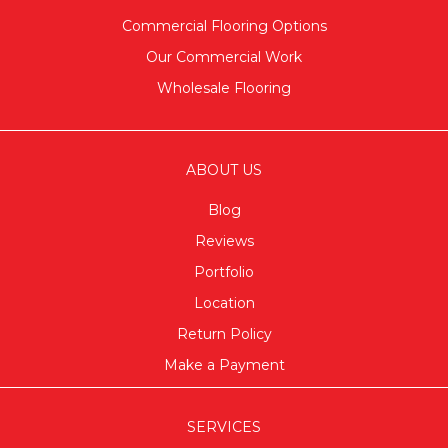
Commercial Flooring Options
Our Commercial Work
Wholesale Flooring
ABOUT US
Blog
Reviews
Portfolio
Location
Return Policy
Make a Payment
SERVICES