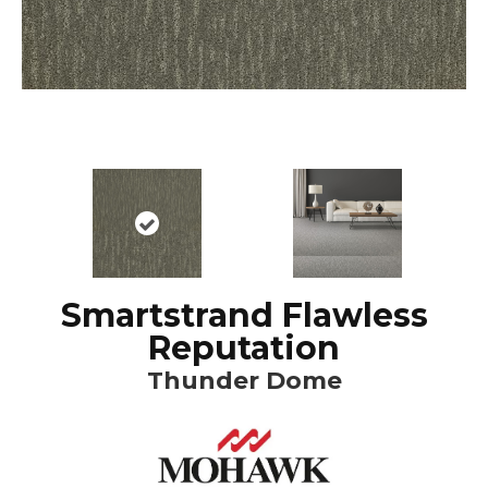
Smartstrand Flawless
Reputation
Thunder Dome