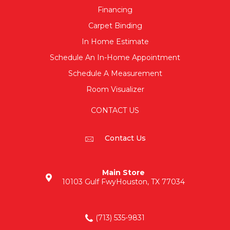
Financing
Carpet Binding
In Home Estimate
Schedule An In-Home Appointment
Schedule A Measurement
Room Visualizer
CONTACT US
Contact Us
Main Store
10103 Gulf Fwy
Houston, TX 77034
(713) 535-9831