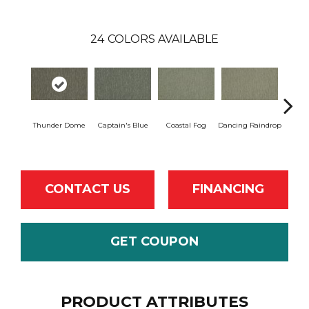
24
COLORS AVAILABLE
Thunder Dome
Captain's Blue
Coastal Fog
Dancing Raindrop
N
CONTACT US
FINANCING
GET COUPON
PRODUCT ATTRIBUTES