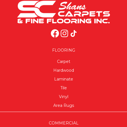
FLOORING
Carpet
Hardwood
Laminate
Tile
Vinyl
Area Rugs
COMMERCIAL