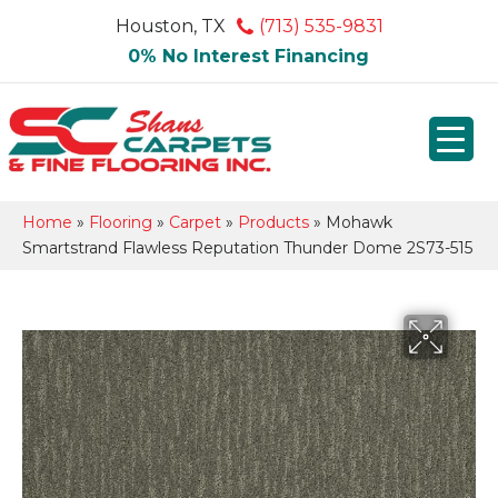
Houston, TX
(713) 535-9831
0% No Interest Financing
Home
»
Flooring
»
Carpet
»
Products
»
Mohawk
Smartstrand Flawless Reputation Thunder Dome 2S73-515