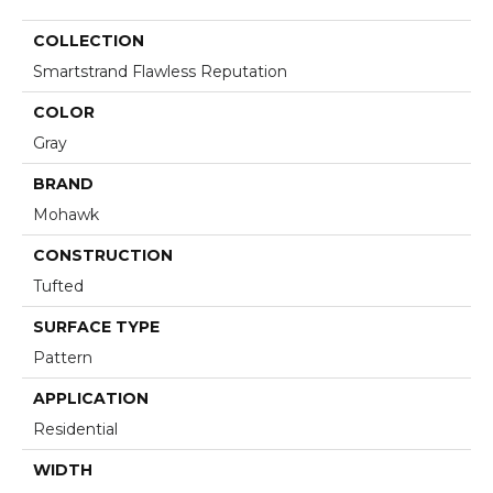
COLLECTION
Smartstrand Flawless Reputation
COLOR
Gray
BRAND
Mohawk
CONSTRUCTION
Tufted
SURFACE TYPE
Pattern
APPLICATION
Residential
WIDTH