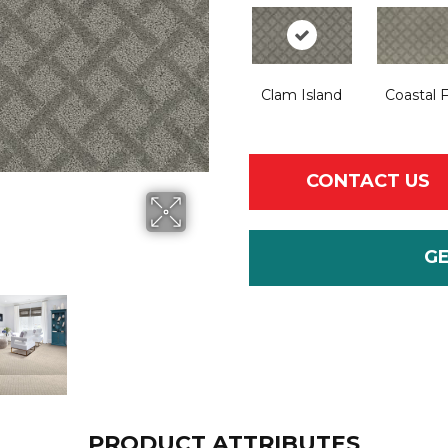
Clam Island
Coastal 
CONTACT US
G
PRODUCT ATTRIBUTES