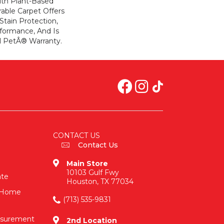
ith Plant-Based
rable Carpet Offers
 Stain Protection,
formance, And Is
l PetÂ® Warranty.
CONTACT US
Contact Us
Main Store
10103 Gulf Fwy
ate
Houston, TX 77034
n-Home
(713) 535-9831
asurement
2nd Location