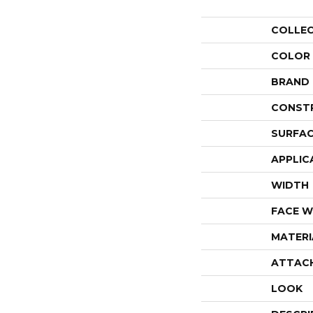
COLLE
COLOR
BRAND
CONST
SURFAC
APPLIC
WIDTH
FACE W
MATERI
ATTAC
LOOK