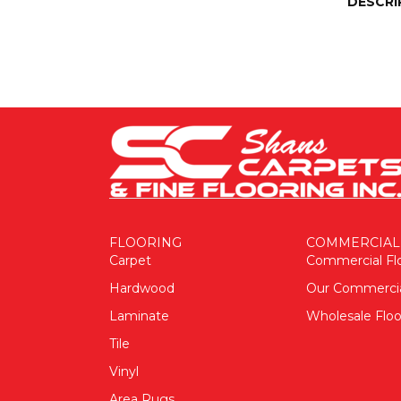
DESCRI
FLOORING
COMMERCIAL
Carpet
Commercial Fl
Hardwood
Our Commerci
Laminate
Wholesale Floo
Tile
Vinyl
Area Rugs