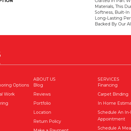
PTION
Crafted In Part W
Materials, This Du
Softness, Built-In
Long-Lasting Per
Backed By Our Al
ABOUT US
SERVICES
ooring Options
Blog
Financing
al Work
Reviews
Carpet Binding
ring
Portfolio
In Home Estim
Location
Schedule An I
Appointment
Return Policy
Schedule A Me
Make a Payment