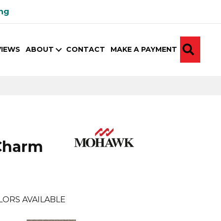
ing
SEA
VIEWS
ABOUT
CONTACT
MAKE A PAYMENT
Charm
LORS AVAILABLE