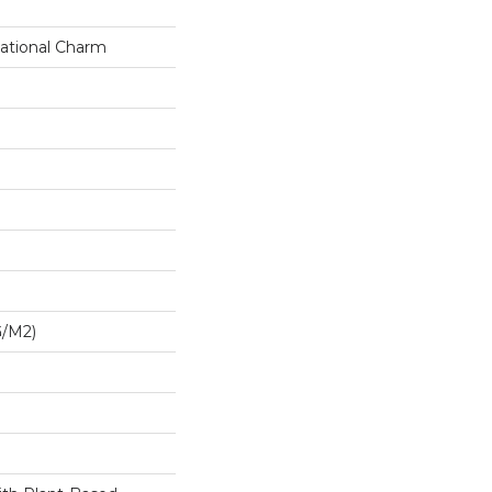
ational Charm
G/m2)