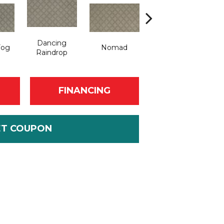
Dancing
Fog
Nomad
Whispering Tones
Raindrop
FINANCING
ET COUPON