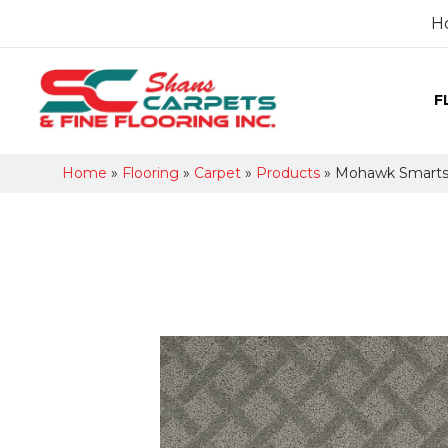
H
F
Home
»
Flooring
»
Carpet
»
Products
»
Mohawk Smartst