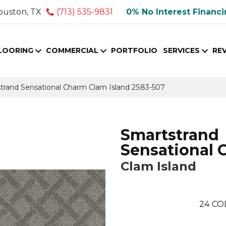
ouston, TX
(713) 535-9831
0% No Interest Financ
LOORING
COMMERCIAL
PORTFOLIO
SERVICES
RE
rand Sensational Charm Clam Island 2S83-507
Smartstrand
Sensational 
Clam Island
24
CO