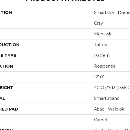
CTION
Smartstrand Sens
Gray
Mohawk
RUCTION
Tufted
E TYPE
Pattern
ATION
Residential
12' 0"
EIGHT
40 Oz/yd2 (1356 
AL
SmartStrand
HED PAD
Abac - Weldlok
Carpet