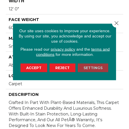
WIDTH
12' 0"
FACE WEIGHT
Close 
60 Oz/yd2 (2034 G/m2)
Our site uses cookies to improve your experience.
By using our site, you acknowledge and accept our
MATERIAL
use of cookies.
SmartStrand Silk
Please read our
privacy policy
and the
terms and
conditions
for more information.
ATTACHED PAD
Abac - Weldlok
ACCEPT
REJECT
SETTINGS
LOOK
Carpet
DESCRIPTION
Crafted In Part With Plant-Based Materials, This Carpet
Offers Enhanced Durability And Luxurious Softness.
With Built-In Stain Protection, Long-Lasting
Performance, And Our All PetÂ® Warranty, It's
Designed To Look New For Years To Come.