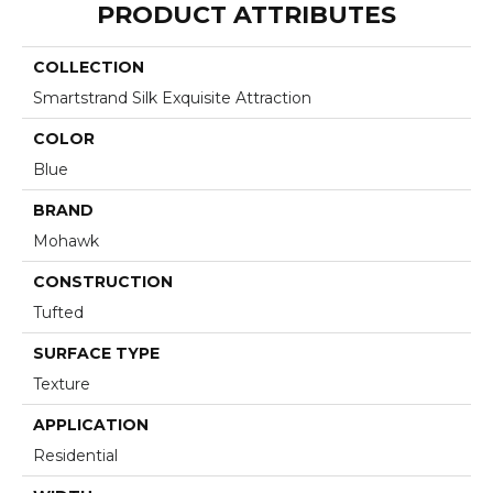
PRODUCT ATTRIBUTES
COLLECTION
Smartstrand Silk Exquisite Attraction
COLOR
Blue
BRAND
Mohawk
CONSTRUCTION
Tufted
SURFACE TYPE
Texture
APPLICATION
Residential