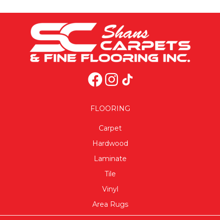
FLOORING
Carpet
Hardwood
Laminate
Tile
Vinyl
Area Rugs