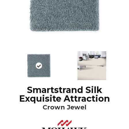
Smartstrand Silk
Exquisite Attraction
Crown Jewel