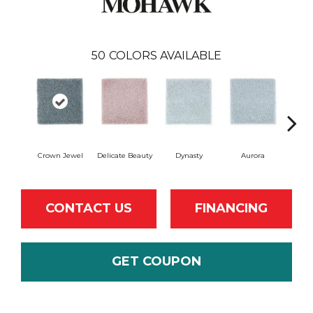
50
COLORS AVAILABLE
Crown Jewel
Delicate Beauty
Dynasty
Aurora
Evenin
CONTACT US
FINANCING
GET COUPON