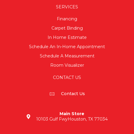
SERVICES
Financing
Carpet Binding
In Home Estimate
Schedule An In-Home Appointment
Schedule A Measurement
Room Visualizer
CONTACT US
Contact Us
Main Store
10103 Gulf Fwy
Houston, TX 77034