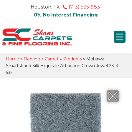
Houston, TX
(713) 535-9831
0% No Interest Financing
Home
»
Flooring
»
Carpet
»
Products
»
Mohawk
Smartstrand Silk Exquisite Attraction Crown Jewel 2S13-
532