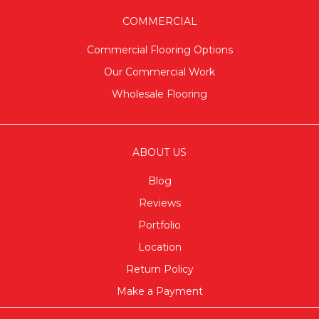
COMMERCIAL
Commercial Flooring Options
Our Commercial Work
Wholesale Flooring
ABOUT US
Blog
Reviews
Portfolio
Location
Return Policy
Make a Payment