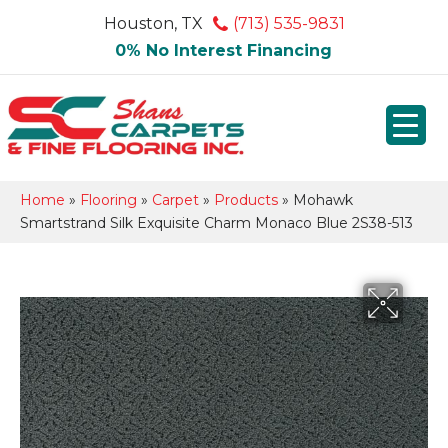
Houston, TX
(713) 535-9831
0% No Interest Financing
Home
»
Flooring
»
Carpet
»
Products
»
Mohawk
Smartstrand Silk Exquisite Charm Monaco Blue 2S38-513