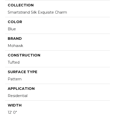
COLLECTION
Smartstrand Silk Exquisite Charm
COLOR
Blue
BRAND
Mohawk
CONSTRUCTION
Tufted
SURFACE TYPE
Pattern
APPLICATION
Residential
WIDTH
12' 0"