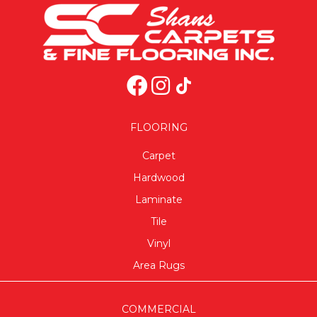
FLOORING
Carpet
Hardwood
Laminate
Tile
Vinyl
Area Rugs
COMMERCIAL