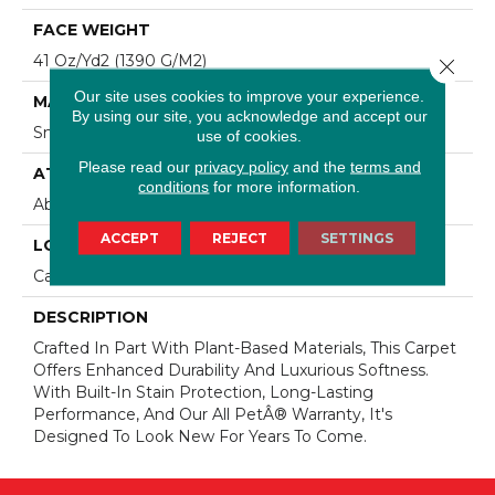
FACE WEIGHT
41 Oz/yd2 (1390 G/m2)
Close 
Our site uses cookies to improve your experience.
MATERIAL
By using our site, you acknowledge and accept our
SmartStrand Silk
use of cookies.
Please read our
privacy policy
and the
terms and
ATTACHED PAD
conditions
for more information.
Abac - Weldlok
ACCEPT
REJECT
SETTINGS
LOOK
Carpet
DESCRIPTION
Crafted In Part With Plant-Based Materials, This Carpet
Offers Enhanced Durability And Luxurious Softness.
With Built-In Stain Protection, Long-Lasting
Performance, And Our All PetÂ® Warranty, It's
Designed To Look New For Years To Come.