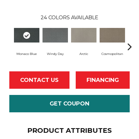
24
COLORS AVAILABLE
Monaco Blue
Windy Day
Arctic
Cosmopolitan
Forest
CONTACT US
FINANCING
GET COUPON
PRODUCT ATTRIBUTES