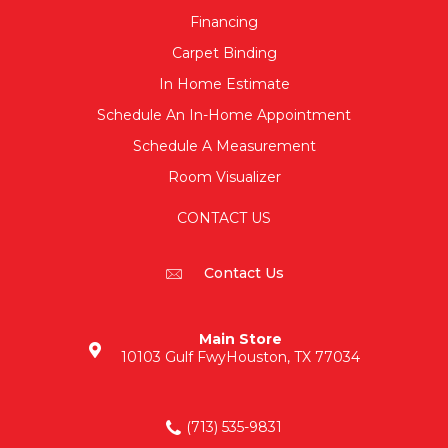
Financing
Carpet Binding
In Home Estimate
Schedule An In-Home Appointment
Schedule A Measurement
Room Visualizer
CONTACT US
Contact Us
Main Store
10103 Gulf Fwy
Houston, TX 77034
(713) 535-9831