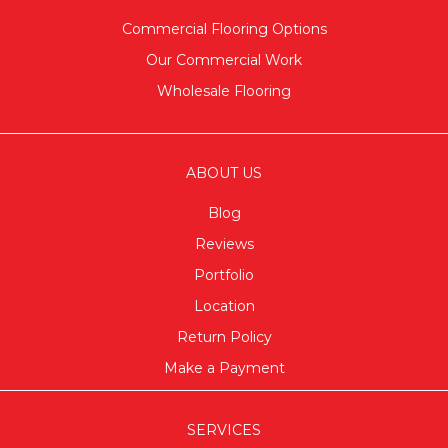
Commercial Flooring Options
Our Commercial Work
Wholesale Flooring
ABOUT US
Blog
Reviews
Portfolio
Location
Return Policy
Make a Payment
SERVICES