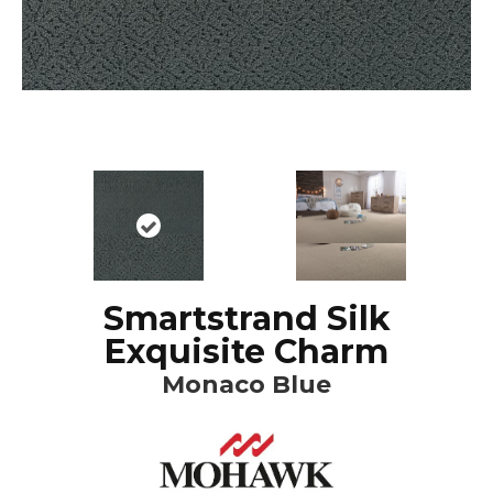
Smartstrand Silk
Exquisite Charm
Monaco Blue