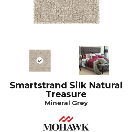
Smartstrand Silk Natural
Treasure
Mineral Grey