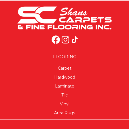
FLOORING
Carpet
Hardwood
Laminate
Tile
Vinyl
Area Rugs