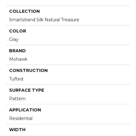
COLLECTION
Smartstrand Silk Natural Treasure
COLOR
Gray
BRAND
Mohawk
CONSTRUCTION
Tufted
SURFACE TYPE
Pattern
APPLICATION
Residential
WIDTH