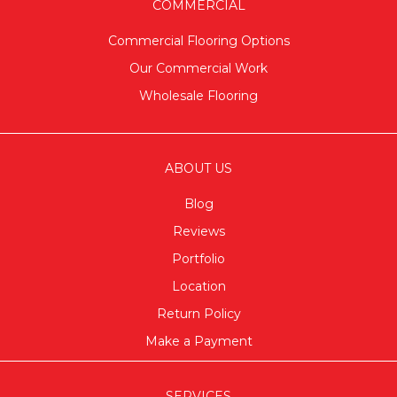
COMMERCIAL
Commercial Flooring Options
Our Commercial Work
Wholesale Flooring
ABOUT US
Blog
Reviews
Portfolio
Location
Return Policy
Make a Payment
SERVICES