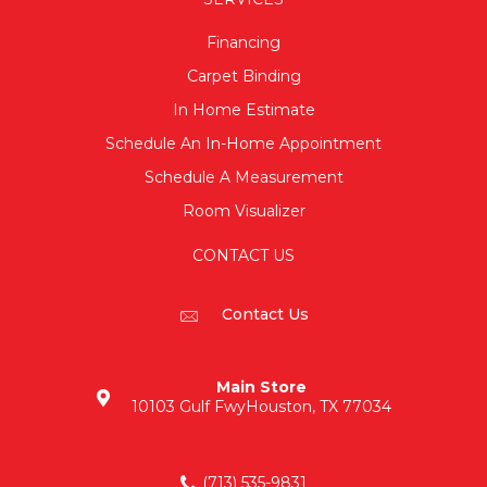
Financing
Carpet Binding
In Home Estimate
Schedule An In-Home Appointment
Schedule A Measurement
Room Visualizer
CONTACT US
Contact Us
Main Store
10103 Gulf Fwy
Houston, TX 77034
(713) 535-9831