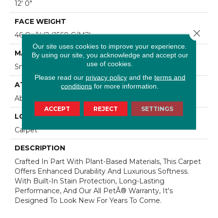
12' 0"
FACE WEIGHT
Close 
46 Oz/yd2 (1560 G/m2)
Our site uses cookies to improve your experience.
MATERIAL
By using our site, you acknowledge and accept our
use of cookies.
SmartStrand Silk
Please read our
privacy policy
and the
terms and
ATTACHED PAD
conditions
for more information.
Abac - Weldlok
ACCEPT
REJECT
SETTINGS
LOOK
Carpet
DESCRIPTION
Crafted In Part With Plant-Based Materials, This Carpet
Offers Enhanced Durability And Luxurious Softness.
With Built-In Stain Protection, Long-Lasting
Performance, And Our All PetÂ® Warranty, It's
Designed To Look New For Years To Come.