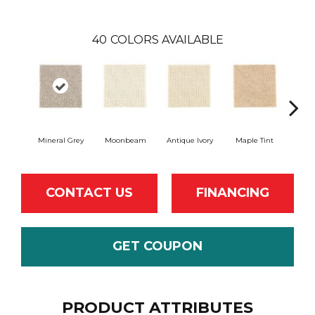
40
COLORS AVAILABLE
Mineral Grey
Moonbeam
Antique Ivory
Maple Tint
Glaze
CONTACT US
FINANCING
GET COUPON
PRODUCT ATTRIBUTES