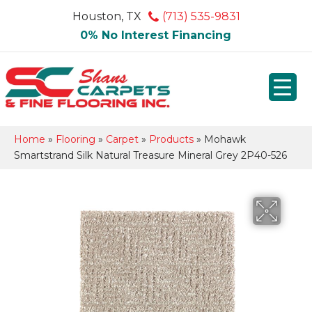
Houston, TX
(713) 535-9831
0% No Interest Financing
Home
»
Flooring
»
Carpet
»
Products
»
Mohawk
Smartstrand Silk Natural Treasure Mineral Grey 2P40-526