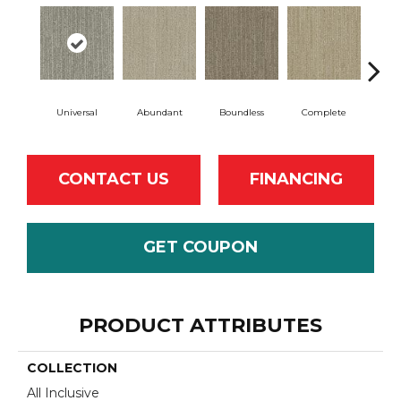
Universal
Abundant
Boundless
Complete
Cosm
CONTACT US
FINANCING
GET COUPON
PRODUCT ATTRIBUTES
COLLECTION
All Inclusive