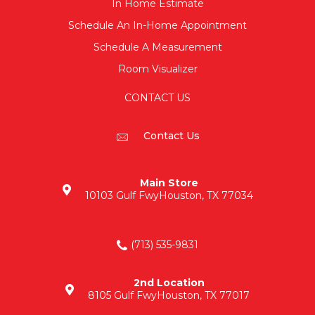
In Home Estimate
Schedule An In-Home Appointment
Schedule A Measurement
Room Visualizer
CONTACT US
Contact Us
Main Store
10103 Gulf Fwy
Houston, TX 77034
(713) 535-9831
2nd Location
8105 Gulf Fwy
Houston, TX 77017