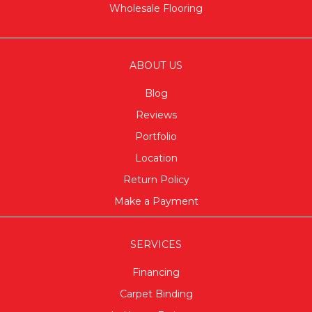
Wholesale Flooring
ABOUT US
Blog
Reviews
Portfolio
Location
Return Policy
Make a Payment
SERVICES
Financing
Carpet Binding