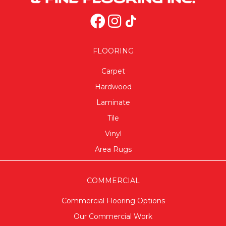
FLOORING
Carpet
Hardwood
Laminate
Tile
Vinyl
Area Rugs
COMMERCIAL
Commercial Flooring Options
Our Commercial Work