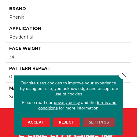
BRAND
Phenix
APPLICATION
Residential
FACE WEIGHT
34
PATTERN REPEAT
Close 
0
Our site uses cookies to improve your experience.
MATERIAL
By using our site, you acknowledge and accept our
use of cookies.
SureSoft SDN
Please read our
privacy policy
and the
terms and
conditions
for more information.
ACCEPT
REJECT
SETTINGS