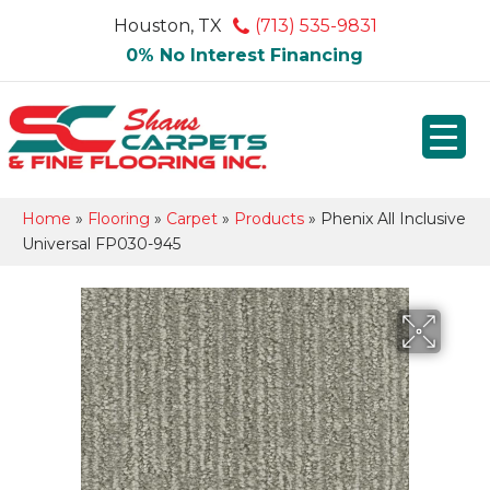
Houston, TX
(713) 535-9831
0% No Interest Financing
Home
»
Flooring
»
Carpet
»
Products
»
Phenix All Inclusive
Universal FP030-945