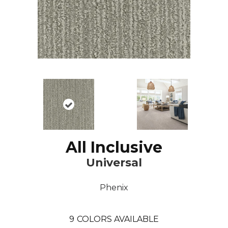
All Inclusive
Universal
Phenix
9
COLORS AVAILABLE