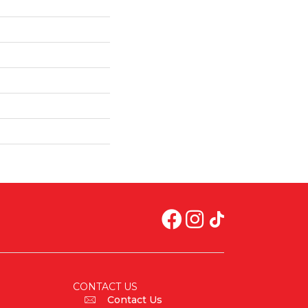
CONTACT US
Contact Us