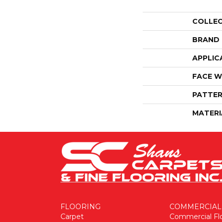
COLLE
BRAND
APPLIC
FACE W
PATTER
MATERI
FLOORING
COMMERCIAL
Carpet
Commercial Fl