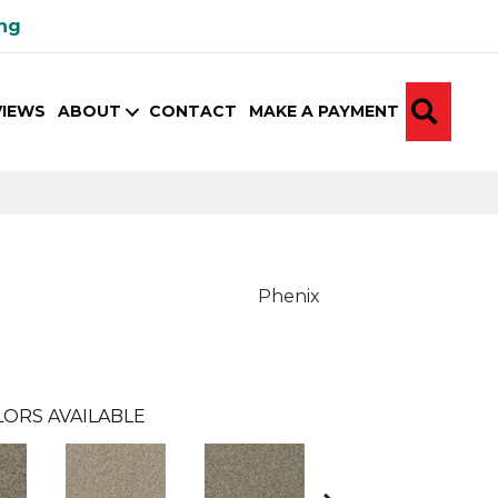
ing
SEA
VIEWS
ABOUT
CONTACT
MAKE A PAYMENT
Phenix
ORS AVAILABLE