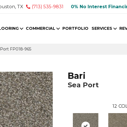
ouston, TX
(713) 535-9831
0% No Interest Financ
LOORING
COMMERCIAL
PORTFOLIO
SERVICES
RE
 Port FP018-965
Bari
Sea Port
12
COL