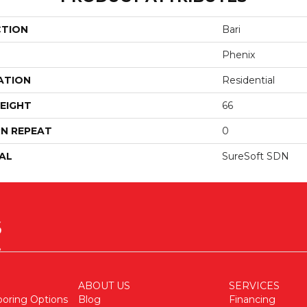
CTION
Bari
Phenix
ATION
Residential
EIGHT
66
N REPEAT
0
AL
SureSoft SDN
ABOUT US
SERVICES
ooring Options
Blog
Financing