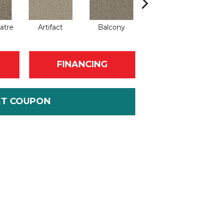
atre
Artifact
Balcony
Castle
FINANCING
ET COUPON