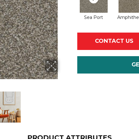
Sea Port
Amphithe
CONTACT US
G
PRODUCT ATTRIBUTES