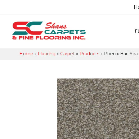
H
F
Home
»
Flooring
»
Carpet
»
Products
»
Phenix Bari Sea