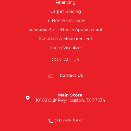
Financing
Carpet Binding
In Home Estimate
Schedule An In-Home Appointment
Schedule A Measurement
Room Visualizer
CONTACT US
Contact Us
Main Store
10103 Gulf Fwy
Houston, TX 77034
(713) 535-9831