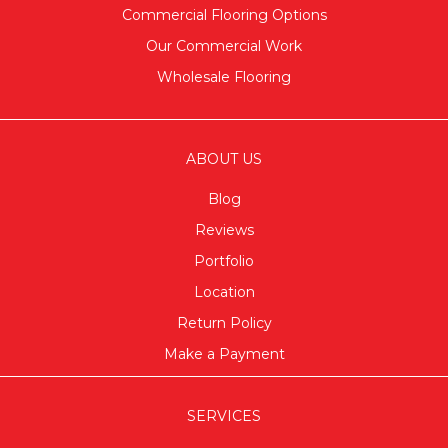
Commercial Flooring Options
Our Commercial Work
Wholesale Flooring
ABOUT US
Blog
Reviews
Portfolio
Location
Return Policy
Make a Payment
SERVICES