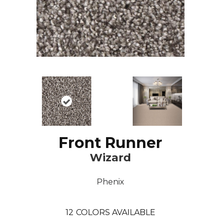
Front Runner
Wizard
Phenix
12
COLORS AVAILABLE