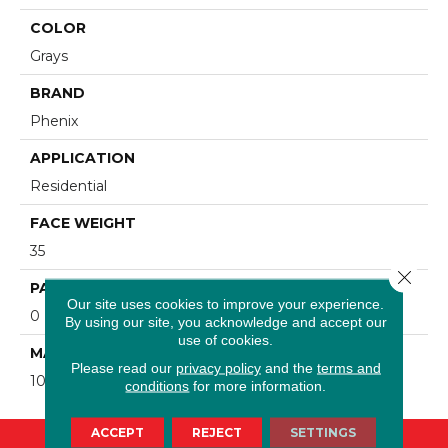
COLOR
Grays
BRAND
Phenix
APPLICATION
Residential
FACE WEIGHT
35
Close 
PATTERN REPEAT
Our site uses cookies to improve your experience.
0
By using our site, you acknowledge and accept our
use of cookies.
MATERIAL
Please read our
privacy policy
and the
terms and
100% SureSoft SD Polyester
conditions
for more information.
ACCEPT
REJECT
SETTINGS