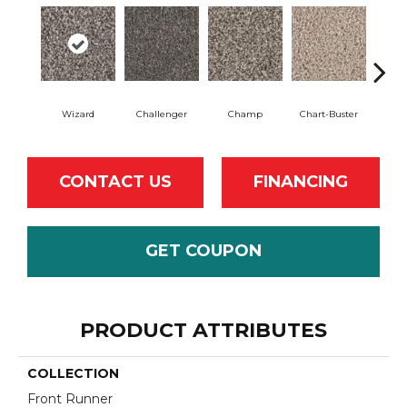
Wizard
Challenger
Champ
Chart-Buster
Mast
CONTACT US
FINANCING
GET COUPON
PRODUCT ATTRIBUTES
COLLECTION
Front Runner