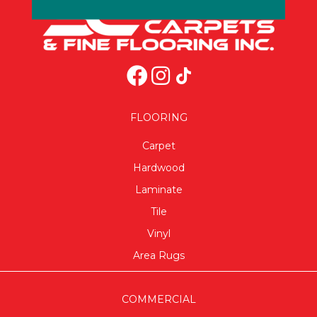
FLOORING
Carpet
Hardwood
Laminate
Tile
Vinyl
Area Rugs
COMMERCIAL