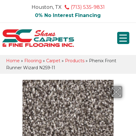
Houston, TX
(713) 535-9831
0% No Interest Financing
Home
»
Flooring
»
Carpet
»
Products
»
Phenix Front
Runner Wizard N259-11