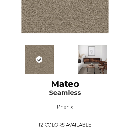
Mateo
Seamless
Phenix
12
COLORS AVAILABLE