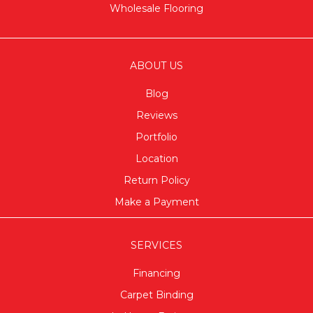
Wholesale Flooring
ABOUT US
Blog
Reviews
Portfolio
Location
Return Policy
Make a Payment
SERVICES
Financing
Carpet Binding