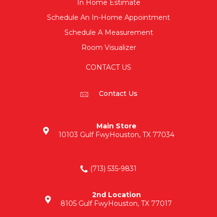
In Home Estimate
Schedule An In-Home Appointment
Schedule A Measurement
Room Visualizer
CONTACT US
Contact Us
Main Store
10103 Gulf Fwy
Houston, TX 77034
(713) 535-9831
2nd Location
8105 Gulf Fwy
Houston, TX 77017