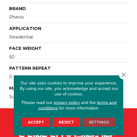
BRAND
Phenix
APPLICATION
Residential
FACE WEIGHT
60
PATTERN REPEAT
Close 
0
Our site uses cookies to improve your experience.
MATERIAL
By using our site, you acknowledge and accept our
use of cookies.
SureSoft SDN
Please read our
privacy policy
and the
terms and
conditions
for more information.
ACCEPT
REJECT
SETTINGS