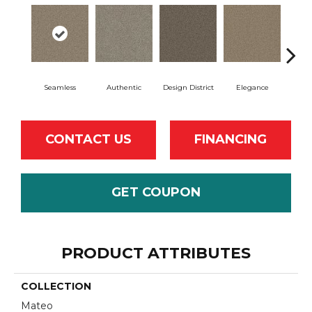
Seamless
Authentic
Design District
Elegance
L
CONTACT US
FINANCING
GET COUPON
PRODUCT ATTRIBUTES
COLLECTION
Mateo