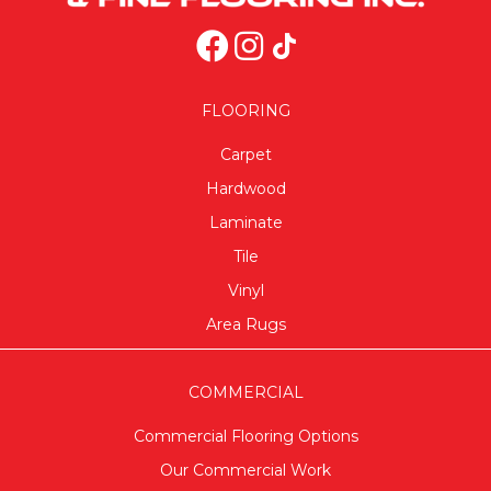
FLOORING
Carpet
Hardwood
Laminate
Tile
Vinyl
Area Rugs
COMMERCIAL
Commercial Flooring Options
Our Commercial Work