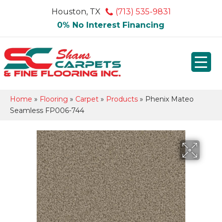
Houston, TX
(713) 535-9831
0% No Interest Financing
Home
»
Flooring
»
Carpet
»
Products
»
Phenix Mateo
Seamless FP006-744