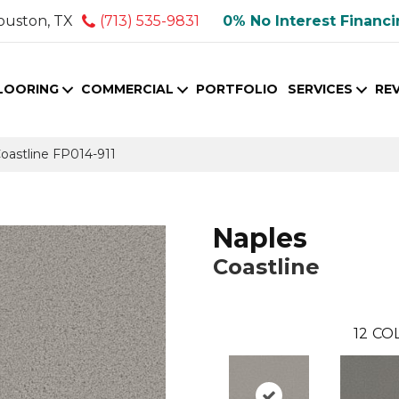
ouston, TX
(713) 535-9831
0% No Interest Financ
LOORING
COMMERCIAL
PORTFOLIO
SERVICES
RE
oastline FP014-911
Naples
Coastline
12
COL