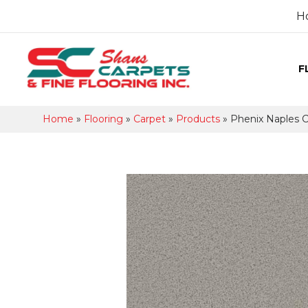
H
F
Home
»
Flooring
»
Carpet
»
Products
»
Phenix Naples C