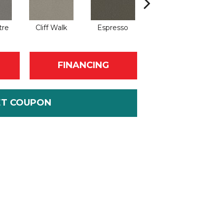
tre
Cliff Walk
Espresso
Grande Resort
It
FINANCING
ET COUPON