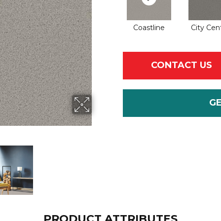
Coastline
City Cen
CONTACT US
G
PRODUCT ATTRIBUTES