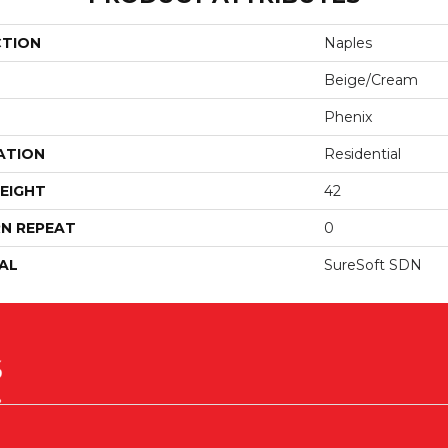
CTION
Naples
Beige/Cream
Phenix
ATION
Residential
EIGHT
42
N REPEAT
0
AL
SureSoft SDN