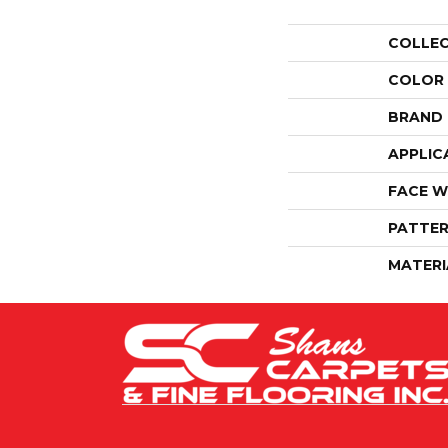
COLLE
COLOR
BRAND
APPLIC
FACE W
PATTER
MATERI