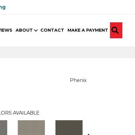
ing
SEA
VIEWS
ABOUT
CONTACT
MAKE A PAYMENT
Phenix
ORS AVAILABLE