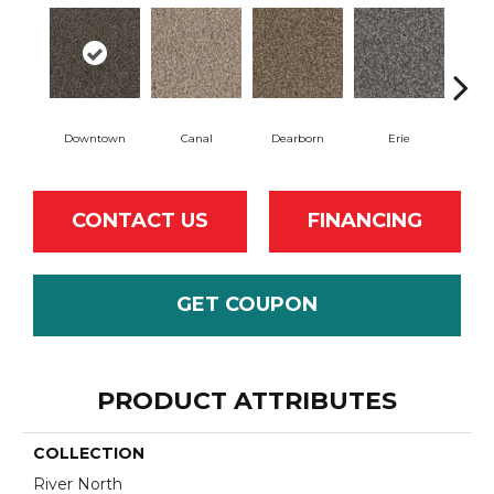
Downtown
Canal
Dearborn
Erie
Gal
CONTACT US
FINANCING
GET COUPON
PRODUCT ATTRIBUTES
COLLECTION
River North