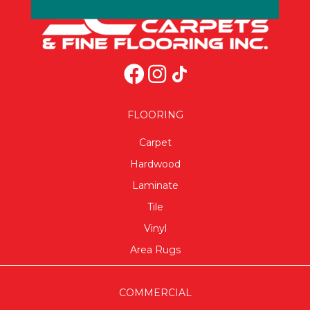
FLOORING
Carpet
Hardwood
Laminate
Tile
Vinyl
Area Rugs
COMMERCIAL