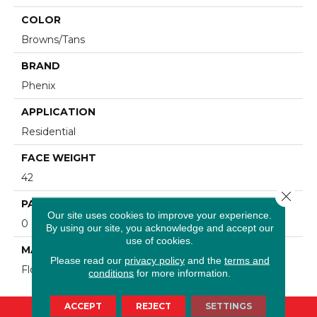
COLOR
Browns/Tans
BRAND
Phenix
APPLICATION
Residential
FACE WEIGHT
42
Close 
PATTERN REPEAT
Our site uses cookies to improve your experience.
0
By using our site, you acknowledge and accept our
use of cookies.
MATERIAL
Please read our
privacy policy
and the
terms and
FloorEver™ PetPlus
conditions
for more information.
ACCEPT
REJECT
SETTINGS