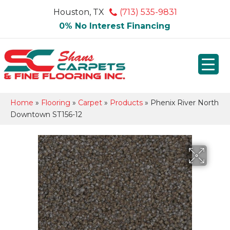
Houston, TX
(713) 535-9831
0% No Interest Financing
Home
»
Flooring
»
Carpet
»
Products
»
Phenix River North
Downtown ST156-12