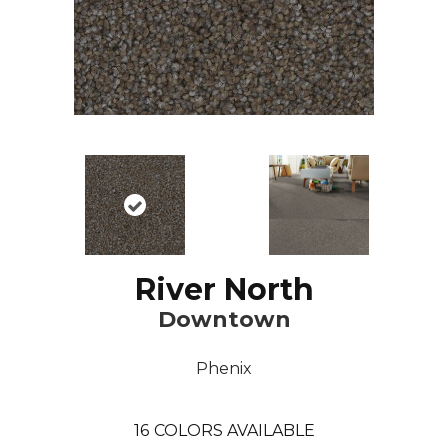
River North
Downtown
Phenix
16
COLORS AVAILABLE