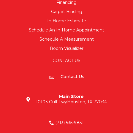
Financing
Carpet Binding
In Home Estimate
Schedule An In-Home Appointment
Schedule A Measurement
Room Visualizer
CONTACT US
Contact Us
Main Store
10103 Gulf Fwy
Houston, TX 77034
(713) 535-9831