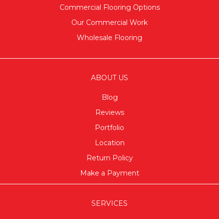
Commercial Flooring Options
Our Commercial Work
Wholesale Flooring
ABOUT US
Blog
Reviews
Portfolio
Location
Return Policy
Make a Payment
SERVICES