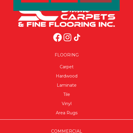
FLOORING
Carpet
Hardwood
Laminate
Tile
Vinyl
Area Rugs
COMMERCIAL