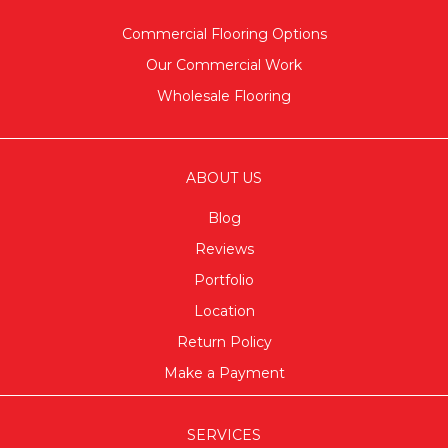
Commercial Flooring Options
Our Commercial Work
Wholesale Flooring
ABOUT US
Blog
Reviews
Portfolio
Location
Return Policy
Make a Payment
SERVICES