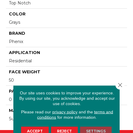
Top Notch
COLOR
Grays
BRAND
Phenix
APPLICATION
Residential
FACE WEIGHT
50
Close 
PATTERN REPEAT
Our site uses cookies to improve your experience.
By using our site, you acknowledge and accept our
0
use of cookies.
MATERIAL
Please read our
privacy policy
and the
terms and
conditions
for more information.
SureSoftSD
ACCEPT
REJECT
SETTINGS