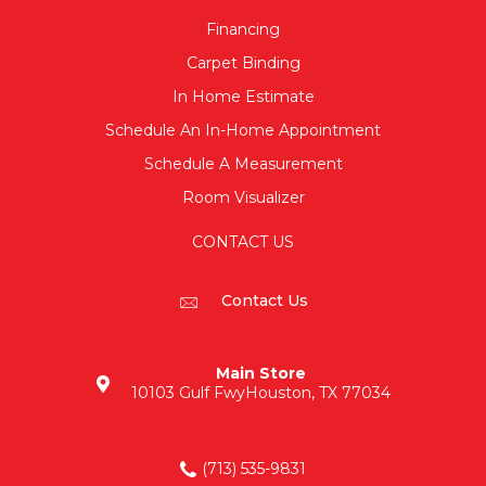
Financing
Carpet Binding
In Home Estimate
Schedule An In-Home Appointment
Schedule A Measurement
Room Visualizer
CONTACT US
Contact Us
Main Store
10103 Gulf Fwy
Houston, TX 77034
(713) 535-9831