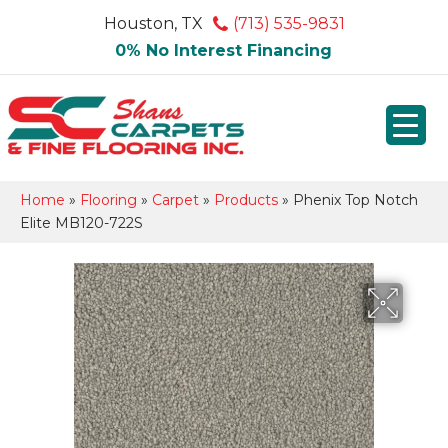
Houston, TX
(713) 535-9831
0% No Interest Financing
Home
»
Flooring
»
Carpet
»
Products
»
Phenix Top Notch
Elite MB120-722S