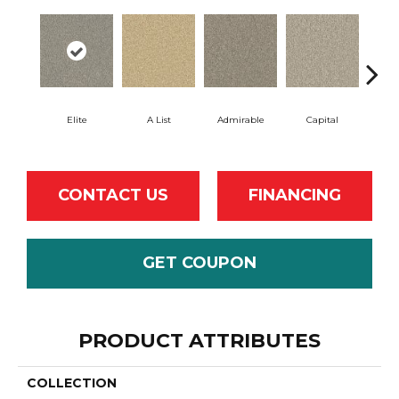
Elite
A List
Admirable
Capital
Cha
CONTACT US
FINANCING
GET COUPON
PRODUCT ATTRIBUTES
COLLECTION