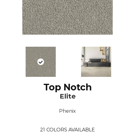
Top Notch
Elite
Phenix
21
COLORS AVAILABLE