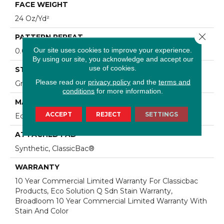
FACE WEIGHT
24 Oz/yd²
Close 
PATTERN REPEAT
Our site uses cookies to improve your experience.
0.05 Ft W X 0.09 Ft L
By using our site, you acknowledge and accept our
use of cookies.
STYLE
Please read our
privacy policy
and the
terms and
Graphic Loop
conditions
for more information.
MATERIAL
ACCEPT
REJECT
SETTINGS
EcoSolution Q® Nylon
ATTACHED PAD
Synthetic, ClassicBac®
WARRANTY
10 Year Commercial Limited Warranty For Classicbac
Products, Eco Solution Q Sdn Stain Warranty,
Broadloom 10 Year Commercial Limited Warranty With
Stain And Color