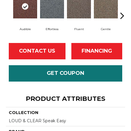
Audible
Effortless
Fluent
Gentle
Lai
CONTACT US
FINANCING
GET COUPON
PRODUCT ATTRIBUTES
COLLECTION
LOUD & CLEAR Speak Easy