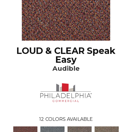
LOUD & CLEAR Speak
Easy
Audible
12
COLORS AVAILABLE