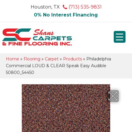
Houston, TX
(713) 535-9831
0% No Interest Financing
Home
»
Flooring
»
Carpet
»
Products
»
Philadelphia
Commercial LOUD & CLEAR Speak Easy Audible
50800_54450