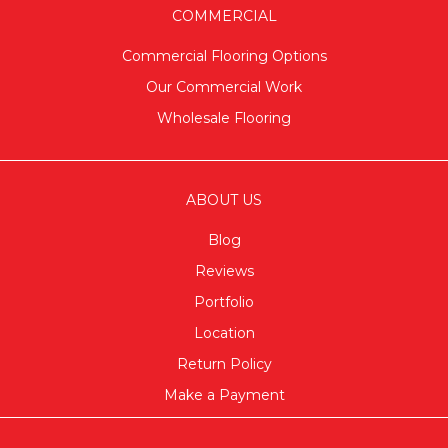
COMMERCIAL
Commercial Flooring Options
Our Commercial Work
Wholesale Flooring
ABOUT US
Blog
Reviews
Portfolio
Location
Return Policy
Make a Payment