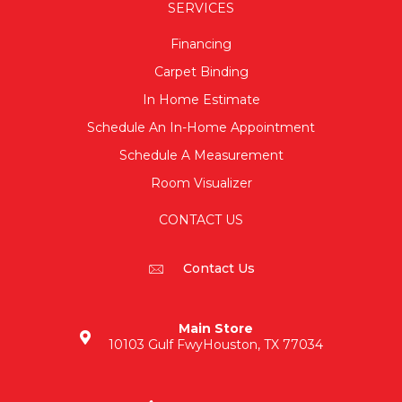
SERVICES
Financing
Carpet Binding
In Home Estimate
Schedule An In-Home Appointment
Schedule A Measurement
Room Visualizer
CONTACT US
Contact Us
Main Store
10103 Gulf Fwy
Houston, TX 77034