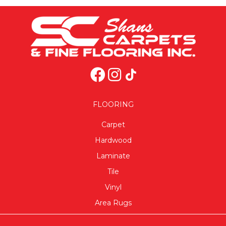
FLOORING
Carpet
Hardwood
Laminate
Tile
Vinyl
Area Rugs