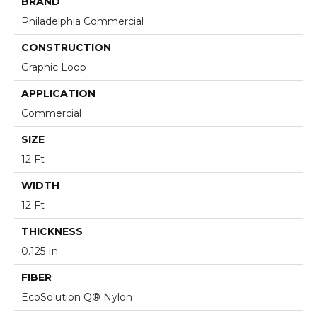
BRAND
Philadelphia Commercial
CONSTRUCTION
Graphic Loop
APPLICATION
Commercial
SIZE
12 Ft
WIDTH
12 Ft
THICKNESS
0.125 In
FIBER
EcoSolution Q® Nylon