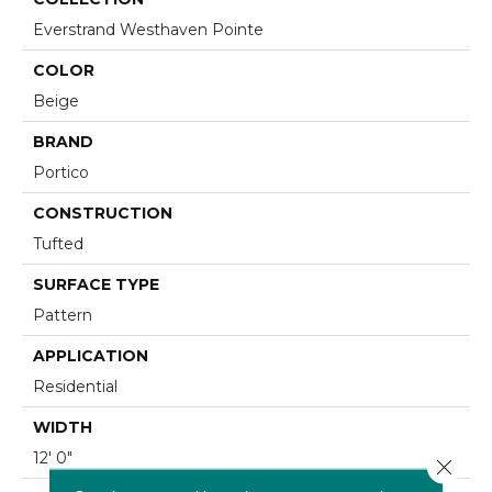
Everstrand Westhaven Pointe
COLOR
Beige
BRAND
Portico
CONSTRUCTION
Tufted
SURFACE TYPE
Pattern
APPLICATION
Residential
WIDTH
12' 0"
Close 