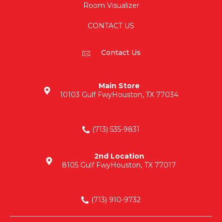
Room Visualizer
CONTACT US
Contact Us
Main Store
10103 Gulf Fwy
Houston, TX 77034
(713) 535-9831
2nd Location
8105 Gulf Fwy
Houston, TX 77017
(713) 910-9732