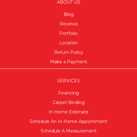
ABOUT US
Blog
Reviews
Portfolio
Location
Return Policy
Make a Payment
SERVICES
Financing
Carpet Binding
In Home Estimate
Schedule An In-Home Appointment
Schedule A Measurement