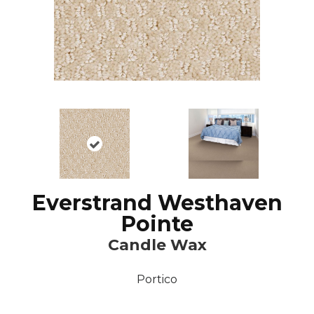
Everstrand Westhaven
Pointe
Candle Wax
Portico