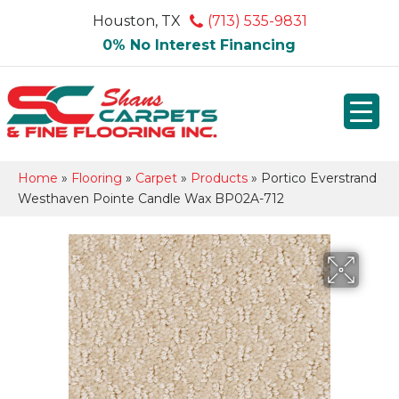
Houston, TX
(713) 535-9831
0% No Interest Financing
Home
»
Flooring
»
Carpet
»
Products
»
Portico Everstrand
Westhaven Pointe Candle Wax BP02A-712