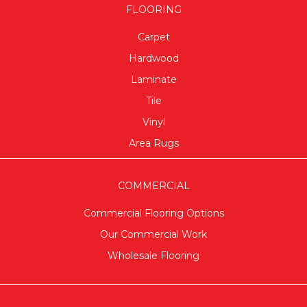
FLOORING
Carpet
Hardwood
Laminate
Tile
Vinyl
Area Rugs
COMMERCIAL
Commercial Flooring Options
Our Commercial Work
Wholesale Flooring