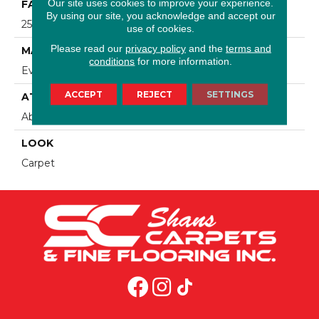
Our site uses cookies to improve your experience.
FACE WEIGHT
By using our site, you acknowledge and accept our
25 Oz/yd2 (848 G/m2)
use of cookies.
Please read our
privacy policy
and the
terms and
MATERIAL
conditions
for more information.
EverStrand
ACCEPT
REJECT
SETTINGS
ATTACHED PAD
Abac - Weldlok
LOOK
Carpet