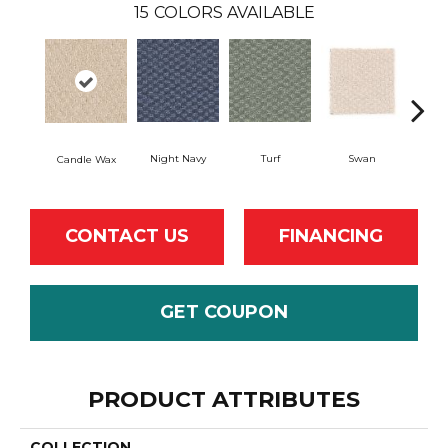
15
COLORS AVAILABLE
Swan
Night Navy
Turf
Candle Wax
Mushr
CONTACT US
FINANCING
GET COUPON
PRODUCT ATTRIBUTES
COLLECTION