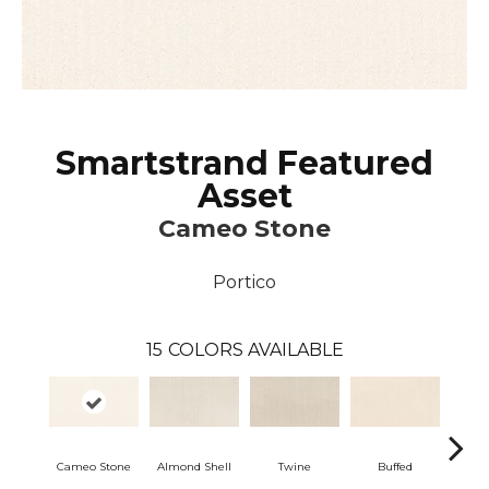
Smartstrand Featured
Asset
Cameo Stone
Portico
15
COLORS AVAILABLE
Cameo Stone
Almond Shell
Twine
Buffed
Bea