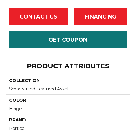
CONTACT US
FINANCING
GET COUPON
PRODUCT ATTRIBUTES
COLLECTION
Smartstrand Featured Asset
COLOR
Beige
BRAND
Portico