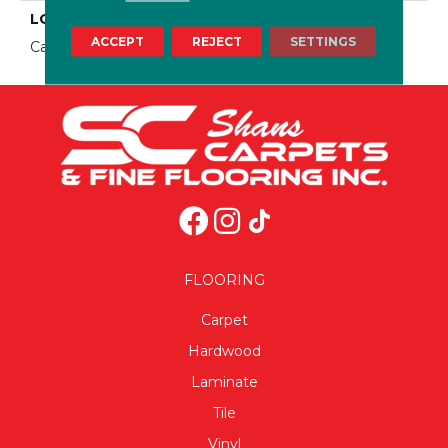
LOOK
ACCEPT
REJECT
SETTINGS
Carpet
FLOORING
Carpet
Hardwood
Laminate
Tile
Vinyl