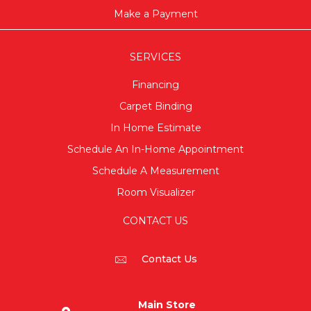
Make a Payment
SERVICES
Financing
Carpet Binding
In Home Estimate
Schedule An In-Home Appointment
Schedule A Measurement
Room Visualizer
CONTACT US
Contact Us
Main Store