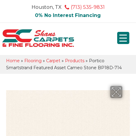
Houston, TX
(713) 535-9831
0% No Interest Financing
Home
»
Flooring
»
Carpet
»
Products
»
Portico
Smartstrand Featured Asset Cameo Stone BP18D-714