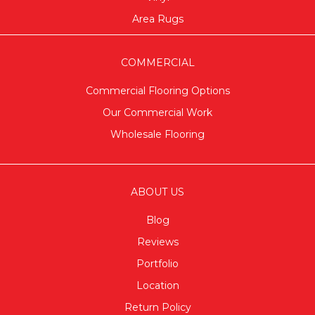
Area Rugs
COMMERCIAL
Commercial Flooring Options
Our Commercial Work
Wholesale Flooring
ABOUT US
Blog
Reviews
Portfolio
Location
Return Policy