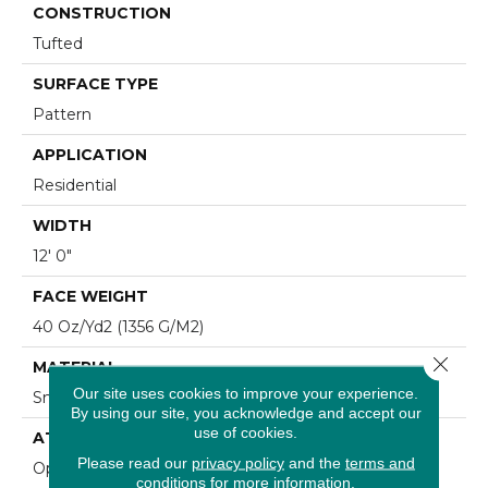
CONSTRUCTION
Tufted
SURFACE TYPE
Pattern
APPLICATION
Residential
WIDTH
12' 0"
FACE WEIGHT
40 Oz/yd2 (1356 G/m2)
Close 
MATERIAL
Our site uses cookies to improve your experience.
SmartStrand
By using our site, you acknowledge and accept our
use of cookies.
ATTACHED PAD
Please read our
privacy policy
and the
terms and
Optiback
conditions
for more information.