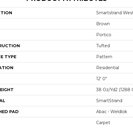
CTION
Smartstrand Wes
Brown
Portico
RUCTION
Tufted
E TYPE
Pattern
ATION
Residential
12' 0"
EIGHT
38 Oz/yd2 (1288 
AL
SmartStrand
HED PAD
Abac - Weldlok
Carpet