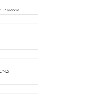
t Hollywood
G/m2)