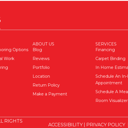
ABOUT US
SERVICES
ooring Options
Blog
Financing
al Work
Reviews
Carpet Binding
ring
Portfolio
In Home Estim
Location
Schedule An I
Appointment
Return Policy
Schedule A Me
Make a Payment
Room Visualizer
L RIGHTS
ACCESSIBILITY
|
PRIVACY POLICY