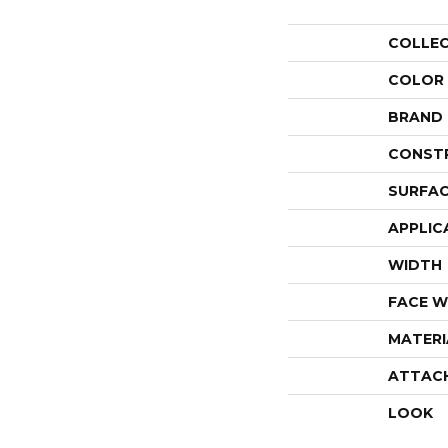
COLLE
COLOR
BRAND
CONST
SURFAC
APPLIC
WIDTH
FACE W
MATERI
ATTAC
LOOK