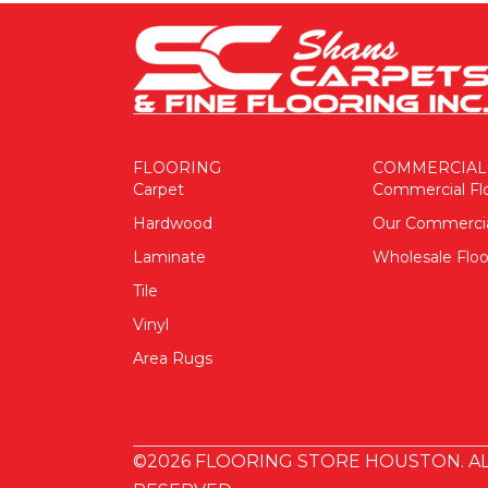
FLOORING
COMMERCIAL
Carpet
Commercial Fl
Hardwood
Our Commerci
Laminate
Wholesale Floo
Tile
Vinyl
Area Rugs
©2026 FLOORING STORE HOUSTON. AL