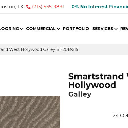
ouston, TX
(713) 535-9831
0% No Interest Financ
LOORING
COMMERCIAL
PORTFOLIO
SERVICES
RE
trand West Hollywood Galley BP20B-515
Smartstrand
Hollywood
Galley
24
CO