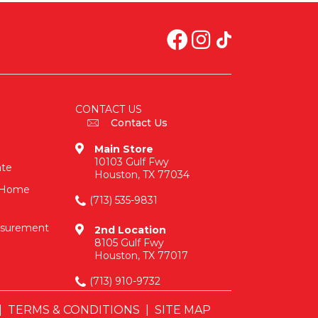
CONTACT US
Contact Us
Main Store
10103 Gulf Fwy
ate
Houston, TX 77034
n-Home
(713) 535-9831
asurement
2nd Location
8105 Gulf Fwy
Houston, TX 77017
(713) 910-9732
|
TERMS & CONDITIONS
|
SITE MAP