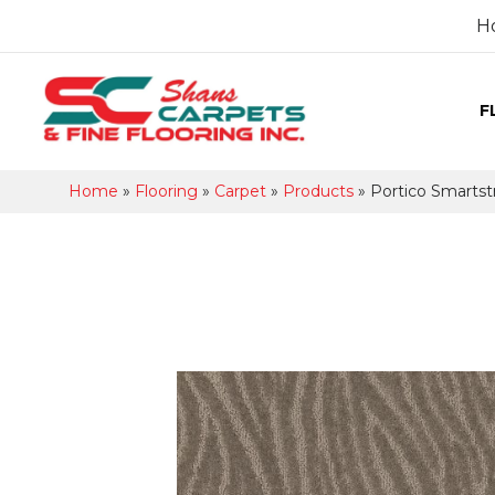
H
F
Home
»
Flooring
»
Carpet
»
Products
»
Portico Smarts