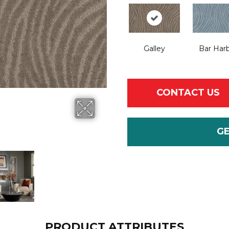
Galley
Bar Har
CONTACT US
G
PRODUCT ATTRIBUTES