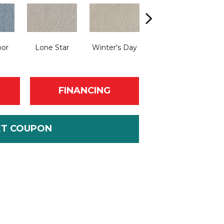
bor
Lone Star
Winter's Day
Pearl Bead
FINANCING
ET COUPON