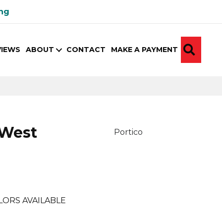
ing
SEA
VIEWS
ABOUT
CONTACT
MAKE A PAYMENT
 West
Portico
LORS AVAILABLE