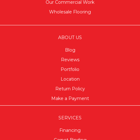
Our Commercial Work
Wholesale Flooring
ABOUT US
Blog
Reviews
Portfolio
Location
Return Policy
Make a Payment
SERVICES
Financing