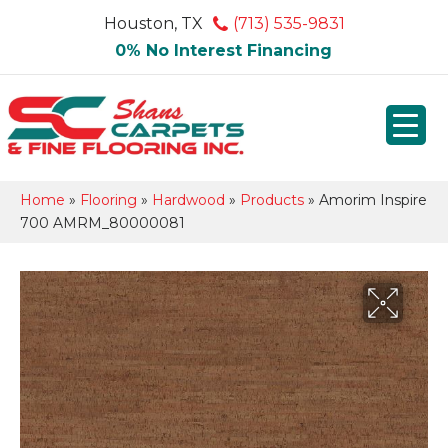
Houston, TX
(713) 535-9831
0% No Interest Financing
Home
»
Flooring
»
Hardwood
»
Products
»
Amorim Inspire
700 AMRM_80000081