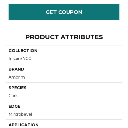
GET COUPON
PRODUCT ATTRIBUTES
COLLECTION
Inspire 700
BRAND
Amorim
SPECIES
Cork
EDGE
Mircrobevel
APPLICATION