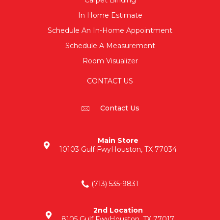
Carpet Binding
In Home Estimate
Schedule An In-Home Appointment
Schedule A Measurement
Room Visualizer
CONTACT US
Contact Us
Main Store
10103 Gulf Fwy
Houston, TX 77034
(713) 535-9831
2nd Location
8105 Gulf Fwy
Houston, TX 77017