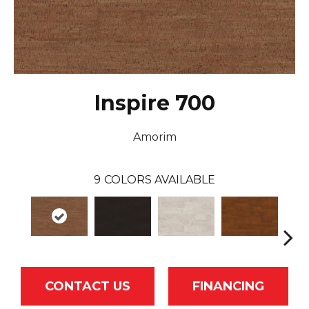
Inspire 700
Amorim
9
COLORS AVAILABLE
CONTACT US
FINANCING