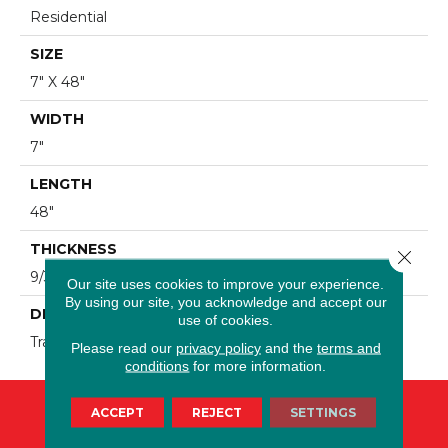
Residential
SIZE
7" X 48"
WIDTH
7"
LENGTH
48"
THICKNESS
Close 
9/32"
Our site uses cookies to improve your experience.
By using our site, you acknowledge and accept our
DESCRIPTION
use of cookies.
Traces Tea
Please read our
privacy policy
and the
terms and
conditions
for more information.
ACCEPT
REJECT
SETTINGS