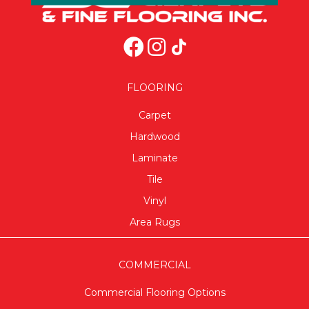
FLOORING
Carpet
Hardwood
Laminate
Tile
Vinyl
Area Rugs
COMMERCIAL
Commercial Flooring Options