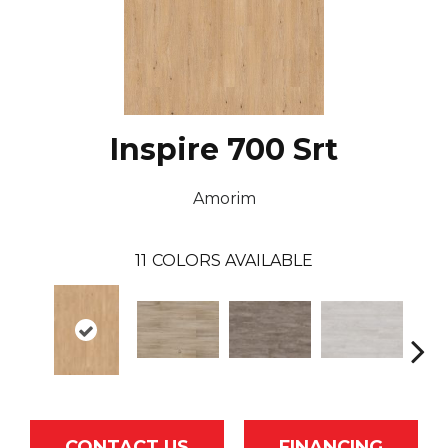
Inspire 700 Srt
Amorim
11
COLORS AVAILABLE
CONTACT US
FINANCING