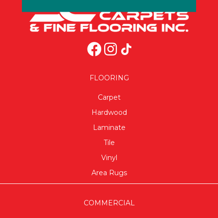
FLOORING
Carpet
Hardwood
Laminate
Tile
Vinyl
Area Rugs
COMMERCIAL