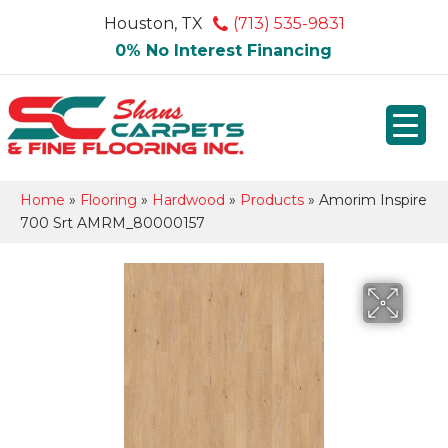
Houston, TX
(713) 535-9831
0% No Interest Financing
Home
»
Flooring
»
Hardwood
»
Products
»
Amorim Inspire
700 Srt AMRM_80000157