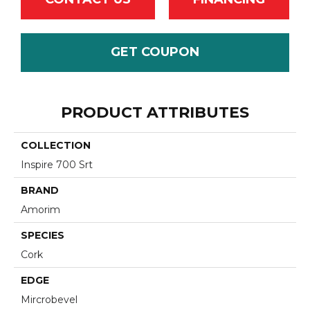
GET COUPON
PRODUCT ATTRIBUTES
COLLECTION
Inspire 700 Srt
BRAND
Amorim
SPECIES
Cork
EDGE
Mircrobevel