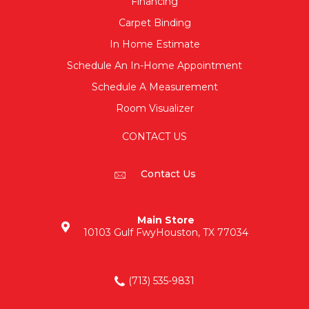
Financing
Carpet Binding
In Home Estimate
Schedule An In-Home Appointment
Schedule A Measurement
Room Visualizer
CONTACT US
Contact Us
Main Store
10103 Gulf Fwy
Houston, TX 77034
(713) 535-9831