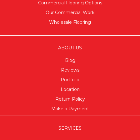
Commercial Flooring Options
Our Commercial Work
Wholesale Flooring
ABOUT US
Blog
Reviews
Portfolio
Location
Return Policy
Make a Payment
SERVICES