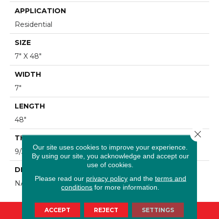
APPLICATION
Residential
SIZE
7" X 48"
WIDTH
7"
LENGTH
48"
Close 
THICKNESS
Our site uses cookies to improve your experience.
9/32"
By using our site, you acknowledge and accept our
use of cookies.
DESCRIPTION
Please read our
privacy policy
and the
terms and
NATURAL LIGHT OAK
conditions
for more information.
ACCEPT
REJECT
SETTINGS