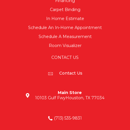
Financing
Carpet Binding
In Home Estimate
Schedule An In-Home Appointment
Schedule A Measurement
Room Visualizer
CONTACT US
Contact Us
Main Store
10103 Gulf Fwy
Houston, TX 77034
(713) 535-9831