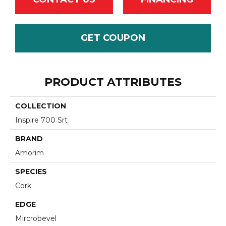
GET COUPON
PRODUCT ATTRIBUTES
COLLECTION
Inspire 700 Srt
BRAND
Amorim
SPECIES
Cork
EDGE
Mircrobevel