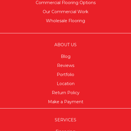
Commercial Flooring Options
Our Commercial Work
Wholesale Flooring
ABOUT US
Blog
Reviews
Portfolio
Location
Return Policy
Make a Payment
SERVICES