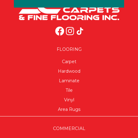
FLOORING
Carpet
Hardwood
Laminate
Tile
Vinyl
Area Rugs
COMMERCIAL