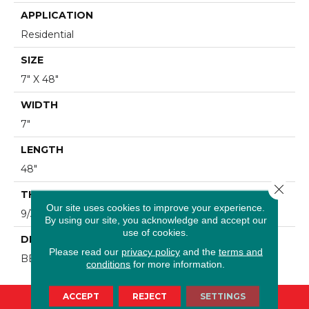
APPLICATION
Residential
SIZE
7" X 48"
WIDTH
7"
LENGTH
48"
Close 
THICKNESS
Our site uses cookies to improve your experience.
9/32"
By using our site, you acknowledge and accept our
use of cookies.
DESCRIPTION
Please read our
privacy policy
and the
terms and
BEACH HOUSE
conditions
for more information.
ACCEPT
REJECT
SETTINGS