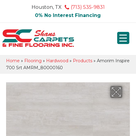
Houston, TX
(713) 535-9831
0% No Interest Financing
Home
»
Flooring
»
Hardwood
»
Products
»
Amorim Inspire
700 Srt AMRM_80000160