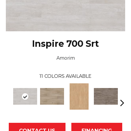
Inspire 700 Srt
Amorim
11
COLORS AVAILABLE
CONTACT US
FINANCING