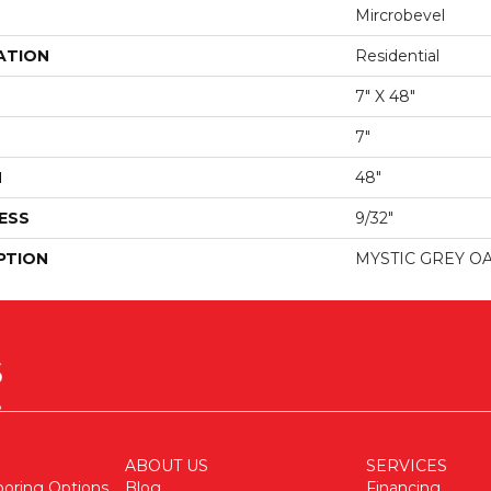
Mircrobevel
ATION
Residential
7" X 48"
7"
H
48"
ESS
9/32"
PTION
MYSTIC GREY O
ABOUT US
SERVICES
ooring Options
Blog
Financing