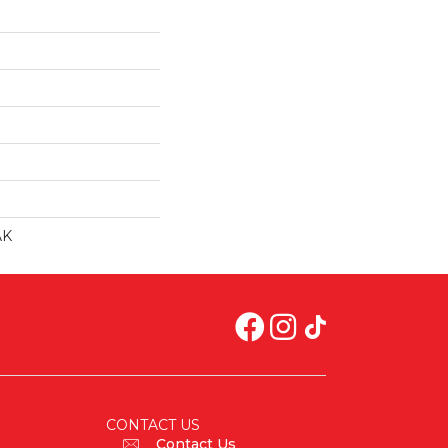
AK
CONTACT US
Contact Us