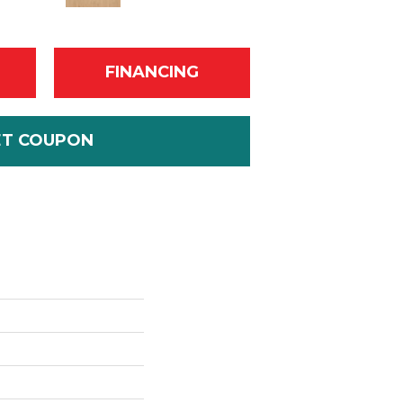
FINANCING
ET COUPON