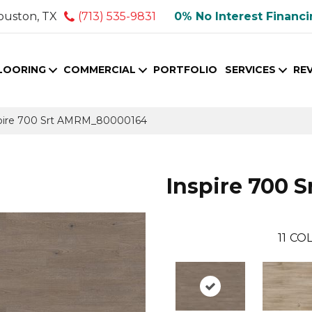
ouston, TX
(713) 535-9831
0% No Interest Financ
LOORING
COMMERCIAL
PORTFOLIO
SERVICES
RE
pire 700 Srt AMRM_80000164
Inspire 700 S
11
COL