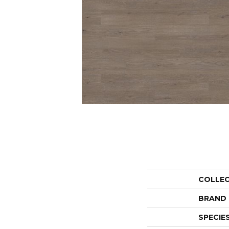
COLLE
BRAND
SPECIE