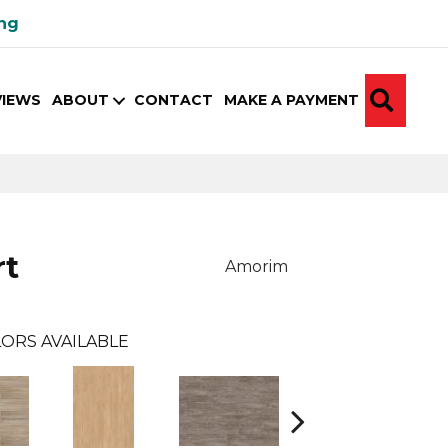
ing
SEA
VIEWS
ABOUT
CONTACT
MAKE A PAYMENT
rt
Amorim
ORS AVAILABLE