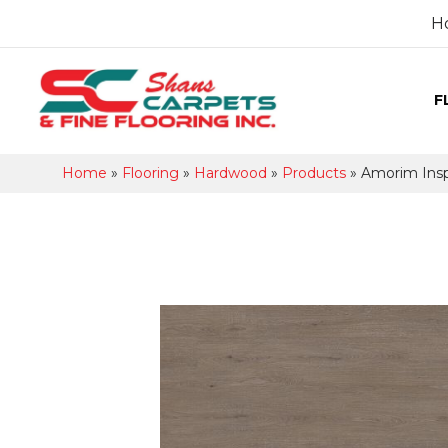
H
F
Home
»
Flooring
»
Hardwood
»
Products
»
Amorim Ins