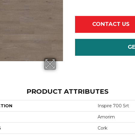
CONTACT US
G
PRODUCT ATTRIBUTES
CTION
Inspire 700 Srt
Amorim
S
Cork