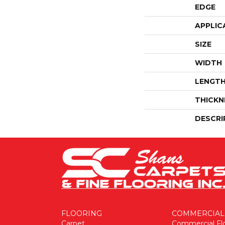
EDGE
APPLIC
SIZE
WIDTH
LENGT
THICKN
DESCRI
FLOORING
COMMERCIAL
Carpet
Commercial Fl