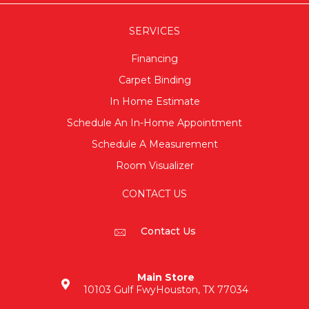
SERVICES
Financing
Carpet Binding
In Home Estimate
Schedule An In-Home Appointment
Schedule A Measurement
Room Visualizer
CONTACT US
Contact Us
Main Store
10103 Gulf Fwy
Houston, TX 77034