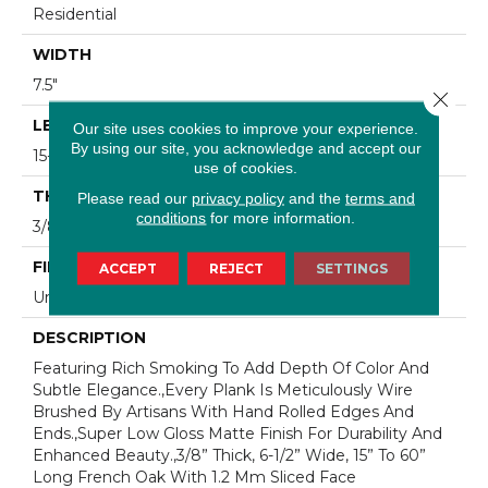
Residential
WIDTH
7.5"
Close 
LENGTH
Our site uses cookies to improve your experience.
By using our site, you acknowledge and accept our
15-60"
use of cookies.
THICKNESS
Please read our
privacy policy
and the
terms and
conditions
for more information.
3/8"
FINISH COATING
ACCEPT
REJECT
SETTINGS
Urethane
DESCRIPTION
Featuring Rich Smoking To Add Depth Of Color And
Subtle Elegance.,Every Plank Is Meticulously Wire
Brushed By Artisans With Hand Rolled Edges And
Ends.,Super Low Gloss Matte Finish For Durability And
Enhanced Beauty.,3/8” Thick, 6-1/2” Wide, 15” To 60”
Long French Oak With 1.2 Mm Sliced Face