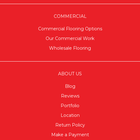
COMMERCIAL
Commercial Flooring Options
Our Commercial Work
Wholesale Flooring
ABOUT US
Blog
Reviews
Portfolio
Location
Return Policy
Make a Payment