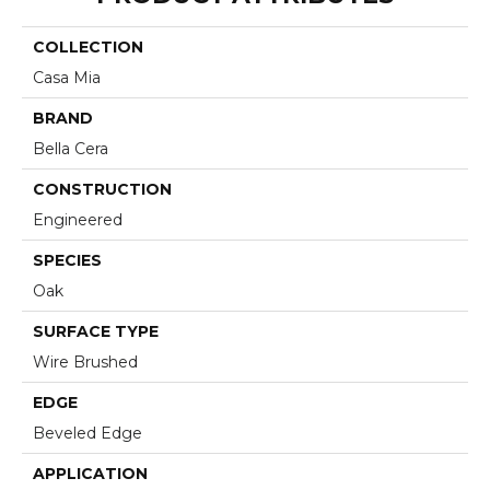
COLLECTION
Casa Mia
BRAND
Bella Cera
CONSTRUCTION
Engineered
SPECIES
Oak
SURFACE TYPE
Wire Brushed
EDGE
Beveled Edge
APPLICATION