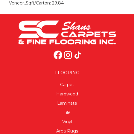
Veneer.,Sqft/Carton: 29.84
FLOORING
Carpet
Hardwood
Laminate
Tile
Vinyl
Area Rugs