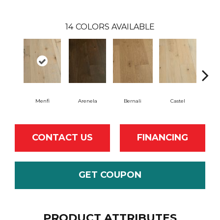
14
COLORS AVAILABLE
Menfi
Arenela
Bernali
Castel
Dom
CONTACT US
FINANCING
GET COUPON
PRODUCT ATTRIBUTES