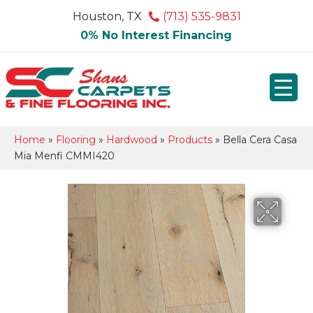
Houston, TX
(713) 535-9831
0% No Interest Financing
Home
»
Flooring
»
Hardwood
»
Products
»
Bella Cera Casa
Mia Menfi CMMI420