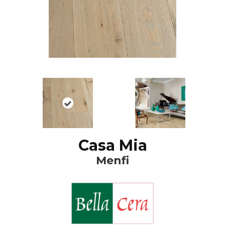
Casa Mia
Menfi