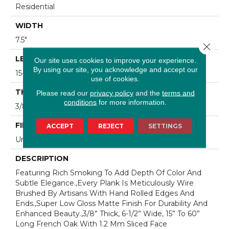
Residential
WIDTH
7.5"
Close 
LENGTH
Our site uses cookies to improve your experience.
By using our site, you acknowledge and accept our
15-60"
use of cookies.
THICKNESS
Please read our
privacy policy
and the
terms and
conditions
for more information.
3/8"
FINISH COATING
ACCEPT
REJECT
SETTINGS
Urethane
DESCRIPTION
Featuring Rich Smoking To Add Depth Of Color And
Subtle Elegance.,Every Plank Is Meticulously Wire
Brushed By Artisans With Hand Rolled Edges And
Ends.,Super Low Gloss Matte Finish For Durability And
Enhanced Beauty.,3/8” Thick, 6-1/2” Wide, 15” To 60”
Long French Oak With 1.2 Mm Sliced Face