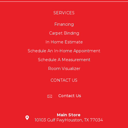
SERVICES
Financing
Carpet Binding
In Home Estimate
Schedule An In-Home Appointment
Schedule A Measurement
Room Visualizer
CONTACT US
Contact Us
Main Store
10103 Gulf Fwy
Houston, TX 77034