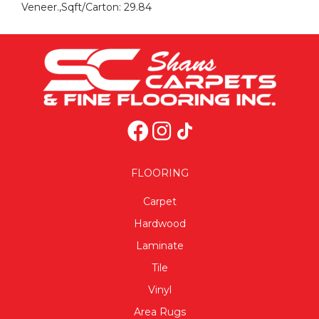
Veneer.,Sqft/Carton: 29.84
FLOORING
Carpet
Hardwood
Laminate
Tile
Vinyl
Area Rugs