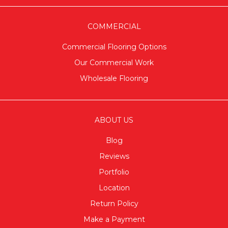
COMMERCIAL
Commercial Flooring Options
Our Commercial Work
Wholesale Flooring
ABOUT US
Blog
Reviews
Portfolio
Location
Return Policy
Make a Payment