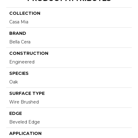
COLLECTION
Casa Mia
BRAND
Bella Cera
CONSTRUCTION
Engineered
SPECIES
Oak
SURFACE TYPE
Wire Brushed
EDGE
Beveled Edge
APPLICATION