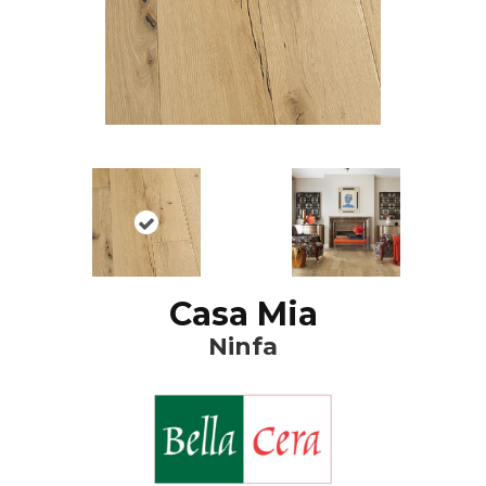
Casa Mia
Ninfa