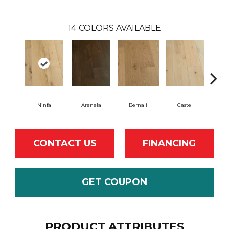
14
COLORS AVAILABLE
Ninfa
Arenela
Bernali
Castel
Dom
CONTACT US
FINANCING
GET COUPON
PRODUCT ATTRIBUTES