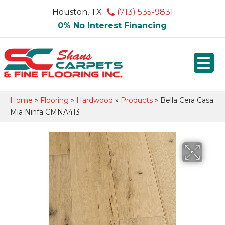
Houston, TX
(713) 535-9831
0% No Interest Financing
Home
»
Flooring
»
Hardwood
»
Products
»
Bella Cera Casa
Mia Ninfa CMNA413