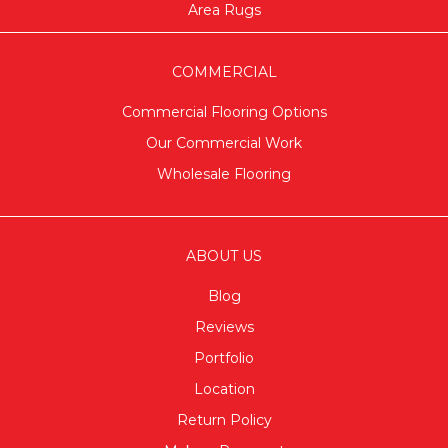
Area Rugs
COMMERCIAL
Commercial Flooring Options
Our Commercial Work
Wholesale Flooring
ABOUT US
Blog
Reviews
Portfolio
Location
Return Policy