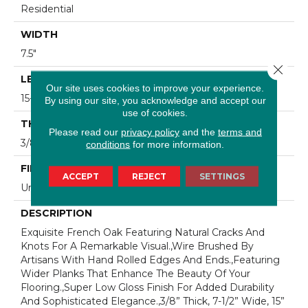
Residential
WIDTH
7.5"
Close 
LENGTH
Our site uses cookies to improve your experience.
15-82.7"
By using our site, you acknowledge and accept our
use of cookies.
THICKNESS
Please read our
privacy policy
and the
terms and
3/8"
conditions
for more information.
FINISH COATING
ACCEPT
REJECT
SETTINGS
Urethane
DESCRIPTION
Exquisite French Oak Featuring Natural Cracks And
Knots For A Remarkable Visual.,Wire Brushed By
Artisans With Hand Rolled Edges And Ends.,Featuring
Wider Planks That Enhance The Beauty Of Your
Flooring.,Super Low Gloss Finish For Added Durability
And Sophisticated Elegance.,3/8” Thick, 7-1/2” Wide, 15”