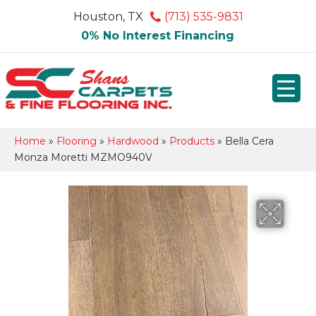
Houston, TX
(713) 535-9831
0% No Interest Financing
Home
»
Flooring
»
Hardwood
»
Products
»
Bella Cera
Monza Moretti MZMO940V