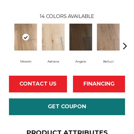
14
COLORS AVAILABLE
Moretti
Adriana
Angelo
Belluzi
B
CONTACT US
FINANCING
GET COUPON
PRODUCT ATTRIBUTES