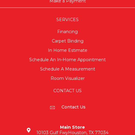
Make a Payment
SERVICES
Financing
Carpet Binding
In Home Estimate
Schedule An In-Home Appointment
Schedule A Measurement
Room Visualizer
CONTACT US
Contact Us
Main Store
10103 Gulf Fwy
Houston, TX 77034