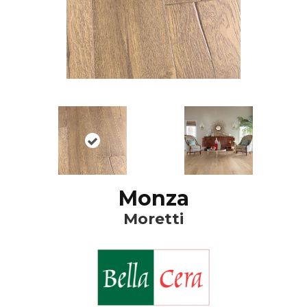
Monza
Moretti