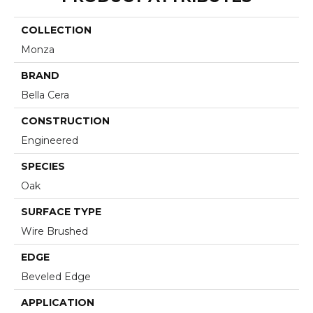
COLLECTION
Monza
BRAND
Bella Cera
CONSTRUCTION
Engineered
SPECIES
Oak
SURFACE TYPE
Wire Brushed
EDGE
Beveled Edge
APPLICATION