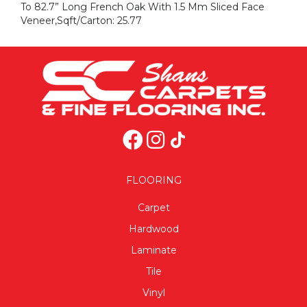
To 82.7” Long French Oak With 1.5 Mm Sliced Face
Veneer,Sqft/Carton: 25.77
FLOORING
Carpet
Hardwood
Laminate
Tile
Vinyl