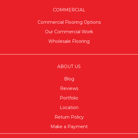
COMMERCIAL
Commercial Flooring Options
Our Commercial Work
Wholesale Flooring
ABOUT US
Blog
Reviews
Portfolio
Location
Return Policy
Make a Payment