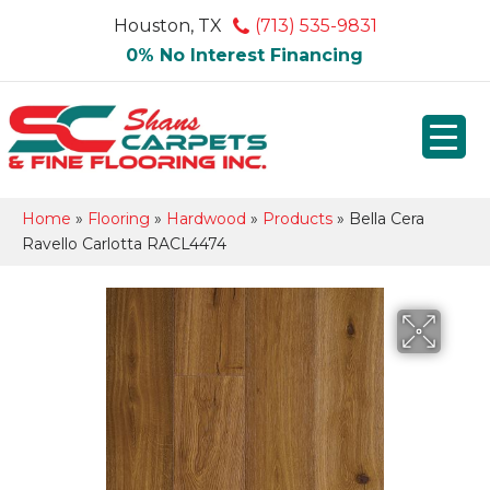
Houston, TX
(713) 535-9831
0% No Interest Financing
Home
»
Flooring
»
Hardwood
»
Products
»
Bella Cera
Ravello Carlotta RACL4474