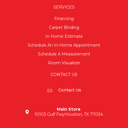
SERVICES
Financing
Carpet Binding
In Home Estimate
Schedule An In-Home Appointment
Schedule A Measurement
Room Visualizer
CONTACT US
Contact Us
Main Store
10103 Gulf Fwy
Houston, TX 77034