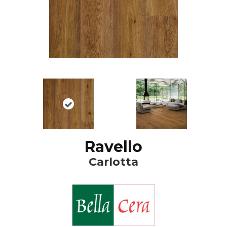
Ravello
Carlotta