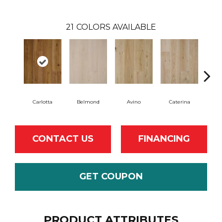
21
COLORS AVAILABLE
Carlotta
Belmond
Avino
Caterina
Ves
CONTACT US
FINANCING
GET COUPON
PRODUCT ATTRIBUTES