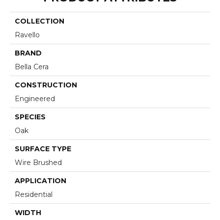
COLLECTION
Ravello
BRAND
Bella Cera
CONSTRUCTION
Engineered
SPECIES
Oak
SURFACE TYPE
Wire Brushed
APPLICATION
Residential
WIDTH