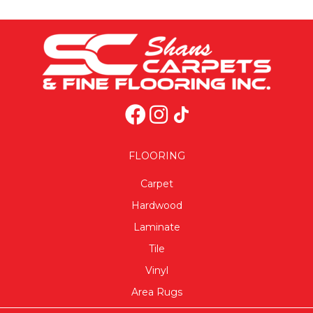
FLOORING
Carpet
Hardwood
Laminate
Tile
Vinyl
Area Rugs