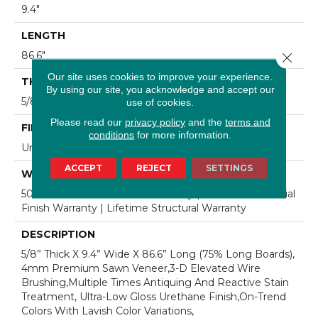
9.4"
LENGTH
86.6"
Close 
Our site uses cookies to improve your experience.
THICKNESS
By using our site, you acknowledge and accept our
5/8"
use of cookies.
Please read our
privacy policy
and the
terms and
FINISH COATING
conditions
for more information.
Urethane
ACCEPT
REJECT
SETTINGS
WARRANTY
50 Year Residential Finish Warranty | 5 Year Commercial
Finish Warranty | Lifetime Structural Warranty
DESCRIPTION
5/8” Thick X 9.4” Wide X 86.6” Long (75% Long Boards),
4mm Premium Sawn Veneer,3-D Elevated Wire
Brushing,Multiple Times Antiquing And Reactive Stain
Treatment, Ultra-Low Gloss Urethane Finish,On-Trend
Colors With Lavish Color Variations,