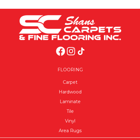
FLOORING
Carpet
Hardwood
Laminate
Tile
Vinyl
Area Rugs