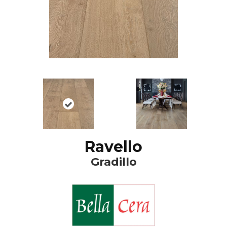
Ravello
Gradillo