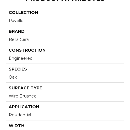
COLLECTION
Ravello
BRAND
Bella Cera
CONSTRUCTION
Engineered
SPECIES
Oak
SURFACE TYPE
Wire Brushed
APPLICATION
Residential
WIDTH