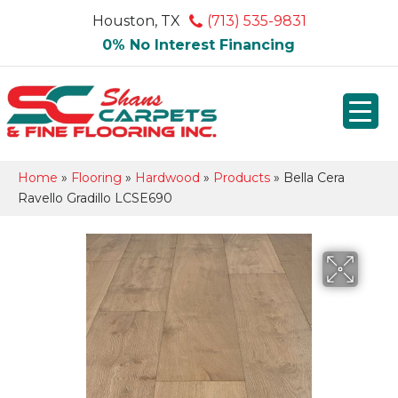
Houston, TX
(713) 535-9831
0% No Interest Financing
Home
»
Flooring
»
Hardwood
»
Products
»
Bella Cera
Ravello Gradillo LCSE690