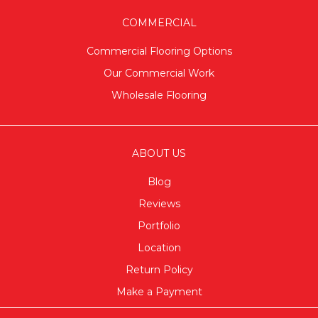
COMMERCIAL
Commercial Flooring Options
Our Commercial Work
Wholesale Flooring
ABOUT US
Blog
Reviews
Portfolio
Location
Return Policy
Make a Payment