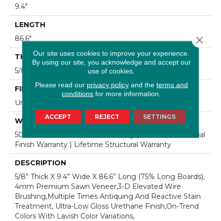
9.4"
LENGTH
86.6"
Close 
Our site uses cookies to improve your experience.
THICKNESS
By using our site, you acknowledge and accept our
5/8"
use of cookies.
Please read our
privacy policy
and the
terms and
FINISH COATING
conditions
for more information.
Urethane
ACCEPT
REJECT
SETTINGS
WARRANTY
50 Year Residential Finish Warranty | 5 Year Commercial
Finish Warranty | Lifetime Structural Warranty
DESCRIPTION
5/8” Thick X 9.4” Wide X 86.6” Long (75% Long Boards),
4mm Premium Sawn Veneer,3-D Elevated Wire
Brushing,Multiple Times Antiquing And Reactive Stain
Treatment, Ultra-Low Gloss Urethane Finish,On-Trend
Colors With Lavish Color Variations,