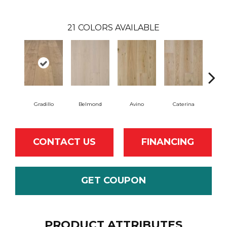
21
COLORS AVAILABLE
Gradillo
Belmond
Avino
Caterina
Ves
CONTACT US
FINANCING
GET COUPON
PRODUCT ATTRIBUTES