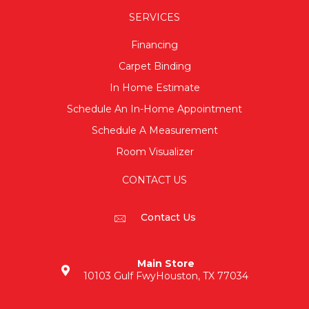
SERVICES
Financing
Carpet Binding
In Home Estimate
Schedule An In-Home Appointment
Schedule A Measurement
Room Visualizer
CONTACT US
Contact Us
Main Store
10103 Gulf Fwy
Houston, TX 77034