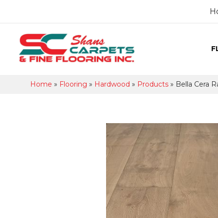
H
F
Home
»
Flooring
»
Hardwood
»
Products
»
Bella Cera R