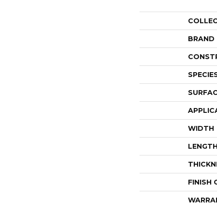
COLLE
BRAND
CONST
SPECIE
SURFAC
APPLIC
WIDTH
LENGT
THICKN
FINISH
WARRA