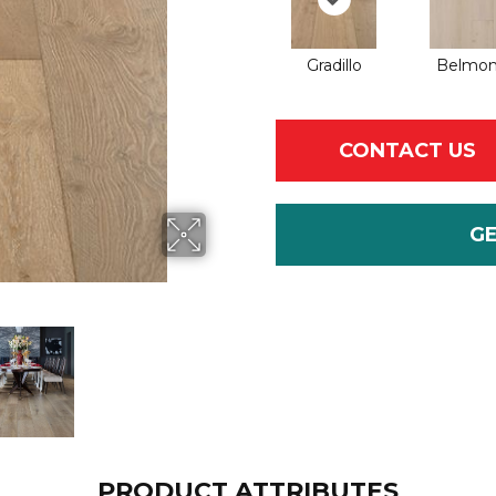
Gradillo
Belmo
CONTACT US
G
PRODUCT ATTRIBUTES