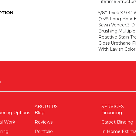
Lifetime Structur
PTION
5/8” Thick X 9.4”
(75% Long Boar
Sawn Veneer,3-D 
Brushing,Multipl
Reactive Stain Tr
Gloss Urethane Fi
With Lavish Color 
ABOUT US
SERVICES
ooring Options
Blog
Financing
al Work
Reviews
Carpet Binding
ring
Portfolio
In Home Estim