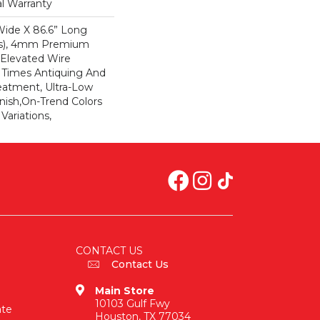
al Warranty
 Wide X 86.6” Long
ds), 4mm Premium
Elevated Wire
e Times Antiquing And
eatment, Ultra-Low
nish,On-Trend Colors
Variations,
CONTACT US
Contact Us
Main Store
10103 Gulf Fwy
ate
Houston, TX 77034