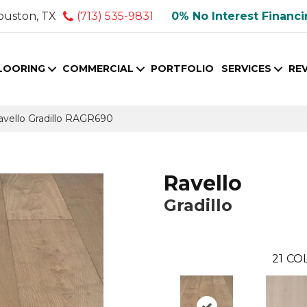
ouston, TX
(713) 535-9831
0% No Interest Financ
LOORING
COMMERCIAL
PORTFOLIO
SERVICES
RE
avello Gradillo RAGR690
Ravello
Gradillo
21
COL