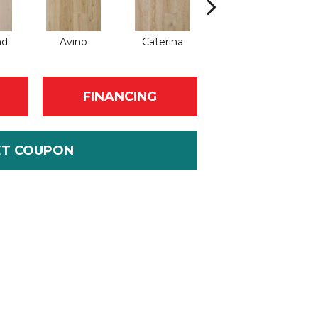
nd
Avino
Caterina
Vescovado
FINANCING
ET COUPON