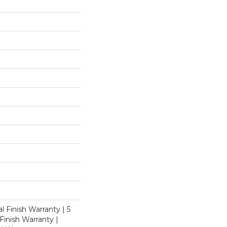
l Finish Warranty | 5
inish Warranty |