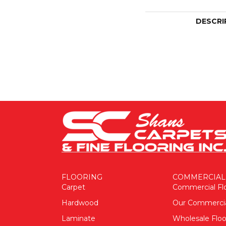
DESCRI
FLOORING
COMMERCIAL
Carpet
Commercial Fl
Hardwood
Our Commerci
Laminate
Wholesale Floo