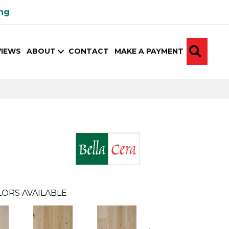
ing
SEA
VIEWS
ABOUT
CONTACT
MAKE A PAYMENT
ORS AVAILABLE