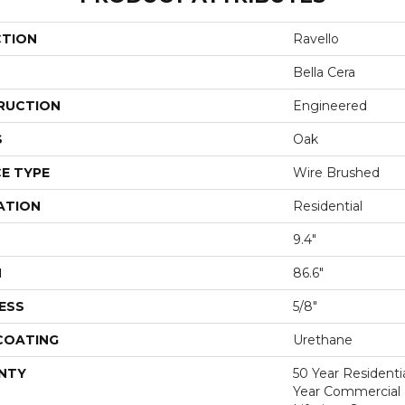
CTION
Ravello
Bella Cera
RUCTION
Engineered
S
Oak
E TYPE
Wire Brushed
ATION
Residential
9.4"
H
86.6"
ESS
5/8"
 COATING
Urethane
NTY
50 Year Residentia
Year Commercial F