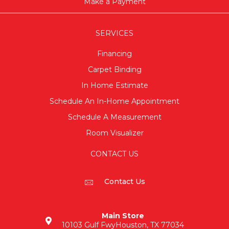
Make a Payment
SERVICES
Financing
Carpet Binding
In Home Estimate
Schedule An In-Home Appointment
Schedule A Measurement
Room Visualizer
CONTACT US
Contact Us
Main Store
10103 Gulf Fwy
Houston, TX 77034