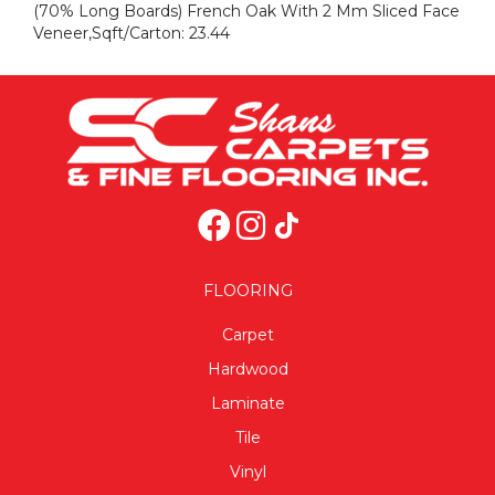
(70% Long Boards) French Oak With 2 Mm Sliced Face
Veneer,Sqft/Carton: 23.44
FLOORING
Carpet
Hardwood
Laminate
Tile
Vinyl