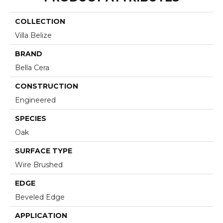
COLLECTION
Villa Belize
BRAND
Bella Cera
CONSTRUCTION
Engineered
SPECIES
Oak
SURFACE TYPE
Wire Brushed
EDGE
Beveled Edge
APPLICATION