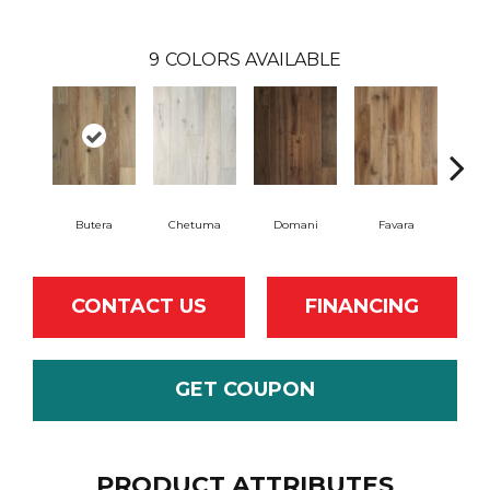
9
COLORS AVAILABLE
Butera
Chetuma
Domani
Favara
F
CONTACT US
FINANCING
GET COUPON
PRODUCT ATTRIBUTES