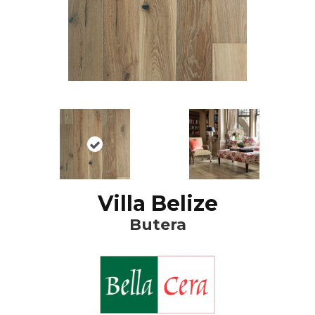
Villa Belize
Butera