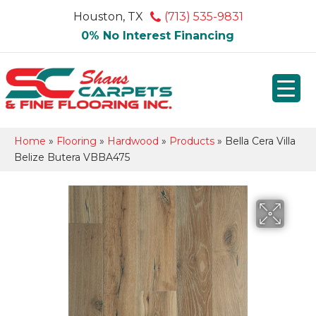
Houston, TX
(713) 535-9831
0% No Interest Financing
Home
»
Flooring
»
Hardwood
»
Products
»
Bella Cera Villa
Belize Butera VBBA475