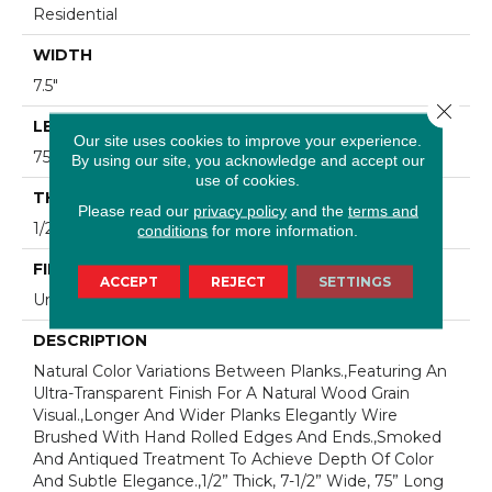
Residential
WIDTH
7.5"
Close 
LENGTH
Our site uses cookies to improve your experience.
75"
By using our site, you acknowledge and accept our
use of cookies.
THICKNESS
Please read our
privacy policy
and the
terms and
1/2"
conditions
for more information.
FINISH COATING
ACCEPT
REJECT
SETTINGS
Unfinished
DESCRIPTION
Natural Color Variations Between Planks.,Featuring An
Ultra-Transparent Finish For A Natural Wood Grain
Visual.,Longer And Wider Planks Elegantly Wire
Brushed With Hand Rolled Edges And Ends.,Smoked
And Antiqued Treatment To Achieve Depth Of Color
And Subtle Elegance.,1/2” Thick, 7-1/2” Wide, 75” Long