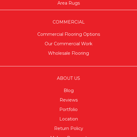
Area Rugs
COMMERCIAL
Commercial Flooring Options
Our Commercial Work
Wholesale Flooring
ABOUT US
Blog
Reviews
Portfolio
Location
Return Policy