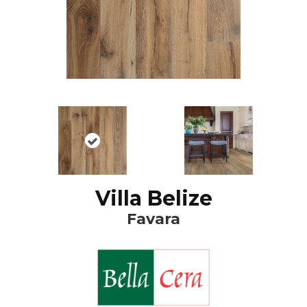
Villa Belize
Favara