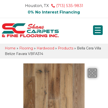
Houston, TX
(713) 535-9831
0% No Interest Financing
Home
»
Flooring
»
Hardwood
»
Products
»
Bella Cera Villa
Belize Favara VBFA314