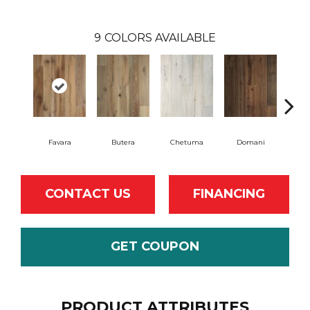
9
COLORS AVAILABLE
Favara
Butera
Chetuma
Domani
F
CONTACT US
FINANCING
GET COUPON
PRODUCT ATTRIBUTES