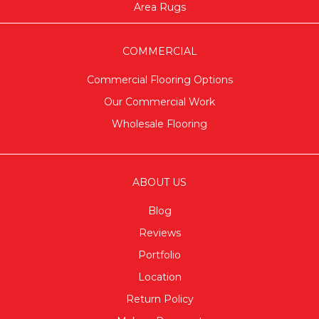
Area Rugs
COMMERCIAL
Commercial Flooring Options
Our Commercial Work
Wholesale Flooring
ABOUT US
Blog
Reviews
Portfolio
Location
Return Policy