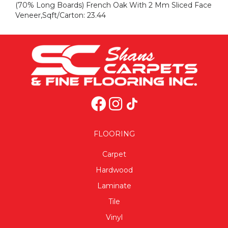
(70% Long Boards) French Oak With 2 Mm Sliced Face
Veneer,Sqft/Carton: 23.44
FLOORING
Carpet
Hardwood
Laminate
Tile
Vinyl