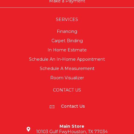
Make a Payment
SERVICES
Financing
Carpet Binding
In Home Estimate
Schedule An In-Home Appointment
Schedule A Measurement
Room Visualizer
CONTACT US
Contact Us
Main Store
10103 Gulf Fwy
Houston, TX 77034