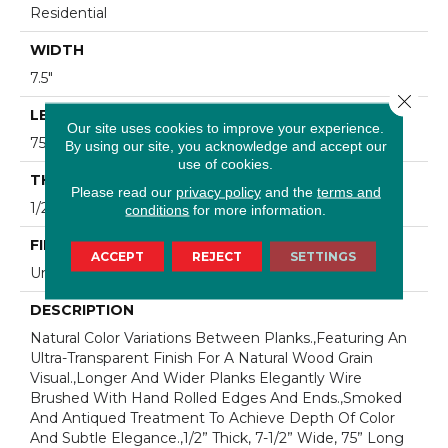
Residential
WIDTH
7.5"
Close 
LENGTH
Our site uses cookies to improve your experience.
75"
By using our site, you acknowledge and accept our
use of cookies.
THICKNESS
Please read our
privacy policy
and the
terms and
1/2"
conditions
for more information.
FINISH COATING
ACCEPT
REJECT
SETTINGS
Unfinished
DESCRIPTION
Natural Color Variations Between Planks.,Featuring An
Ultra-Transparent Finish For A Natural Wood Grain
Visual.,Longer And Wider Planks Elegantly Wire
Brushed With Hand Rolled Edges And Ends.,Smoked
And Antiqued Treatment To Achieve Depth Of Color
And Subtle Elegance.,1/2” Thick, 7-1/2” Wide, 75” Long