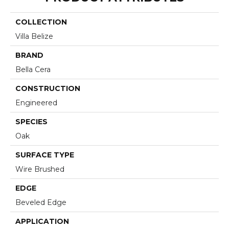
COLLECTION
Villa Belize
BRAND
Bella Cera
CONSTRUCTION
Engineered
SPECIES
Oak
SURFACE TYPE
Wire Brushed
EDGE
Beveled Edge
APPLICATION