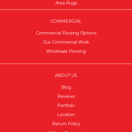
Area Rugs
COMMERCIAL
Commercial Flooring Options
Our Commercial Work
Wholesale Flooring
ABOUT US
Blog
Reviews
Portfolio
Location
Return Policy