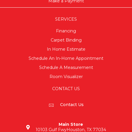
Make a Payment
SERVICES
Financing
Carpet Binding
In Home Estimate
Schedule An In-Home Appointment
Schedule A Measurement
Room Visualizer
CONTACT US
Contact Us
Main Store
10103 Gulf Fwy
Houston, TX 77034