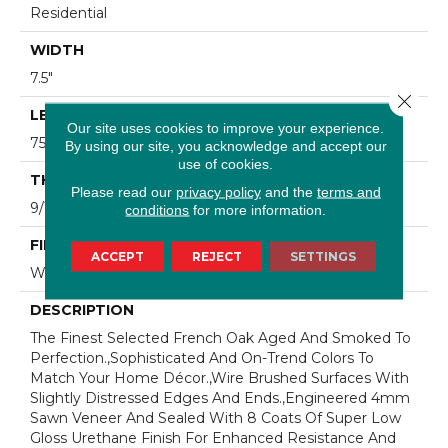
Residential
WIDTH
7.5"
Close 
LENGTH
Our site uses cookies to improve your experience.
75"
By using our site, you acknowledge and accept our
use of cookies.
THICKNESS
Please read our
privacy policy
and the
terms and
9/16"
conditions
for more information.
FINISH COATING
ACCEPT
REJECT
SETTINGS
Wax
DESCRIPTION
The Finest Selected French Oak Aged And Smoked To
Perfection.,Sophisticated And On-Trend Colors To
Match Your Home Décor.,Wire Brushed Surfaces With
Slightly Distressed Edges And Ends.,Engineered 4mm
Sawn Veneer And Sealed With 8 Coats Of Super Low
Gloss Urethane Finish For Enhanced Resistance And