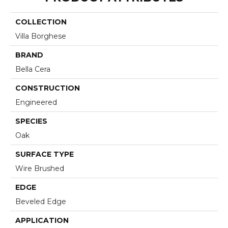
COLLECTION
Villa Borghese
BRAND
Bella Cera
CONSTRUCTION
Engineered
SPECIES
Oak
SURFACE TYPE
Wire Brushed
EDGE
Beveled Edge
APPLICATION