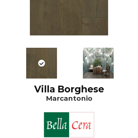
Villa Borghese
Marcantonio