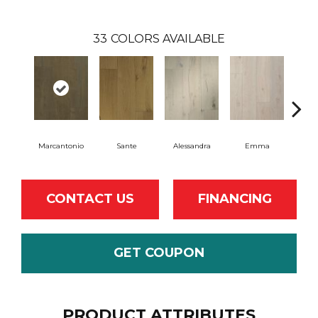
33
COLORS AVAILABLE
Marcantonio
Sante
Alessandra
Emma
Am
CONTACT US
FINANCING
GET COUPON
PRODUCT ATTRIBUTES