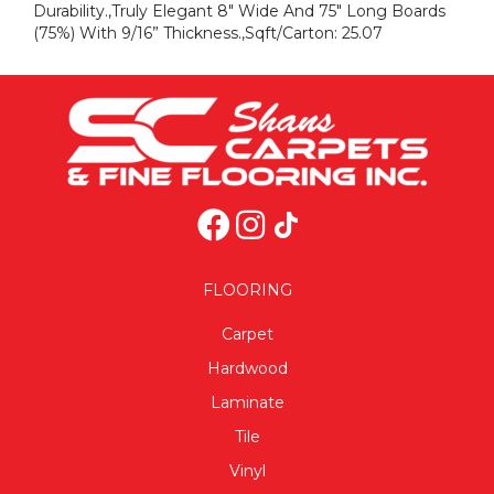
Durability.,Truly Elegant 8" Wide And 75" Long Boards
(75%) With 9/16” Thickness.,Sqft/Carton: 25.07
FLOORING
Carpet
Hardwood
Laminate
Tile
Vinyl