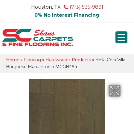
Houston, TX
(713) 535-9831
0% No Interest Financing
Home
»
Flooring
»
Hardwood
»
Products
»
Bella Cera Villa
Borghese Marcantonio MCGB494