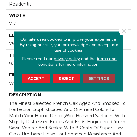
Residential
WIDTH
7.5"
Close 
LENGTH
Our site uses cookies to improve your experience.
75"
By using our site, you acknowledge and accept our
use of cookies.
THICKNESS
Please read our
privacy policy
and the
terms and
9/16"
conditions
for more information.
FINISH COATING
ACCEPT
REJECT
SETTINGS
Wax
DESCRIPTION
The Finest Selected French Oak Aged And Smoked To
Perfection.,Sophisticated And On-Trend Colors To
Match Your Home Décor.,Wire Brushed Surfaces With
Slightly Distressed Edges And Ends.,Engineered 4mm
Sawn Veneer And Sealed With 8 Coats Of Super Low
Gloss Urethane Finish For Enhanced Resistance And