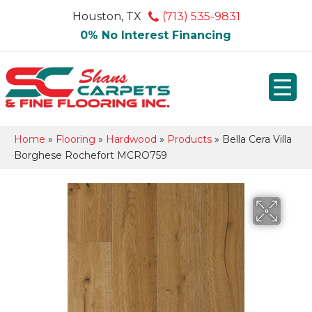
Houston, TX
(713) 535-9831
0% No Interest Financing
Home
»
Flooring
»
Hardwood
»
Products
»
Bella Cera Villa
Borghese Rochefort MCRO759