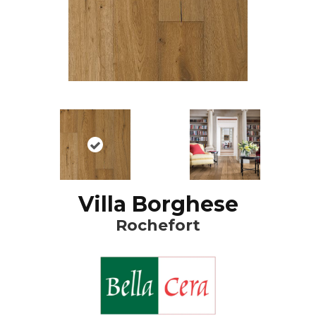
Villa Borghese
Rochefort