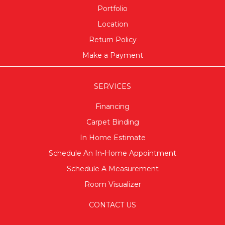
Portfolio
Location
Return Policy
Make a Payment
SERVICES
Financing
Carpet Binding
In Home Estimate
Schedule An In-Home Appointment
Schedule A Measurement
Room Visualizer
CONTACT US