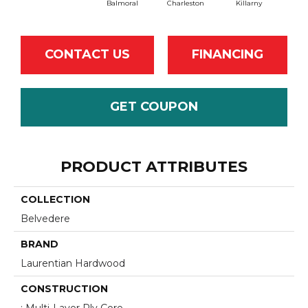
Balmoral
Charleston
Killarny
CONTACT US
FINANCING
GET COUPON
PRODUCT ATTRIBUTES
COLLECTION
Belvedere
BRAND
Laurentian Hardwood
CONSTRUCTION
: Multi-Layer Ply Core