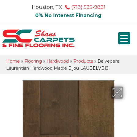
Houston, TX
(713) 535-9831
0% No Interest Financing
Home
»
Flooring
»
Hardwood
»
Products
»
Belvedere
Laurentian Hardwood Maple Bijou LAUBELVBIJ