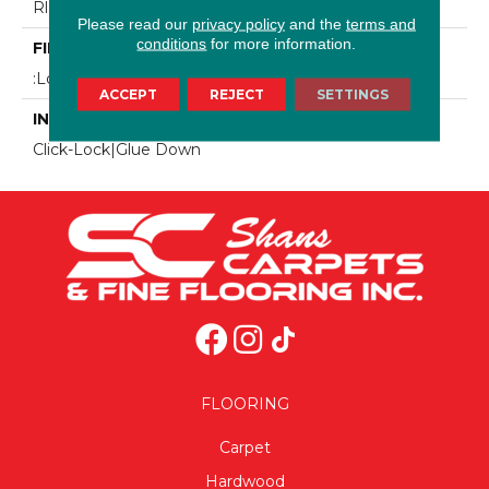
Rl(15.75-74.8")
Please read our
privacy policy
and the
terms and
conditions
for more information.
FINISH COATING
:Low Gloss UV Finish
ACCEPT
REJECT
SETTINGS
INSTALLATION METHOD
Click-Lock|Glue Down
FLOORING
Carpet
Hardwood