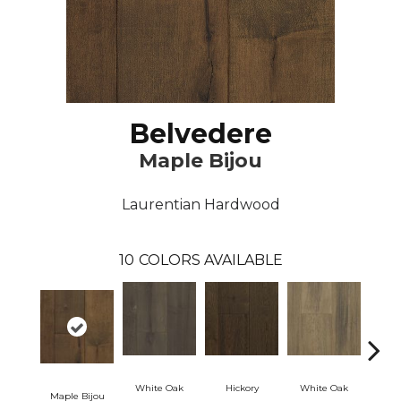
Belvedere
Maple Bijou
Laurentian Hardwood
10
COLORS AVAILABLE
White Oak
Hickory
White Oak
Maple Bijou
Hickor