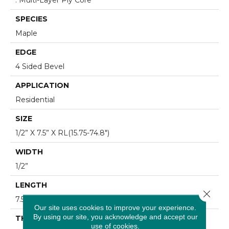
SPECIES
Maple
EDGE
4 Sided Bevel
APPLICATION
Residential
SIZE
1/2” X 7.5” X RL(15.75-74.8")
WIDTH
1/2”
LENGTH
Close 
7.5”
Our site uses cookies to improve your experience.
By using our site, you acknowledge and accept our
THICKNESS
use of cookies.