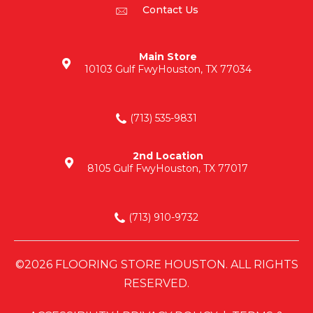
Contact Us
Main Store
10103 Gulf Fwy
Houston, TX 77034
(713) 535-9831
2nd Location
8105 Gulf Fwy
Houston, TX 77017
(713) 910-9732
©2026 FLOORING STORE HOUSTON. ALL RIGHTS
RESERVED.