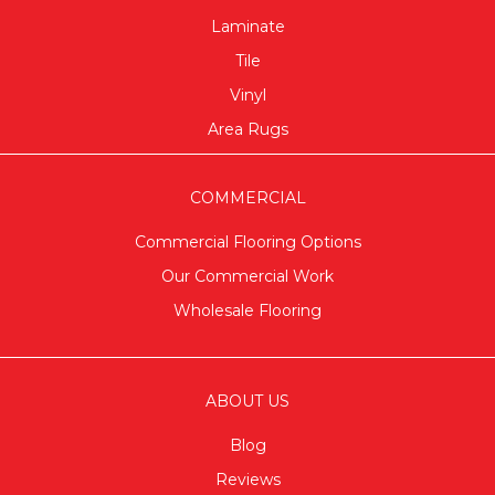
Laminate
Tile
Vinyl
Area Rugs
COMMERCIAL
Commercial Flooring Options
Our Commercial Work
Wholesale Flooring
ABOUT US
Blog
Reviews