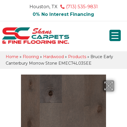
Houston, TX
(713) 535-9831
0% No Interest Financing
Home
»
Flooring
»
Hardwood
»
Products
»
Bruce Early
Canterbury Morrow Stone EMEC74L03SEE