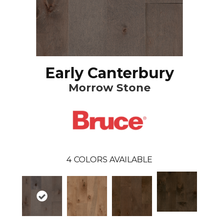
Early Canterbury
Morrow Stone
4
COLORS AVAILABLE