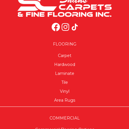
FLOORING
Carpet
Hardwood
Laminate
Tile
Vinyl
Area Rugs
COMMERCIAL