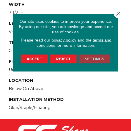
WIDTH
7 1/2 In
Close 
Our site uses cookies to improve your experience.
LENGTH
By using our site, you acknowledge and accept our
Varying Lengths: 10 - 60 In
use of cookies.
Please read our
privacy policy
and the
terms and
THICKNESS
conditions
for more information.
0.425 In
ACCEPT
REJECT
SETTINGS
FINISH COATING
Urethane
LOCATION
Below On Above
INSTALLATION METHOD
Glue/Staple/Floating