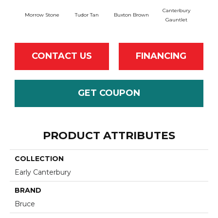
Canterbury
Morrow Stone
Tudor Tan
Buxton Brown
Gauntlet
CONTACT US
FINANCING
GET COUPON
PRODUCT ATTRIBUTES
COLLECTION
Early Canterbury
BRAND
Bruce