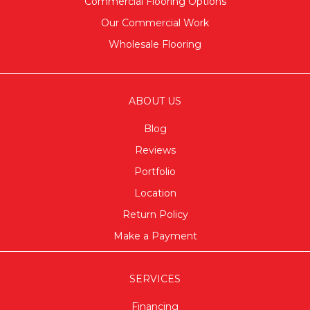
Commercial Flooring Options
Our Commercial Work
Wholesale Flooring
ABOUT US
Blog
Reviews
Portfolio
Location
Return Policy
Make a Payment
SERVICES
Financing