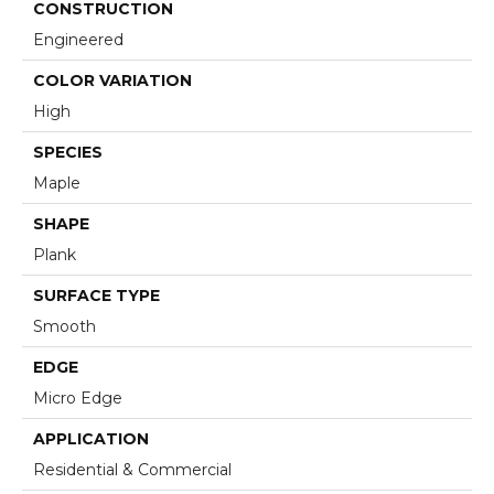
CONSTRUCTION
Engineered
COLOR VARIATION
High
SPECIES
Maple
SHAPE
Plank
SURFACE TYPE
Smooth
EDGE
Micro Edge
APPLICATION
Residential & Commercial