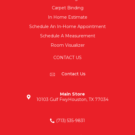
Carpet Binding
In Home Estimate
Schedule An In-Home Appointment
Schedule A Measurement
Room Visualizer
CONTACT US
Contact Us
Main Store
10103 Gulf Fwy
Houston, TX 77034
(713) 535-9831