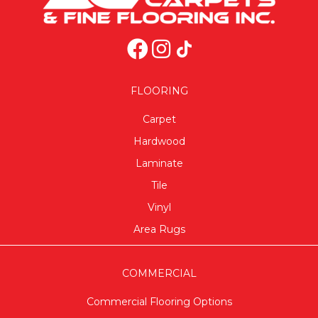
FLOORING
Carpet
Hardwood
Laminate
Tile
Vinyl
Area Rugs
COMMERCIAL
Commercial Flooring Options