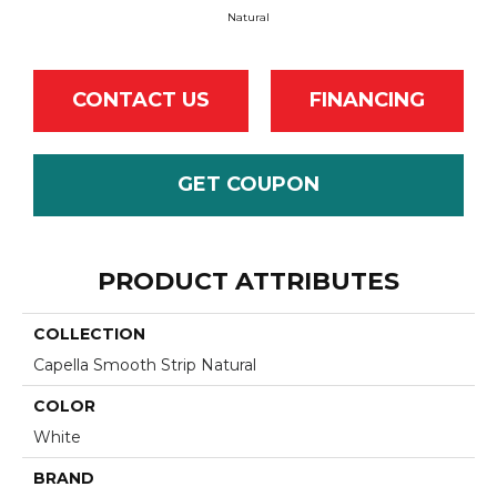
Natural
CONTACT US
FINANCING
GET COUPON
PRODUCT ATTRIBUTES
COLLECTION
Capella Smooth Strip Natural
COLOR
White
BRAND