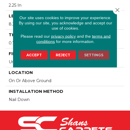
2.25 In
Close 
LENGTH
Our site uses cookies to improve your experience.
By using our site, you acknowledge and accept our
8.25 - 84 In
use of cookies.
THICKNESS
Please read our
privacy policy
and the
terms and
conditions
for more information.
0.75 In
FINISH COATING
ACCEPT
REJECT
SETTINGS
Urethane
LOCATION
On Or Above Ground
INSTALLATION METHOD
Nail Down