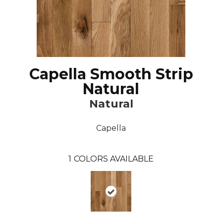
Capella Smooth Strip
Natural
Natural
Capella
1
COLORS AVAILABLE