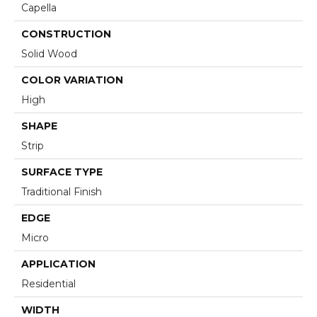
Capella
CONSTRUCTION
Solid Wood
COLOR VARIATION
High
SHAPE
Strip
SURFACE TYPE
Traditional Finish
EDGE
Micro
APPLICATION
Residential
WIDTH