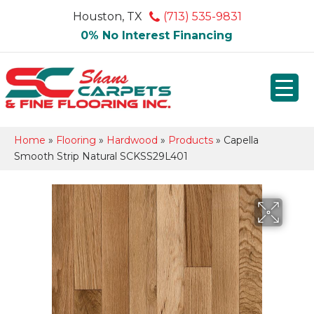
Houston, TX
(713) 535-9831
0% No Interest Financing
Home
»
Flooring
»
Hardwood
»
Products
»
Capella
Smooth Strip Natural SCKSS29L401