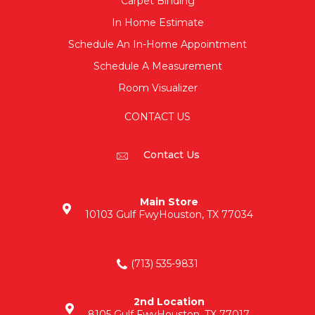
Carpet Binding
In Home Estimate
Schedule An In-Home Appointment
Schedule A Measurement
Room Visualizer
CONTACT US
Contact Us
Main Store
10103 Gulf Fwy
Houston, TX 77034
(713) 535-9831
2nd Location
8105 Gulf Fwy
Houston, TX 77017