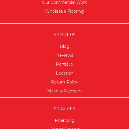
Our Commercial Work
Wholesale Flooring
ABOUT US
Blog
Reviews
Portfolio
Location
Return Policy
Make a Payment
SERVICES
Financing