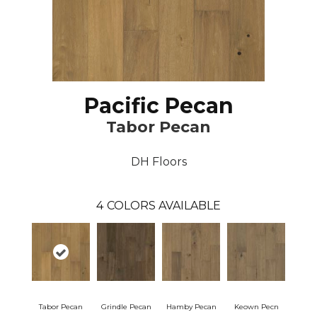
Pacific Pecan
Tabor Pecan
DH Floors
4
COLORS AVAILABLE
Tabor Pecan
Grindle Pecan
Hamby Pecan
Keown Pecn