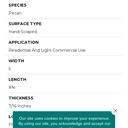
SPECIES
Pecan
SURFACE TYPE
Hand-Scraped
APPLICATION
Residential And Light Commercial Use
WIDTH
5
LENGTH
#N-
THICKNESS
7/16 Inches
Close 
LOOK
Our site uses cookies to improve your experience.
By using our site, you acknowledge and accept our
Plank