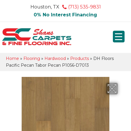
Houston, TX
(713) 535-9831
0% No Interest Financing
Home
»
Flooring
»
Hardwood
»
Products
»
DH Floors
Pacific Pecan Tabor Pecan P1056-D7013