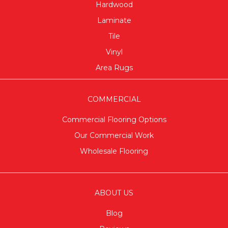
Hardwood
Laminate
Tile
Vinyl
Area Rugs
COMMERCIAL
Commercial Flooring Options
Our Commercial Work
Wholesale Flooring
ABOUT US
Blog