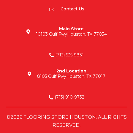
Contact Us
Main Store
10103 Gulf Fwy
Houston, TX 77034
(713) 535-9831
2nd Location
8105 Gulf Fwy
Houston, TX 77017
(713) 910-9732
©2026 FLOORING STORE HOUSTON. ALL RIGHTS
RESERVED.