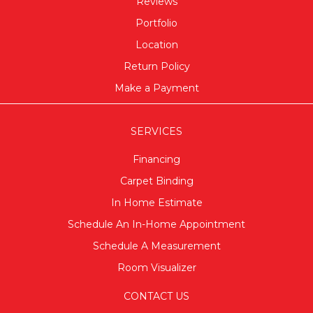
Reviews
Portfolio
Location
Return Policy
Make a Payment
SERVICES
Financing
Carpet Binding
In Home Estimate
Schedule An In-Home Appointment
Schedule A Measurement
Room Visualizer
CONTACT US