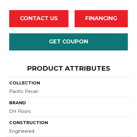
CONTACT US
FINANCING
GET COUPON
PRODUCT ATTRIBUTES
COLLECTION
Pacific Pecan
BRAND
DH Floors
CONSTRUCTION
Engineered