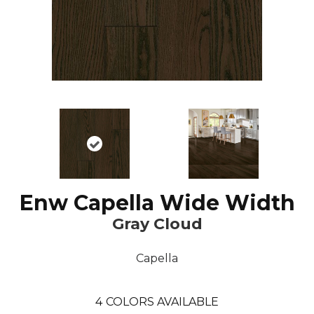
Enw Capella Wide Width
Gray Cloud
Capella
4
COLORS AVAILABLE