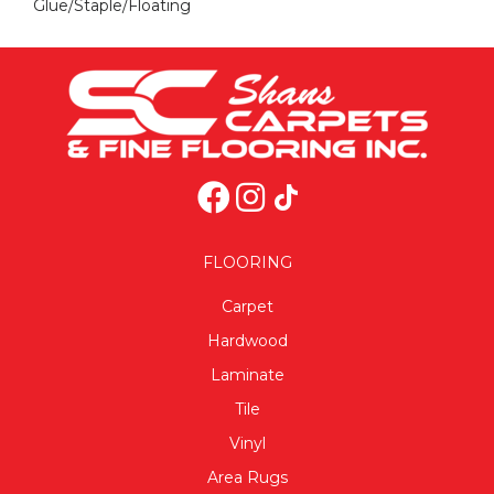
Glue/Staple/Floating
FLOORING
Carpet
Hardwood
Laminate
Tile
Vinyl
Area Rugs