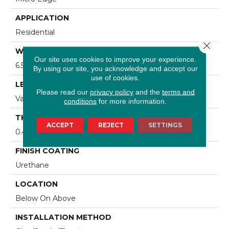
APPLICATION
Residential
Close 
WIDTH
Our site uses cookies to improve your experience.
6.5 In
By using our site, you acknowledge and accept our
use of cookies.
LENGTH
Please read our
privacy policy
and the
terms and
Varying Lengths: 10 - 60 In
conditions
for more information.
THICKNESS
ACCEPT
REJECT
SETTINGS
0.43 In
FINISH COATING
Urethane
LOCATION
Below On Above
INSTALLATION METHOD