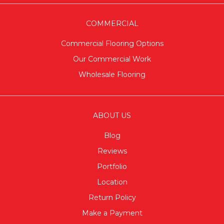
COMMERCIAL
Commercial Flooring Options
Our Commercial Work
Wholesale Flooring
ABOUT US
Blog
Reviews
Portfolio
Location
Return Policy
Make a Payment