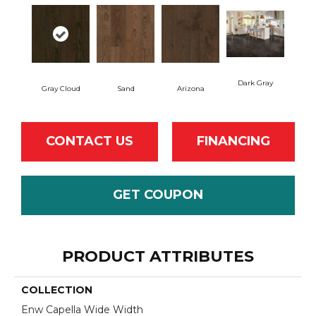
Dark Gray
Gray Cloud
Sand
Arizona
CONTACT US
FINANCING
GET COUPON
PRODUCT ATTRIBUTES
COLLECTION
Enw Capella Wide Width