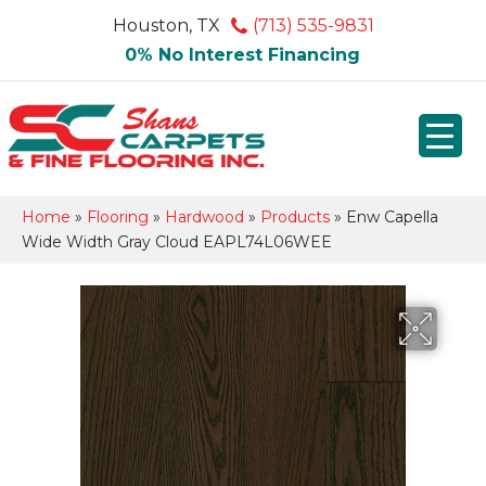
Houston, TX
(713) 535-9831
0% No Interest Financing
Home
»
Flooring
»
Hardwood
»
Products
»
Enw Capella
Wide Width Gray Cloud EAPL74L06WEE