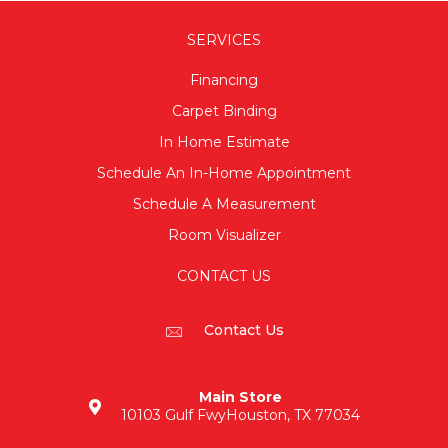
SERVICES
Financing
Carpet Binding
In Home Estimate
Schedule An In-Home Appointment
Schedule A Measurement
Room Visualizer
CONTACT US
Contact Us
Main Store
10103 Gulf Fwy
Houston, TX 77034