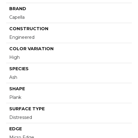
BRAND
Capella
CONSTRUCTION
Engineered
COLOR VARIATION
High
SPECIES
Ash
SHAPE
Plank
SURFACE TYPE
Distressed
EDGE
Micro Edge