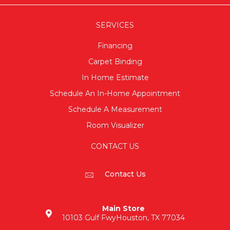
SERVICES
Financing
Carpet Binding
In Home Estimate
Schedule An In-Home Appointment
Schedule A Measurement
Room Visualizer
CONTACT US
Contact Us
Main Store
10103 Gulf Fwy
Houston, TX 77034