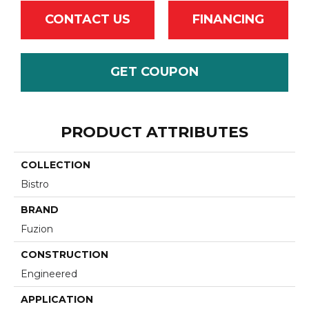
CONTACT US
FINANCING
GET COUPON
PRODUCT ATTRIBUTES
COLLECTION
Bistro
BRAND
Fuzion
CONSTRUCTION
Engineered
APPLICATION