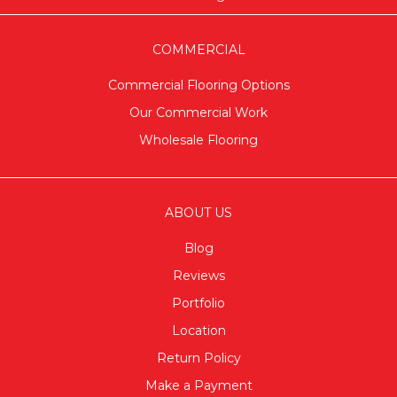
COMMERCIAL
Commercial Flooring Options
Our Commercial Work
Wholesale Flooring
ABOUT US
Blog
Reviews
Portfolio
Location
Return Policy
Make a Payment