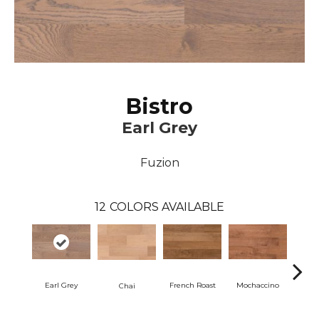
Bistro
Earl Grey
Fuzion
12
COLORS AVAILABLE
Earl Grey
French Roast
Mochaccino
Ta
Chai