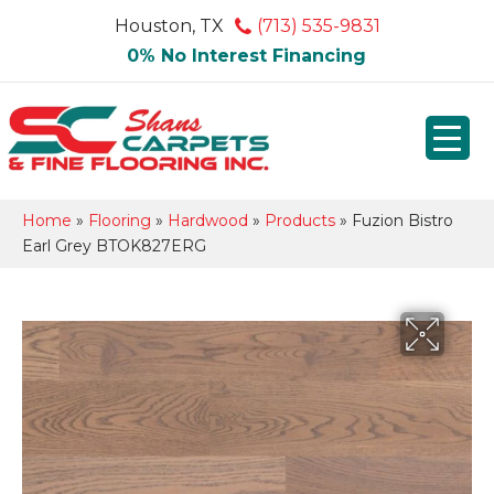
Houston, TX
(713) 535-9831
0% No Interest Financing
Home
»
Flooring
»
Hardwood
»
Products
»
Fuzion Bistro
Earl Grey BTOK827ERG