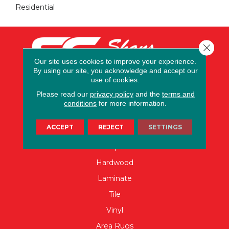
Residential
Close 
Our site uses cookies to improve your experience.
By using our site, you acknowledge and accept our
use of cookies.
Please read our
privacy policy
and the
terms and
conditions
for more information.
FLOORING
ACCEPT
REJECT
SETTINGS
Carpet
Hardwood
Laminate
Tile
Vinyl
Area Rugs