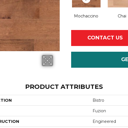
Mochaccino
Chai
CONTACT US
G
PRODUCT ATTRIBUTES
CTION
Bistro
Fuzion
RUCTION
Engineered