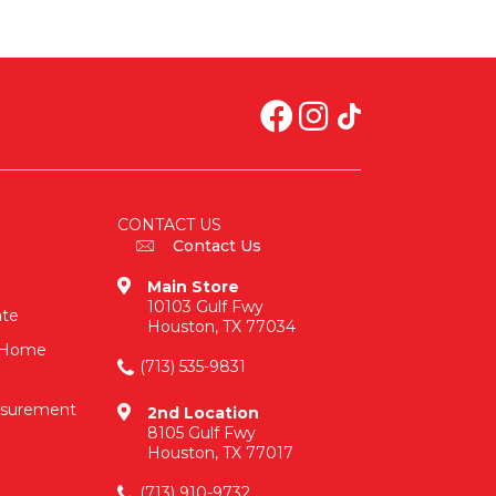
CONTACT US
Contact Us
Main Store
10103 Gulf Fwy
ate
Houston, TX 77034
n-Home
(713) 535-9831
asurement
2nd Location
8105 Gulf Fwy
Houston, TX 77017
(713) 910-9732