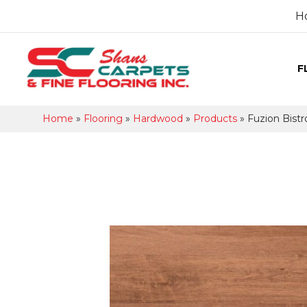
H
F
Home
»
Flooring
»
Hardwood
»
Products
»
Fuzion Bis