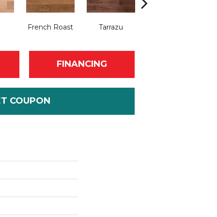
French Roast
Tarrazu
Frappe
FINANCING
ET COUPON