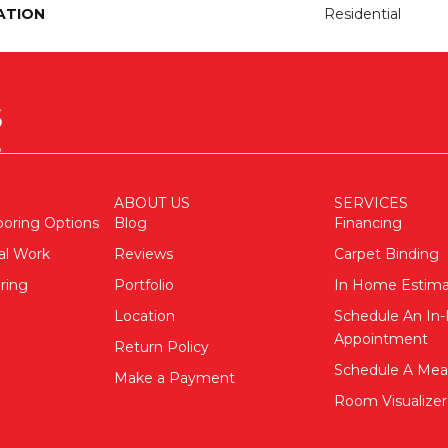
ATION
Residential
ABOUT US
SERVICES
ooring Options
Blog
Financing
al Work
Reviews
Carpet Binding
ring
Portfolio
In Home Estim
Location
Schedule An I
Appointment
Return Policy
Schedule A Me
Make a Payment
Room Visualizer