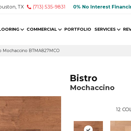
ouston, TX
(713) 535-9831
0% No Interest Financ
LOORING
COMMERCIAL
PORTFOLIO
SERVICES
RE
tro Mochaccino BTMA827MCO
Bistro
Mochaccino
12
COL