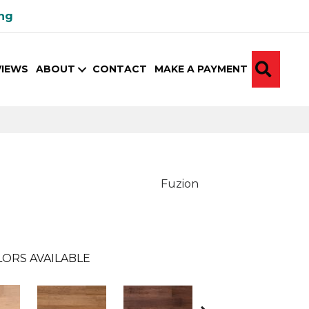
ing
SEA
VIEWS
ABOUT
CONTACT
MAKE A PAYMENT
Fuzion
ORS AVAILABLE