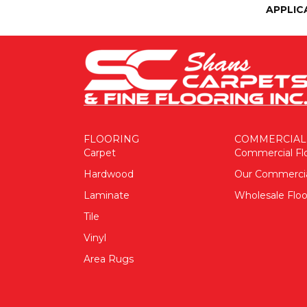
APPLIC
FLOORING
COMMERCIAL
Carpet
Commercial Fl
Hardwood
Our Commerci
Laminate
Wholesale Floo
Tile
Vinyl
Area Rugs