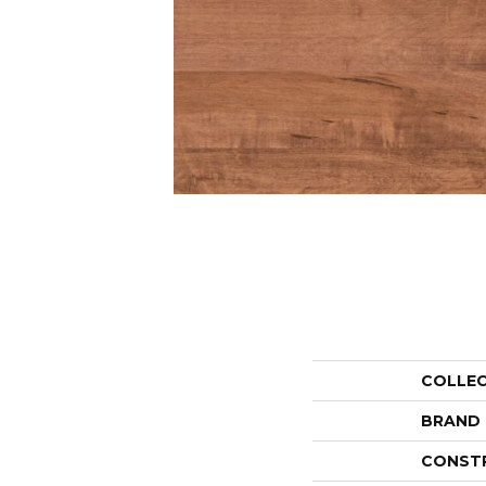
COLLE
BRAND
CONST