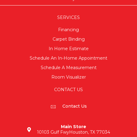
SERVICES
Financing
Carpet Binding
In Home Estimate
Schedule An In-Home Appointment
Schedule A Measurement
Room Visualizer
CONTACT US
Contact Us
Main Store
10103 Gulf Fwy
Houston, TX 77034