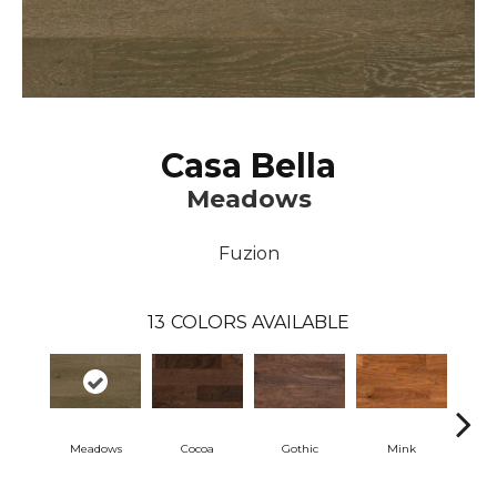
Casa Bella
Meadows
Fuzion
13
COLORS AVAILABLE
Meadows
Cocoa
Gothic
Mink
Na