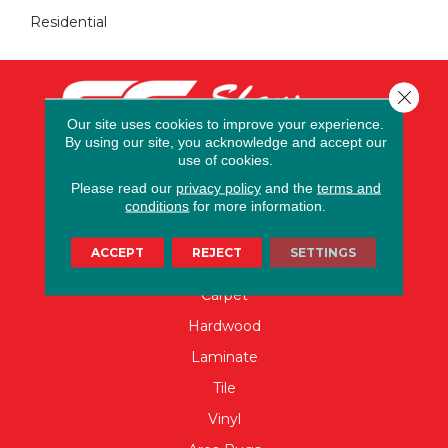
Residential
Close 
Our site uses cookies to improve your experience.
By using our site, you acknowledge and accept our
use of cookies.
Please read our
privacy policy
and the
terms and
conditions
for more information.
ACCEPT
REJECT
SETTINGS
FLOORING
Carpet
Hardwood
Laminate
Tile
Vinyl