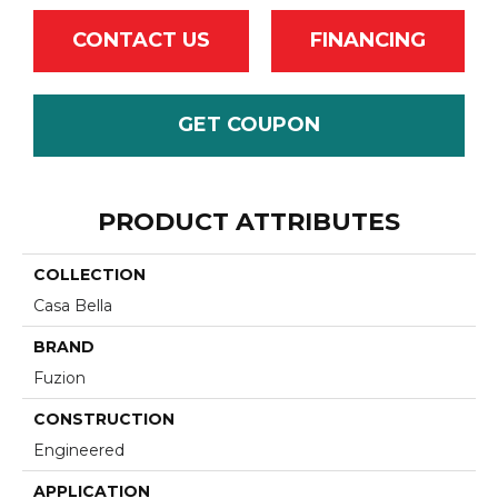
CONTACT US
FINANCING
GET COUPON
PRODUCT ATTRIBUTES
COLLECTION
Casa Bella
BRAND
Fuzion
CONSTRUCTION
Engineered
APPLICATION