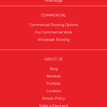
Area Rugs
COMMERCIAL
Commercial Flooring Options
Our Commercial Work
Wholesale Flooring
ABOUT US
Blog
Reviews
Portfolio
Location
Return Policy
Make a Payment