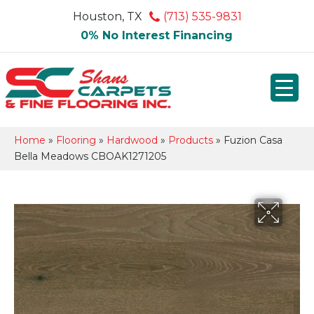
Houston, TX
(713) 535-9831
0% No Interest Financing
Home
»
Flooring
»
Hardwood
»
Products
»
Fuzion Casa
Bella Meadows CBOAK1271205